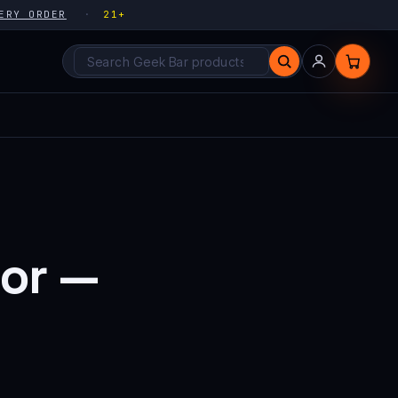
ERY ORDER
21+
Search products
vor —