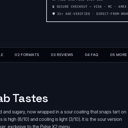
🔒 SECURE CHECKOUT — VISA · MC · AMEX
🛡️ 21+ AGE-VERIFIED · DIRECT-FROM-BR
LE
02 FORMATS
03 REVIEWS
04 FAQ
05 MORE
ab Tastes
d and sugary, now wrapped in a sour coating that snaps tart on
s high (8/10) and cooling is light (3/10). It is the sour version
er, exclusive to the Pulse X2 menu.