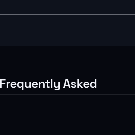
 Frequently Asked