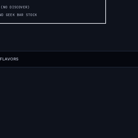
 (NO DISCOVER)
AND GEEK BAR STOCK
 FLAVORS