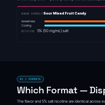
Sour Mixed Fruit Candy
SOUR FAMILY
Sweetness
Cooling
5% (50 mg/mL) salt
NICOTINE
02 / FORMATS
Which Format — Disp
The flavor and 5% salt nicotine are identical across 