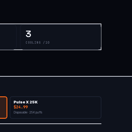
3
COOLING /10
Pulse X 25K
$24.99
Disposable · 25K puffs