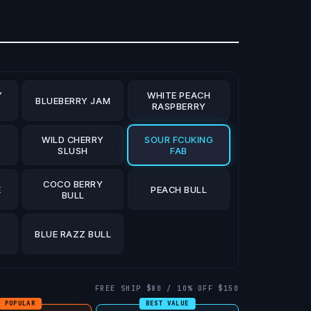
Y
WHITE PEACH
BLUEBERRY JAM
RASPBERRY
WILD CHERRY
SOUR FCUKING
S
SLUSH
FAB
COCO BERRY
E
PEACH BULL
BULL
BLUE RAZZ BULL
FREE SHIP $80 / 10% OFF $150
POPULAR
BEST VALUE