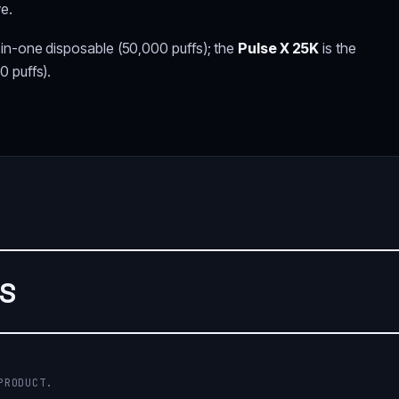
ve.
-in-one disposable (50,000 puffs); the
Pulse X 25K
is the
0 puffs).
WS
PRODUCT.