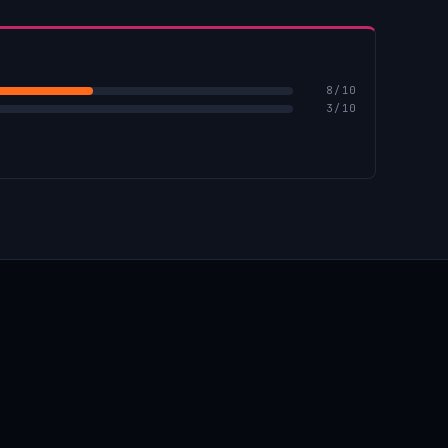
8
/10
3
/10