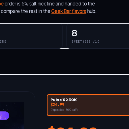
pe
order is 5% salt nicotine and handed to the
; compare the rest in the
Geek Bar flavors
hub.
8
INE
SWEETNESS /10
Pulse X2 50K
$24.99
Disposable · 50K puffs