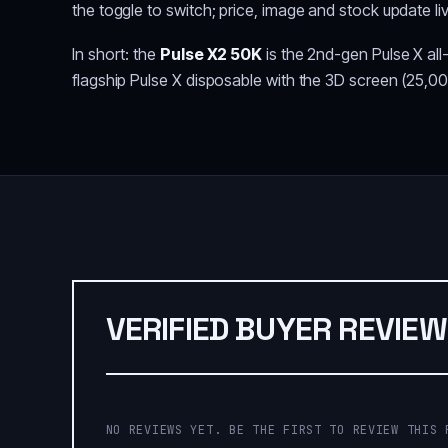
the toggle to switch; price, image and stock update li
In short: the
Pulse X2 50K
is the 2nd-gen Pulse X all
flagship Pulse X disposable with the 3D screen (25,00
VERIFIED BUYER REVIE
NO REVIEWS YET. BE THE FIRST TO REVIEW THIS 