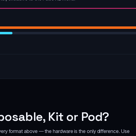
osable, Kit or Pod?
every format above — the hardware is the only difference. Use