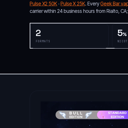
Pulse X2 50K
·
Pulse X 25K
. Every
Geek Bar va
carrier within 24 business hours from Rialto, CA
2
5
%
FORMATS
NICOT