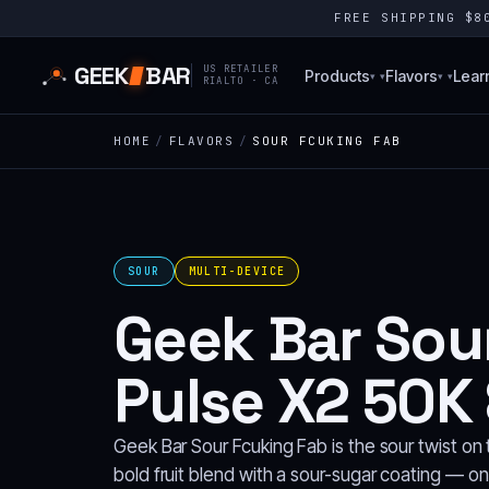
FREE SHIPPING $
GEEK
BAR
US RETAILER
Products
Flavors
Lear
▾
▾
RIALTO · CA
HOME
/
FLAVORS
/
SOUR FCUKING FAB
SOUR
MULTI-DEVICE
Geek Bar Sou
Pulse X2 50K 
Geek Bar Sour Fcuking Fab is the sour twist o
bold fruit blend with a sour-sugar coating — on