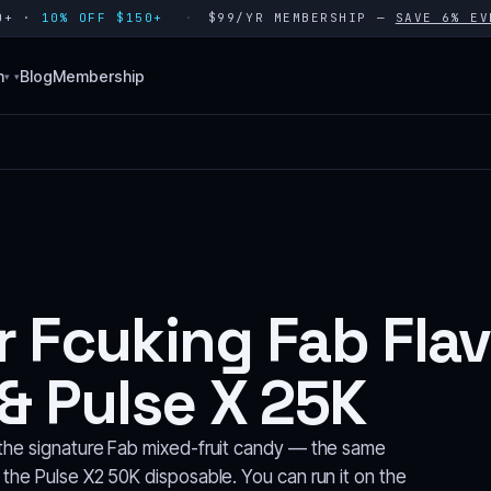
80+ ·
10% OFF $150+
$99/YR MEMBERSHIP —
SAVE 6% EV
n
Blog
Membership
▾
r Fcuking Fab Fla
& Pulse X 25K
n the signature Fab mixed-fruit candy — the same
 the Pulse X2 50K disposable. You can run it on the