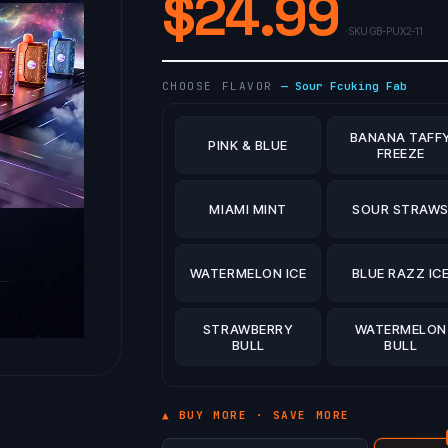
$
24.99
· SKU
GB-PUX2-11
CHOOSE FLAVOR
—
Sour Fcuking Fab
BANANA TAFF
PINK & BLUE
FREEZE
MIAMI MINT
SOUR STRAW
WATERMELON ICE
BLUE RAZZ IC
STRAWBERRY
WATERMELON
BULL
BULL
▲ BUY MORE · SAVE MORE