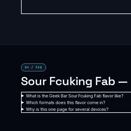
04 / FAQ
Sour Fcuking Fab —
What is the Geek Bar Sour Fcuking Fab flavor like?
Which formats does this flavor come in?
Why is this one page for several devices?