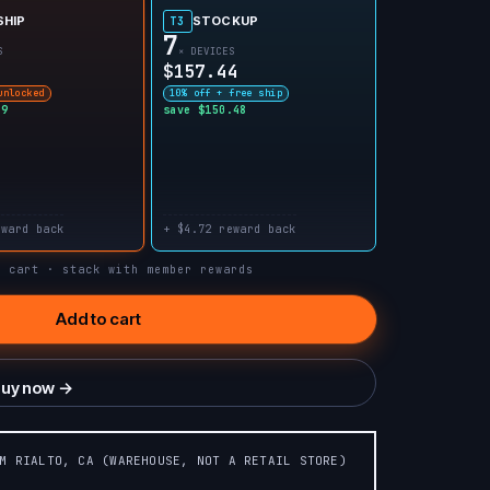
SHIP
STOCKUP
T3
7
S
× DEVICES
$157.44
unlocked
10% off + free ship
99
save $150.48
eward back
+ $4.72 reward back
n cart · stack with member rewards
Add to cart
uy now →
OM RIALTO, CA (WAREHOUSE, NOT A RETAIL STORE)