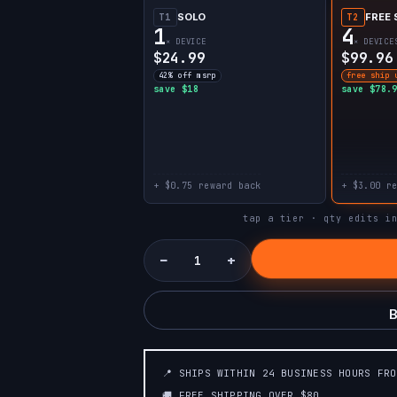
SOLO
FREE 
T1
T2
1
4
× DEVICE
× DEVICE
$24.99
$99.96
42% off msrp
free ship 
save $18
save $78.
+ $0.75 reward back
+ $3.00 r
tap a tier · qty edits i
−
+
B
📍 SHIPS WITHIN 24 BUSINESS HOURS FR
🚚 FREE SHIPPING OVER $80