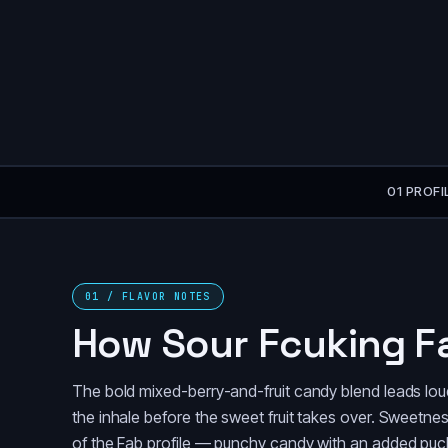
01 PROFI
01 / FLAVOR NOTES
How Sour Fcuking F
The bold mixed-berry-and-fruit candy blend leads lou
the inhale before the sweet fruit takes over. Sweetness i
of the Fab profile — punchy candy with an added puck