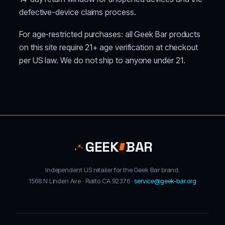
defective-device claims process.
For age-restricted purchases: all Geek Bar products
on this site require 21+ age verification at checkout
per US law. We do not ship to anyone under 21.
GEEK
BAR
Independent US retailer for the Geek Bar brand.
1568 N Linden Ave · Rialto CA 92376 ·
service@geek-bar.org