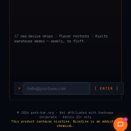
// new device drops · flavor restocks · Rialto
warehouse memos — weekly, no fluff.
>
[ ENTER ]
└───────────────────────────────────────────────────────────────────────────────────
© 2026 geek-bar.org · Not affiliated with Geekvape
corporate · Adults 21+ only
This product contains nicotine. Nicotine is an addictive
chemical.