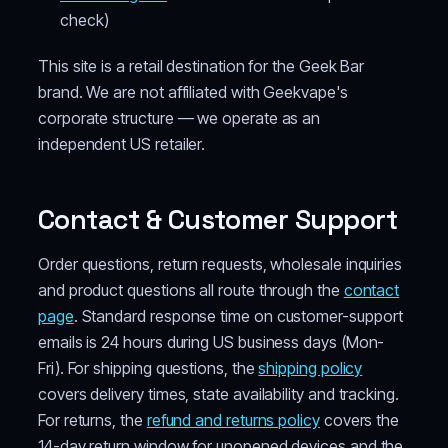
check)
This site is a retail destination for the Geek Bar
brand. We are not affiliated with Geekvape's
corporate structure — we operate as an
independent US retailer.
Contact & Customer Support
Order questions, return requests, wholesale inquiries
and product questions all route through the
contact
page
. Standard response time on customer-support
emails is 24 hours during US business days (Mon-
Fri). For shipping questions, the
shipping policy
covers delivery times, state availability and tracking.
For returns, the
refund and returns policy
covers the
14-day return window for unopened devices and the