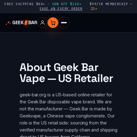
FREE SHIPPING $80+ ·
10% OFF $150+
$99/YR MEMBERSHIP —
SAVE 6% EVERY ORDER
21+
GEEK
BAR
About Geek Bar
Vape — US Retailer
geek-bar.org is a US-based online retailer for
the Geek Bar disposable vape brand. We are
not the manufacturer — Geek Bar is made by
Geekvape, a Chinese vape conglomerate. Our
role is the US retail side: sourcing from the
verified manufacturer supply chain and shipping
direct to US buyers from California.