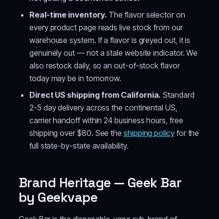
Real-time inventory.
The flavor selector on
every product page reads live stock from our
warehouse system. If a flavor is greyed out, it is
genuinely out — not a stale website indicator. We
also restock daily, so an out-of-stock flavor
today may be in tomorrow.
Direct US shipping from California.
Standard
2-5 day delivery across the continental US,
carrier handoff within 24 business hours, free
shipping over $80. See the
shipping policy
for the
full state-by-state availability.
Brand Heritage — Geek Bar
by Geekvape
Geek Bar is the disposable-vape sub-brand of