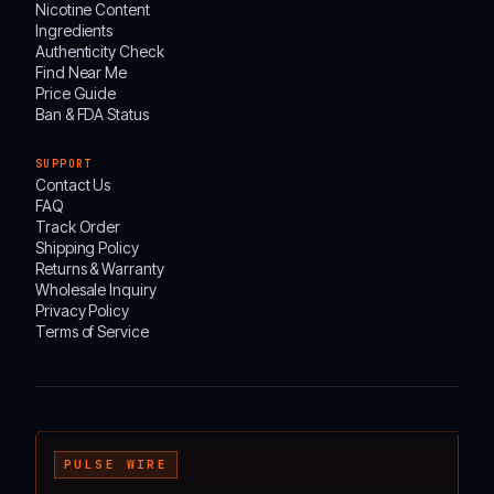
Nicotine Content
Ingredients
Authenticity Check
Find Near Me
Price Guide
Ban & FDA Status
SUPPORT
Contact Us
FAQ
Track Order
Shipping Policy
Returns & Warranty
Wholesale Inquiry
Privacy Policy
Terms of Service
┌───────────────────────────────────────────────────────────────────────────────────
PULSE WIRE