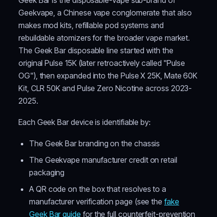
Geekvape, a Chinese vape conglomerate that also
makes mod kits, refillable pod systems and
rebuildable atomizers for the broader vape market.
The Geek Bar disposable line started with the
original Pulse 15K (later retroactively called "Pulse
OG"), then expanded into the Pulse X 25K, Mate 60K
Kit, CLR 50K and Pulse Zero Nicotine across 2023-
2025.
Each Geek Bar device is identifiable by:
The Geek Bar branding on the chassis
The Geekvape manufacturer credit on retail
packaging
A QR code on the box that resolves to a
manufacturer verification page (see the
fake
Geek Bar guide
for the full counterfeit-prevention