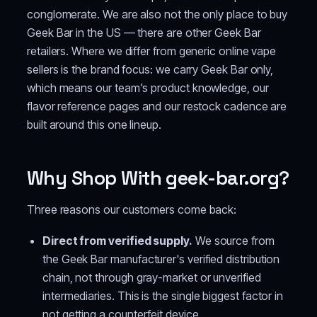
conglomerate. We are also not the only place to buy
Geek Bar in the US — there are other Geek Bar
retailers. Where we differ from generic online vape
sellers is the brand focus: we carry Geek Bar only,
which means our team's product knowledge, our
flavor reference pages and our restock cadence are
built around this one lineup.
Why Shop With geek-bar.org?
Three reasons our customers come back:
Direct from verified supply.
We source from
the Geek Bar manufacturer's verified distribution
chain, not through gray-market or unverified
intermediaries. This is the single biggest factor in
not getting a counterfeit device.