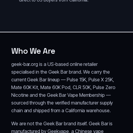
Who We Are
geek-bar.org is a US-based online retailer
specialised in the Geek Bar brand. We carry the
current Geek Bar lineup — Pulse 15K, Pulse X 25K,
Mate 60K Kit, Mate 60K Pod, CLR 50K, Pulse Zero
Nicotine and the Geek Bar Vape Membership —
sourced through the verified manufacturer supply
chain and shipped from a California warehouse.
We are not the Geek Bar brand itself. Geek Bar is
manufactured by Geekvape, a Chinese vape