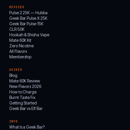
DEVICES
Pulse 2 25K — Hubba
Geek Bar Pulse X 25K
Geek Bar Pulse 15K
CLR 50K
Hookah & Shisha Vape
Mate 60K Kit
Zero Nicotine
All Flavors
Membership
GUIDES
Blog
Mate 60K Review
New Flavors 2026
How to Charge
Burnt Taste Fix
Getting Started
Geek Bar vs Elf Bar
INFO
What Is a Geek Bar?