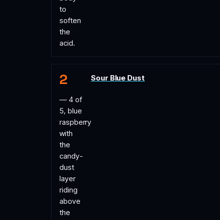
to
soften
the
acid.
Sour Blue Dust
— 4 of
5, blue
raspberry
with
the
candy-
dust
layer
riding
above
the