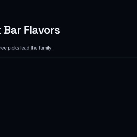
 Bar Flavors
ee picks lead the family: