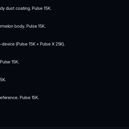
y dust coating. Pulse 15K.
rmelon body. Pulse 15K.
-device (Pulse 15K + Pulse X 25K).
Pulse 15K.
5K.
eference. Pulse 15K.