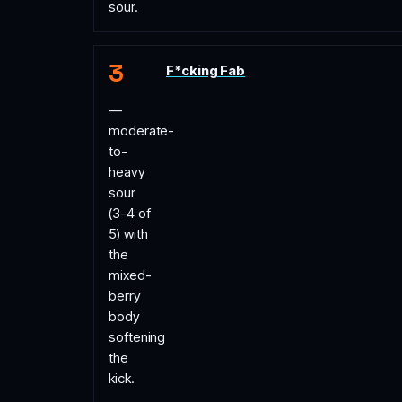
sour.
F*cking Fab
—
moderate-
to-
heavy
sour
(3-4 of
5) with
the
mixed-
berry
body
softening
the
kick.