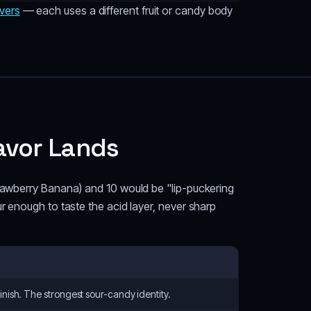
vers
— each uses a different fruit or candy body
avor Lands
trawberry Banana) and 10 would be "lip-puckering
r enough to taste the acid layer, never sharp
finish. The strongest sour-candy identity.