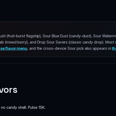
sh (fruit-burst flagship), Sour Blue Dust (candy-dust), Sour Waterm
ab (mixed berry), and Drop Sour Savers (classic candy drop). Most 
lse flavor menu
, and the cross-device Sour pick also appears in
th
avors
 no candy shell. Pulse 15K.