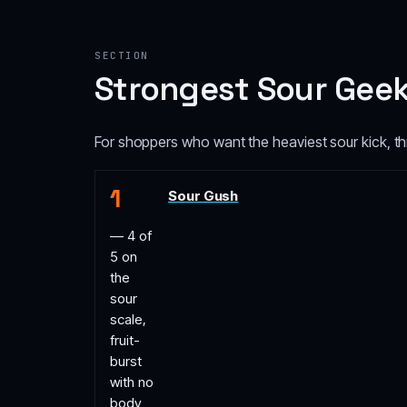
SECTION
Strongest Sour Geek
For shoppers who want the heaviest sour kick, thr
Sour Gush
— 4 of
5 on
the
sour
scale,
fruit-
burst
with no
body