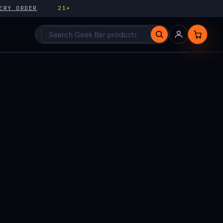
ERY ORDER
21+
Search products