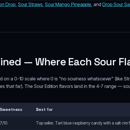
on Drop
,
Sour Straws
,
Sour Mango Pineapple
, and
Drop Sour Sa
ained — Where Each Sour Fl
ted on a 0-10 scale where 0 is "no sourness whatsoever" (like S
 that far). The Sour Edition flavors land in the 4-7 range — sou
Sweetness
Best for
7/10
Top seller. Tart blue-raspberry candy with a salt-rim 