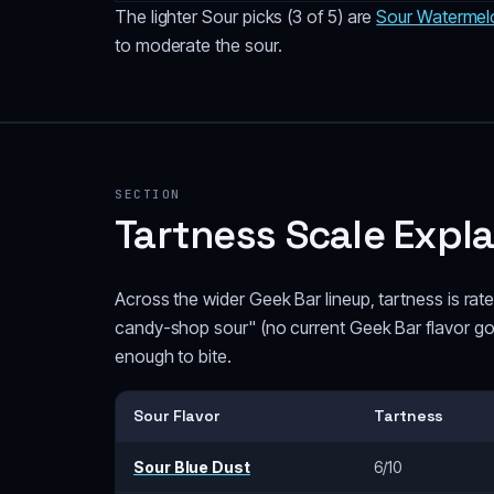
The lighter Sour picks (3 of 5) are
Sour Watermel
to moderate the sour.
SECTION
Tartness Scale Expl
Across the wider Geek Bar lineup, tartness is ra
candy-shop sour" (no current Geek Bar flavor goes
enough to bite.
Sour Flavor
Tartness
Sour Blue Dust
6/10