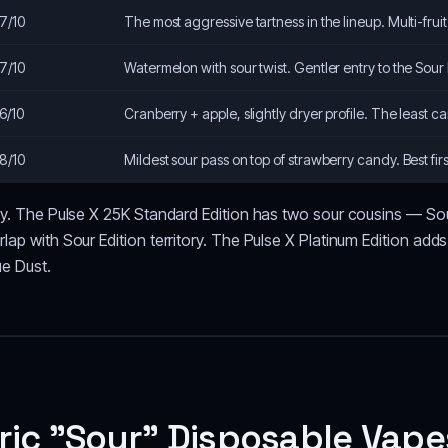
7/10
The most aggressive tartness in the lineup. Multi-fruit
7/10
Watermelon with sour twist. Gentler entry to the Sour 
6/10
Cranberry + apple, slightly dryer profile. The least can
8/10
Mildest sour pass on top of strawberry candy. Best firs
lly. The Pulse X 25K Standard Edition has two sour cousins — So
lap with Sour Edition territory. The Pulse X Platinum Edition add
ue Dust.
ric "Sour" Disposable Vape