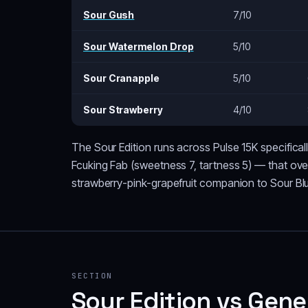
Sour Gush
7/10
Sour Watermelon Drop
5/10
Sour Cranapple
5/10
Sour Strawberry
4/10
The Sour Edition runs across Pulse 15K specifica
Fcuking Fab (sweetness 7, tartness 5) — that over
strawberry-pink-grapefruit companion to Sour Bl
SECTION
Sour Edition vs Gene