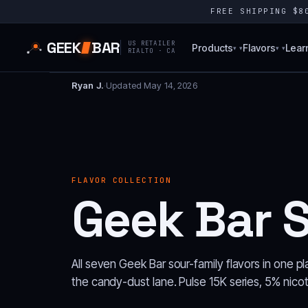
FREE SHIPPING $
GEEK
BAR
US RETAILER
Products
Flavors
Lear
▾
▾
RIALTO · CA
Ryan J.
·
Updated May 14, 2026
FLAVOR COLLECTION
Geek Bar S
All seven Geek Bar sour-family flavors in one pl
the candy-dust lane. Pulse 15K series, 5% nicot