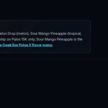
elon Drop (melon), Sour Mango Pineapple (tropical,
ship on Pulse 15K only; Sour Mango Pineapple is the
e Geek Bar Pulse X flavor menu
.