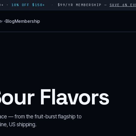
80+ ·
10% OFF $150+
$99/YR MEMBERSHIP —
SAVE 6% EV
n
Blog
Membership
▾
our Flavors
ace — from the fruit-burst flagship to
ine, US shipping.