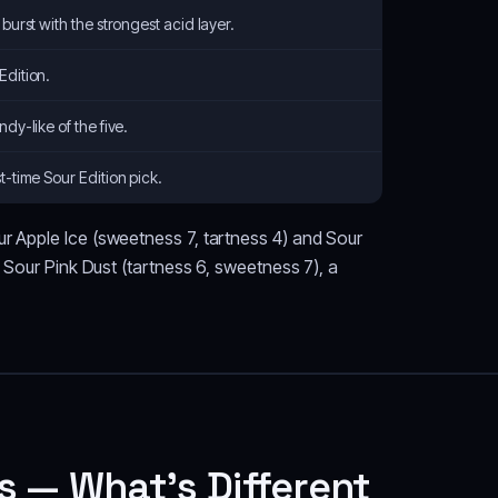
 burst with the strongest acid layer.
Edition.
dy-like of the five.
t-time Sour Edition pick.
ur Apple Ice (sweetness 7, tartness 4) and Sour
s Sour Pink Dust (tartness 6, sweetness 7), a
s — What's Different