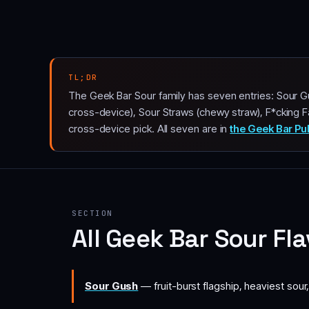
TL;DR
The Geek Bar Sour family has seven entries: Sour Gu
cross-device), Sour Straws (chewy straw), F*cking F
cross-device pick. All seven are in
the Geek Bar Pu
SECTION
All Geek Bar Sour Fl
Sour Gush
— fruit-burst flagship, heaviest sour,