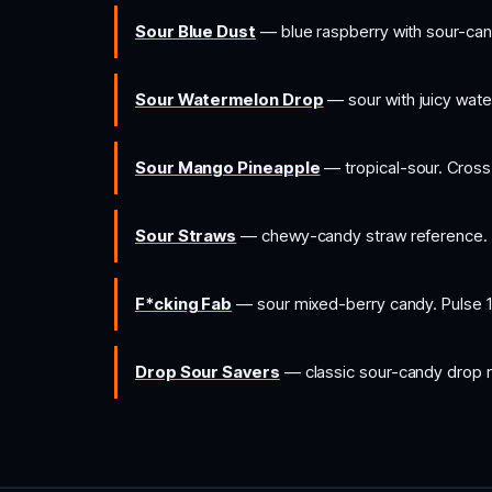
Sour Blue Dust
— blue raspberry with sour-cand
Sour Watermelon Drop
— sour with juicy wate
Sour Mango Pineapple
— tropical-sour. Cross
Sour Straws
— chewy-candy straw reference. 
F*cking Fab
— sour mixed-berry candy. Pulse 1
Drop Sour Savers
— classic sour-candy drop r