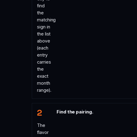
find
the
matching
sign in
the list
above
(each
entry
carries
the
exact
month
range).
Find the pairing.
The
flavor