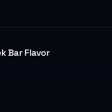
k Bar Flavor