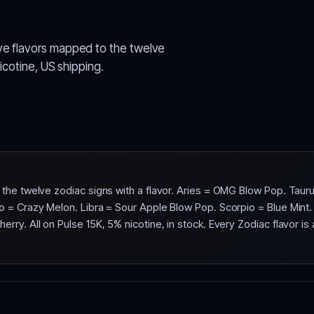
ve flavors mapped to the twelve
nicotine, US shipping.
f the twelve zodiac signs with a flavor. Aries = OMG Blow Pop. Ta
o = Crazy Melon. Libra = Sour Apple Blow Pop. Scorpio = Blue Mint
ry. All on Pulse 15K, 5% nicotine, in stock. Every Zodiac flavor is a