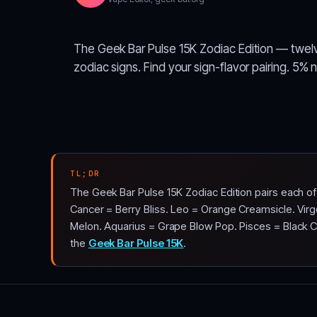
The Geek Bar Pulse 15K Zodiac Edition — twel
zodiac signs. Find your sign-flavor pairing. 5% 
TL;DR
The Geek Bar Pulse 15K Zodiac Edition pairs each o
Cancer = Berry Bliss. Leo = Orange Creamsicle. Virg
Melon. Aquarius = Grape Blow Pop. Pisces = Black Cher
the
Geek Bar Pulse 15K
.