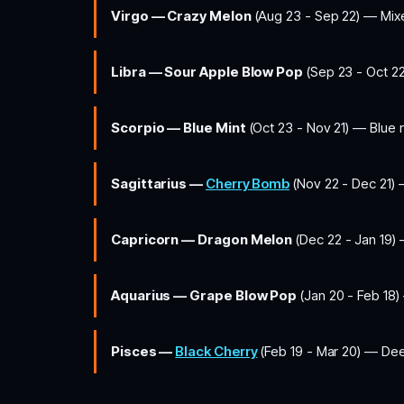
Virgo — Crazy Melon
(Aug 23 - Sep 22) — Mix
Libra — Sour Apple Blow Pop
(Sep 23 - Oct 22
Scorpio — Blue Mint
(Oct 23 - Nov 21) — Blue r
Sagittarius —
Cherry Bomb
(Nov 22 - Dec 21) 
Capricorn — Dragon Melon
(Dec 22 - Jan 19) 
Aquarius — Grape Blow Pop
(Jan 20 - Feb 18) 
Pisces —
Black Cherry
(Feb 19 - Mar 20) — Deep