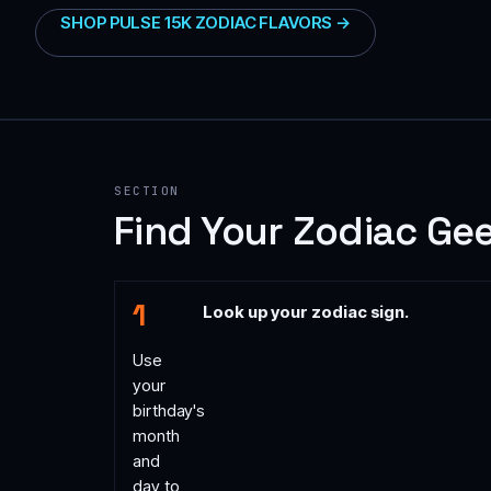
SHOP PULSE 15K ZODIAC FLAVORS →
SECTION
Find Your Zodiac Gee
Look up your zodiac sign.
Use
your
birthday's
month
and
day to