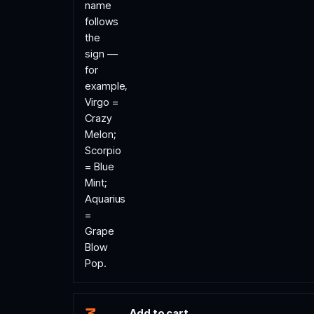
name
follows
the
sign —
for
example,
Virgo =
Crazy
Melon;
Scorpio
= Blue
Mint;
Aquarius
=
Grape
Blow
Pop.
Add to cart.