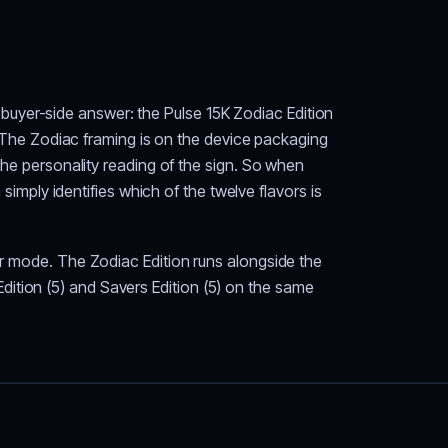
uyer-side answer: the Pulse 15K Zodiac Edition
n. The Zodiac framing is on the device packaging
 the personality reading of the sign. So when
ply identifies which of the twelve flavors is
ar mode. The Zodiac Edition runs alongside the
l Edition (5) and Savers Edition (5) on the same