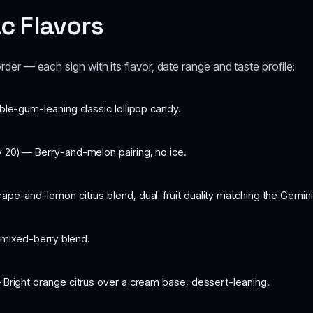
ac Flavors
order — each sign with its flavor, date range and taste profile:
ble-gum-leaning classic lollipop candy.
 20) — Berry-and-melon pairing, no ice.
ape-and-lemon citrus blend, dual-fruit duality matching the Gemin
 mixed-berry blend.
 Bright orange citrus over a cream base, dessert-leaning.