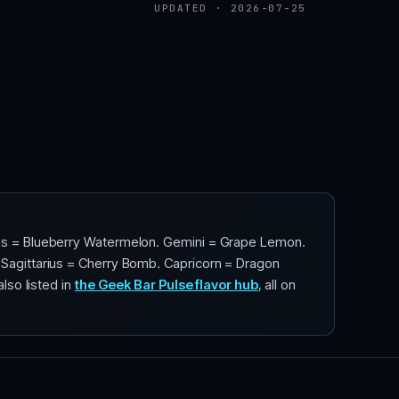
UPDATED · 2026-07-25
urus = Blueberry Watermelon. Gemini = Grape Lemon.
. Sagittarius = Cherry Bomb. Capricorn = Dragon
lso listed in
the Geek Bar Pulse flavor hub
, all on