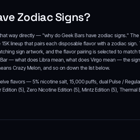
ve Zodiac Signs?
hat way directly — "why do Geek Bars have zodiac signs." The b
se 15K lineup that pairs each disposable flavor with a zodiac sig
atching sign artwork, and the flavor pairing is selected to match
ar — what does Libra mean, what does Virgo mean — the sign sim
means Crazy Melon, and so on down the list below.
lve flavors — 5% nicotine salt, 15,000 puffs, dual Pulse / Regul
ur Edition (5), Zero Nicotine Edition (5), Mintz Edition (5), Therma