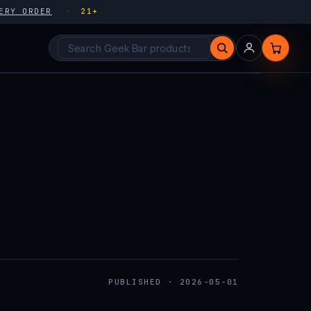
ERY ORDER
21+
Search products
PUBLISHED · 2026-05-01