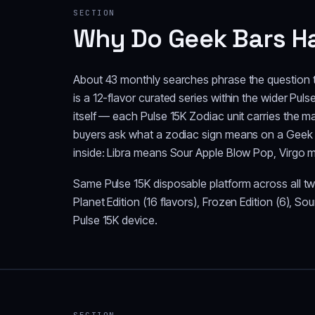
SECTION
Why Do Geek Bars Ha
About 43 monthly searches phrase the question t
is a 12-flavor curated series within the wider Pul
itself — each Pulse 15K Zodiac unit carries the m
buyers ask what a zodiac sign means on a Geek B
inside: Libra means Sour Apple Blow Pop, Virgo 
Same Pulse 15K disposable platform across all twe
Planet Edition (16 flavors), Frozen Edition (6), So
Pulse 15K device.