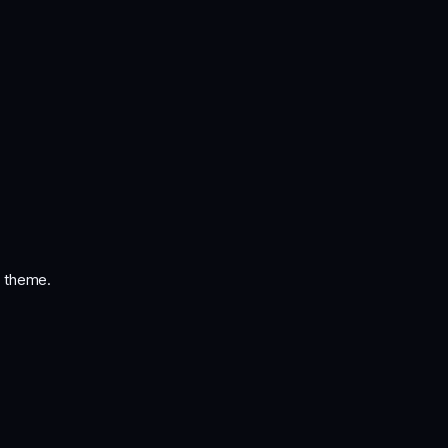
i theme.