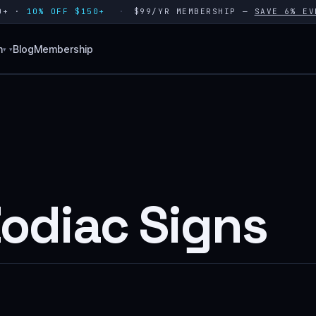
80+ ·
10% OFF $150+
$99/YR MEMBERSHIP —
SAVE 6% EV
n
Blog
Membership
▾
Zodiac Signs