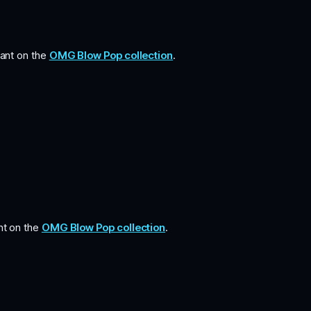
iant on the
OMG Blow Pop collection
.
ant on the
OMG Blow Pop collection
.