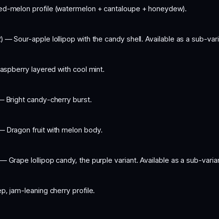
ed-melon profile (watermelon + cantaloupe + honeydew).
) — Sour-apple lollipop with the candy shell. Available as a sub-var
aspberry layered with cool mint.
— Bright candy-cherry burst.
— Dragon fruit with melon body.
— Grape lollipop candy, the purple variant. Available as a sub-vari
, jam-leaning cherry profile.