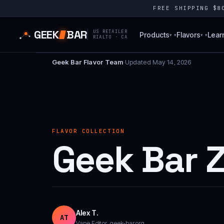
FREE SHIPPING $
GEEK
BAR
US RETAILER
Products
Flavors
Lear
▾
▾
RIALTO · CA
Geek Bar Flavor Team
·
Updated May 14, 2026
FLAVOR COLLECTION
Geek Bar 
Alex T.
AT
Vape Editor, geek-bar.org