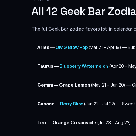
SECTION
All 12 Geek Bar Zodi
The full Geek Bar zodiac flavors list, in calendar 
Aries —
OMG Blow Pop
(Mar 21 - Apr 19) — Bub
Taurus —
Blueberry Watermelon
(Apr 20 - May
Gemini — Grape Lemon
(May 21 - Jun 20) — Gr
Cancer —
Berry Bliss
(Jun 21 - Jul 22) — Sweet
Leo — Orange Creamsicle
(Jul 23 - Aug 22) —