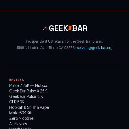
GEEK
BAR
Independent US retailer for the Geek Bar brand.
1568 N Linden Ave · Rialto CA 92376 ·
service@geek-bar.org
DEVICES
Pulse 2 25K — Hubba
Geek Bar Pulse X 25K
Geek Bar Pulse 15K
CLR 50K
Hookah & Shisha Vape
Mate 60K Kit
Zero Nicotine
All Flavors