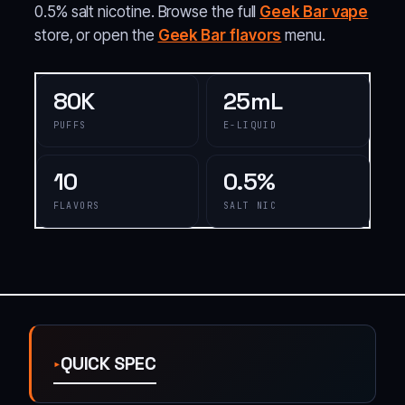
0.5% salt nicotine. Browse the full
Geek Bar vape
store, or open the
Geek Bar flavors
menu.
80K
25mL
PUFFS
E-LIQUID
10
0.5%
FLAVORS
SALT NIC
QUICK SPEC