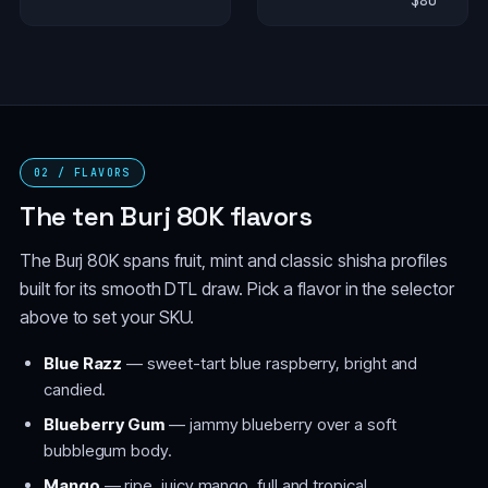
$80
02 / FLAVORS
The ten Burj 80K flavors
The Burj 80K spans fruit, mint and classic shisha profiles
built for its smooth DTL draw. Pick a flavor in the selector
above to set your SKU.
Blue Razz
— sweet-tart blue raspberry, bright and
candied.
Blueberry Gum
— jammy blueberry over a soft
bubblegum body.
Mango
— ripe, juicy mango, full and tropical.