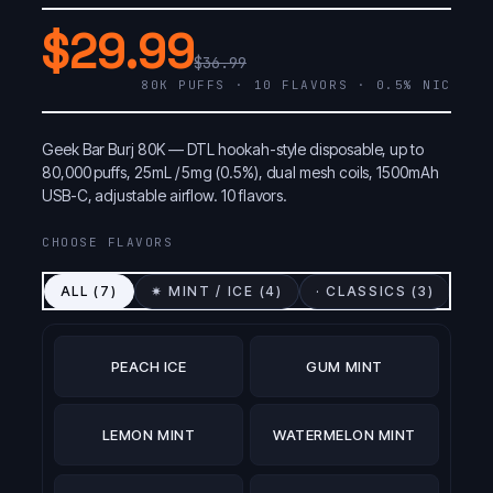
$29.99
$36.99
80K PUFFS · 10 FLAVORS · 0.5% NIC
Geek Bar Burj 80K — DTL hookah-style disposable, up to
80,000 puffs, 25mL / 5mg (0.5%), dual mesh coils, 1500mAh
USB-C, adjustable airflow. 10 flavors.
CHOOSE FLAVORS
ALL (
7
)
✷ MINT / ICE (
4
)
· CLASSICS (
3
)
PEACH ICE
GUM MINT
LEMON MINT
WATERMELON MINT