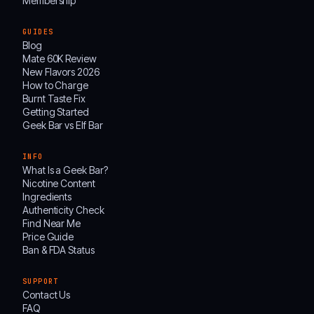
Membership
GUIDES
Blog
Mate 60K Review
New Flavors 2026
How to Charge
Burnt Taste Fix
Getting Started
Geek Bar vs Elf Bar
INFO
What Is a Geek Bar?
Nicotine Content
Ingredients
Authenticity Check
Find Near Me
Price Guide
Ban & FDA Status
SUPPORT
Contact Us
FAQ