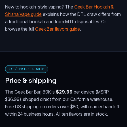
New to hookah-style vaping? The
Geek Bar Hookah &
Shisha Vape guide
explains how the DTL draw differs from
a traditional hookah and from MTL disposables. Or
browse the full
Geek Bar flavors guide
.
04 / PRICE & SHIP
Price & shipping
The Geek Bar Burj 80K is
$29.99
per device (MSRP
$36.99), shipped direct from our California warehouse.
Free US shipping on orders over $80, with carrier handoff
within 24 business hours. All ten flavors are in stock.