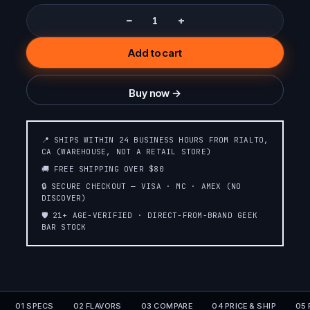
−
+
Add to cart
Buy now →
📍 SHIPS WITHIN 24 BUSINESS HOURS FROM RIALTO,
CA (WAREHOUSE, NOT A RETAIL STORE)
🚚 FREE SHIPPING OVER $80
🔒 SECURE CHECKOUT — VISA · MC · AMEX (NO
DISCOVER)
🛡️ 21+ AGE-VERIFIED · DIRECT-FROM-BRAND GEEK
BAR STOCK
01 SPECS
02 FLAVORS
03 COMPARE
04 PRICE & SHIP
05 