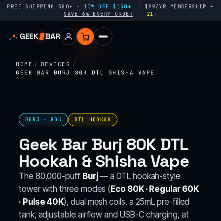
FREE SHIPPING $80+ ·
10% OFF $150+
$99/YR MEMBERSHIP —
SAVE 6% EVERY ORDER
21+
GEEK
BAR
HOME
/
DEVICES
/
GEEK BAR BURJ 80K DTL SHISHA VAPE
BURJ · 80K
DTL HOOKAH
Geek Bar Burj 80K DTL
Hookah & Shisha Vape
The 80,000-puff
Burj
— a DTL hookah-style
tower with three modes (
Eco 80K · Regular 60K
· Pulse 40K
), dual mesh coils, a 25mL pre-filled
tank, adjustable airflow and USB-C charging, at