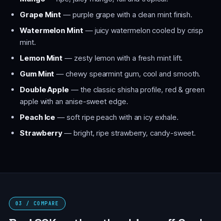
Grape Mint
— purple grape with a clean mint finish.
Watermelon Mint
— juicy watermelon cooled by crisp
mint.
Lemon Mint
— zesty lemon with a fresh mint lift.
Gum Mint
— chewy spearmint gum, cool and smooth.
Double Apple
— the classic shisha profile, red & green
apple with an anise-sweet edge.
Peach Ice
— soft ripe peach with an icy exhale.
Strawberry
— bright, ripe strawberry, candy-sweet.
03 / COMPARE