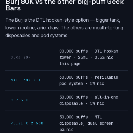
Burj 80K vs the other big-puff Geek
Bars
The Burj is the DTL hookah-style option — bigger tank,
lower nicotine, airier draw. The others are mouth-to-lung
disposables and pod systems.
80,000 puffs · DTL hookah
tower · 25mL · 0.5% nic ·
BURJ 80K
this page
60,000 puffs · refillable
MATE 60K KIT
pod system · 5% nic
50,000 puffs · all-in-one
CLR 50K
disposable · 5% nic
50,000 puffs · MTL
disposable, dual screen ·
PULSE X 2 50K
5% nic