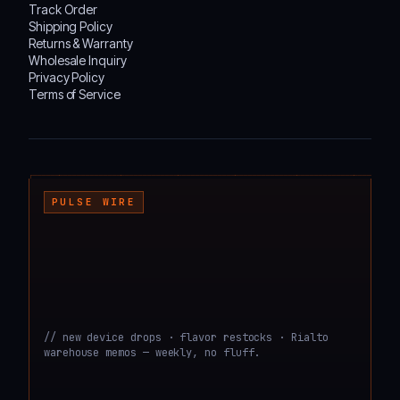
Track Order
Shipping Policy
Returns & Warranty
Wholesale Inquiry
Privacy Policy
Terms of Service
┌───────────────────────────────────────────────────────────────────────────────────
PULSE WIRE
// new device drops · flavor restocks · Rialto
warehouse memos — weekly, no fluff.