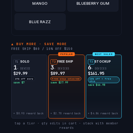
MANGO
BLUEBERRY GUM
BLUE RAZZ
▲ BUY MORE · SAVE MORE
FREE SHIP $80 / 10% OFF $150
POPULAR
BEST VALUE
SOLO
FREE SHIP
STOCKUP
T1
T2
T3
1
3
6
× DEVICE
× DEVICES
× DEVICES
$29.99
$89.97
$161.95
19% off msrp
free ship unlocked
10% off + free
ship
save $7
save $27.99
save $66.98
+ $0.90 reward back
+ $2.70 reward back
+ $4.86 reward back
tap a tier · qty edits in cart · stack with member
rewards