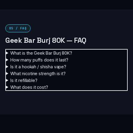
05 / FAQ
Geek Bar Burj 80K — FAQ
What is the Geek Bar Burj 80K?
How many puffs does it last?
Is it a hookah / shisha vape?
What nicotine strength is it?
Is it refillable?
What does it cost?