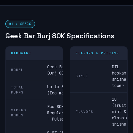
01 / SPECS
Geek Bar Burj 80K Specifications
HARDWARE
FLAVORS & PRICING
Geek Bar
DTL
MODEL
Burj 80K
hookah /
STYLE
shisha
tower
Up to 80,000
TOTAL
PUFFS
(Eco mode)
10
(fruit,
Eco 80K ·
VAPING
mint &
FLAVORS
Regular 60K
MODES
classic
· Pulse 40K
shisha)
0.5% (5