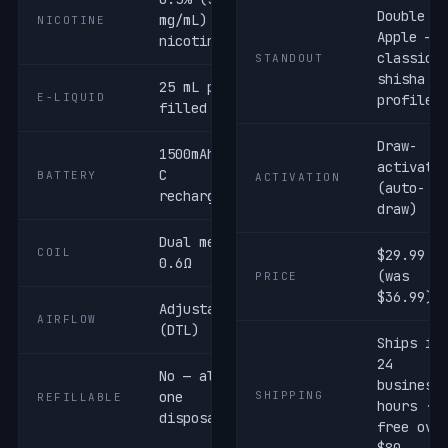
Double
mg/mL) salt
NICOTINE
Apple —
nicotine
classic
STANDOUT
shisha
25 mL pre-
E-LIQUID
profile
filled
Draw-
1500mAh USB-
activate
C
BATTERY
ACTIVATION
(auto-
rechargeable
draw)
Dual mesh ·
COIL
$29.99
0.6Ω
(was
PRICE
$36.99)
Adjustable
AIRFLOW
(DTL)
Ships in
24
No — all-in-
business
one
SHIPPING
REFILLABLE
hours ·
disposable
free ove