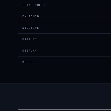
TOTAL PUFFS
E-LIQUID
NICOTINE
BATTERY
DISPLAY
MODES