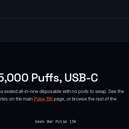
5,000 Puffs, USB-C
a sealed all-in-one disposable with no pods to swap. See the
otes on the main
Pulse 15K
page, or browse the rest of the
Geek Bar Pulse 15K