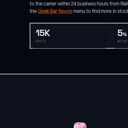
to the carrier within 24 business hours from R
the
Geek Bar flavors
menu to find more in stock
15K
5
%
PUFFS
NICOT