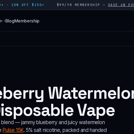
80+ ·
10% OFF $150+
$99/YR MEMBERSHIP —
SAVE 6% EV
n
Blog
Membership
▾
eberry Watermelon
Disposable Vape
t blend — jammy blueberry and juicy watermelon
he
Pulse 15K
. 5% salt nicotine, packed and handed