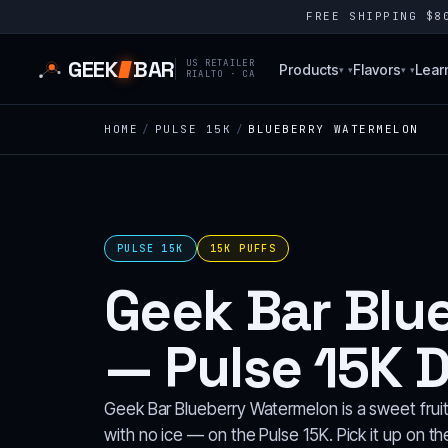
FREE SHIPPING $
GEEK
BAR
US RETAILER
Products
Flavors
Lear
▾
▾
RIALTO · CA
HOME
/
PULSE 15K
/
BLUEBERRY WATERMELON
PULSE 15K
15K PUFFS
Geek Bar Blu
— Pulse 15K 
Geek Bar Blueberry Watermelon is a sweet frui
with no ice — on the Pulse 15K. Pick it up on t