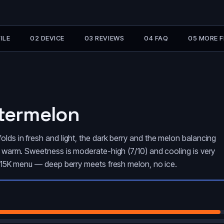
ILE
02 DEVICE
03 REVIEWS
04 FAQ
05 MORE 
atermelon
olds in fresh and light, the dark berry and the melon balancing
ys warm. Sweetness is moderate-high (7/10) and cooling is very
se 15K menu — deep berry meets fresh melon, no ice.