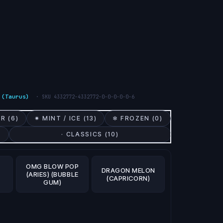
 (Taurus)
· SKU
4332772-4332772-0-0-0-0-0-6
R (
6
)
✷ MINT / ICE (
13
)
❄ FROZEN (
0
)
· CLASSICS (
10
)
OMG BLOW POP
DRAGON MELON
(ARIES) (BUBBLE
(CAPRICORN)
GUM)