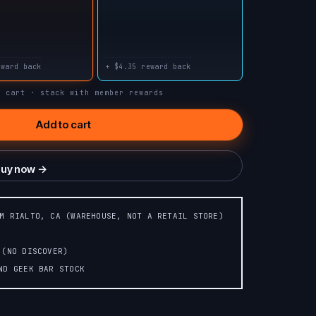
WILD BERRY
SAVERS
RASPBERRY
PUNCH
WATERMELON
eward back
+ $4.35 reward back
n cart · stack with member rewards
META MOON
PINK LEMONADE
(PAPAYA+STRAWBERRY+WATERMELON)
Add to cart
uy now →
OM RIALTO, CA (WAREHOUSE, NOT A RETAIL STORE)
 (NO DISCOVER)
AND GEEK BAR STOCK