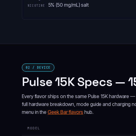
5% (50 mg/mL) salt
NICOTINE
02 / DEVICE
Pulse 15K Specs — 1
Every flavor ships on the same Pulse 15K hardware — 
full hardware breakdown, mode guide and charging n
menu in the
Geek Bar flavors
hub.
MODEL