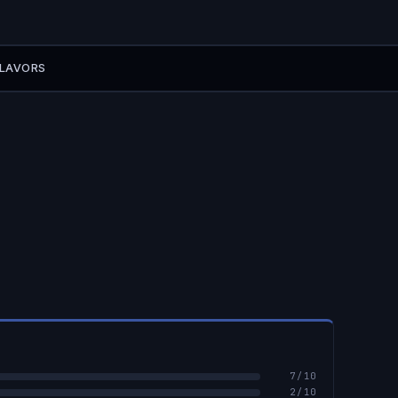
FLAVORS
7
/10
2
/10