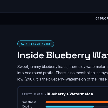
01 PROF
01 / FLAVOR NOTES
Inside Blueberry W
Sweet, jammy blueberry leads, then juicy watermelon f
into one round profile. There is no menthol so it sta
low (2/10). It is the blueberry-watermelon of the Pul
Blueberry + Watermelon
FRUIT FAMILY
Sweetness
Cooling