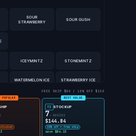
SOUR
SOUR GUSH
STRAWBERRY
E
ICEYMINTZ
STONEMINTZ
WATERMELON ICE
STRAWBERRY ICE
FREE SHIP $80 / 10% OFF $150
POPULAR
BEST VALUE
CE
MIAMI MINT
JUICY PEACH ICE
SHIP
STOCKUP
T3
7
S
× DEVICES
$144.84
unlocked
10% off + free ship
03
save $86.15