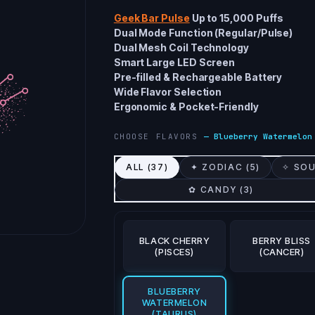
Geek Bar Pulse
Up to 15,000 Puffs
Dual Mode Function (Regular/Pulse)
Dual Mesh Coil Technology
Smart Large LED Screen
Pre-filled & Rechargeable Battery
Wide Flavor Selection
Ergonomic & Pocket-Friendly
CHOOSE FLAVORS
—
Blueberry Watermelon
ALL (
37
)
✦ ZODIAC (
5
)
✧ SOU
✿ CANDY (
3
)
BLACK CHERRY
BERRY BLISS
(PISCES)
(CANCER)
BLUEBERRY
WATERMELON
(TAURUS)