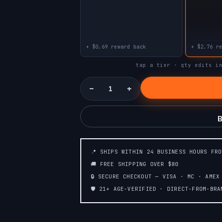
PINEAPPLE
STRAWBERRY
SAVERS
SAVERS
PEACH
STRAWBERRY
LEMONADE
KIWI
+ $0.69 reward back
+ $2.76 r
tap a tier · qty edits i
TROPICAL
STRAWBERRY
RAINBOW BLAST
MANGO
−
+
FCUKING FAB
CALIFORNIA
(TROPICAL
CHERRY
FRUITS+CANDY)
B
📍 SHIPS WITHIN 24 BUSINESS HOURS FR
🚚 FREE SHIPPING OVER $80
🔒 SECURE CHECKOUT — VISA · MC · AMEX
🛡️ 21+ AGE-VERIFIED · DIRECT-FROM-BR