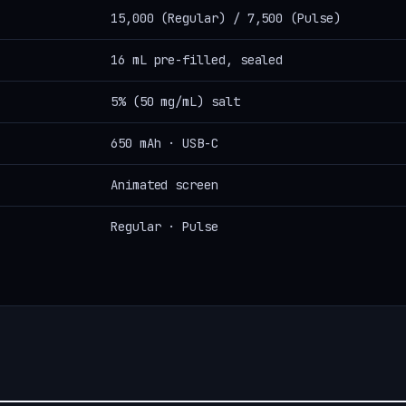
15,000 (Regular) / 7,500 (Pulse)
16 mL pre-filled, sealed
5% (50 mg/mL) salt
650 mAh · USB-C
Animated screen
Regular · Pulse