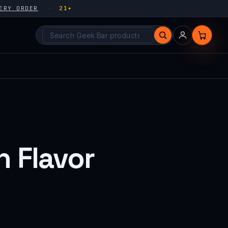
ERY ORDER
21+
Search products
 Flavor