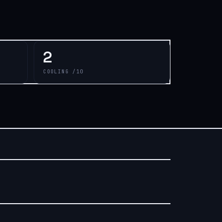
2
COOLING /10