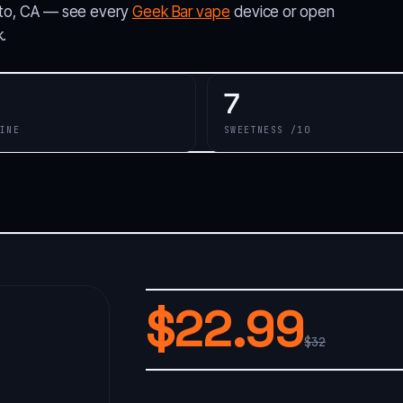
ialto, CA — see every
Geek Bar vape
device or open
.
7
INE
SWEETNESS /10
$22.99
$32