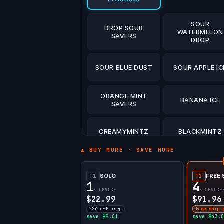
SOUR
DROP SOUR
WATERMELON
SAVERS
DROP
SOUR BLUE DUST
SOUR APPLE IC
ORANGE MINT
BANANA ICE
SAVERS
CREAMYMINTZ
BLACKMINTZ
▲ BUY MORE · SAVE MORE
WHITE GUMMY
WATERMELON I
ICE
SOLO
FREE 
T1
T2
1
4
× DEVICE
× DEVICE
BLUE RAZZ ICE
$22.99
$91.96
28% off msrp
free ship 
save $9.01
save $43.