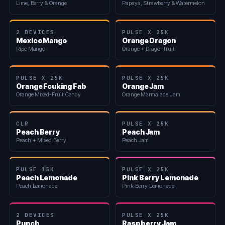
Lime, Berry & Orange
Papaya, Strawberry & Watermelon
2 DEVICES
PULSE X 25K
Mexico Mango
Orange Dragon
Ripe Mango
Orange + Dragonfruit
PULSE X 25K
PULSE X 25K
Orange Fcuking Fab
Orange Jam
Orange Mixed-Fruit Candy
Orange Marmalade Jam
CLR
PULSE X 25K
Peach Berry
Peach Jam
Peach + Mixed Berry
Peach Jam
PULSE 15K
PULSE X 25K
Peach Lemonade
Pink Berry Lemonade
Peach Lemonade
Pink Berry Lemonade
2 DEVICES
PULSE X 25K
Punch
Raspberry Jam