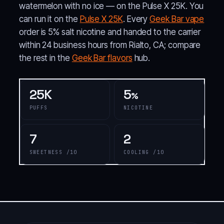
watermelon with no ice — on the Pulse X 25K. You
can run it on the
Pulse X 25K
. Every
Geek Bar vape
order is 5% salt nicotine and handed to the carrier
within 24 business hours from Rialto, CA; compare
the rest in the
Geek Bar flavors
hub.
25K
5
%
PUFFS
NICOTINE
7
2
SWEETNESS /10
COOLING /10