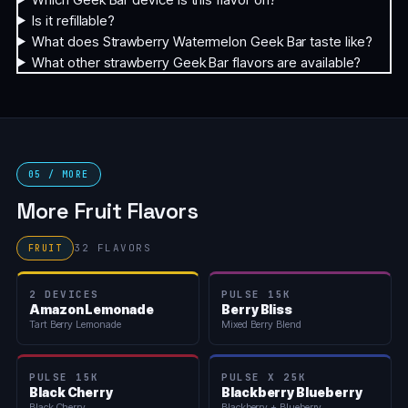
Is it refillable?
What does Strawberry Watermelon Geek Bar taste like?
What other strawberry Geek Bar flavors are available?
05 / MORE
More Fruit Flavors
32 FLAVORS
FRUIT
2 DEVICES
PULSE 15K
Amazon Lemonade
Berry Bliss
Tart Berry Lemonade
Mixed Berry Blend
PULSE 15K
PULSE X 25K
Black Cherry
Blackberry Blueberry
Black Cherry
Blackberry + Blueberry