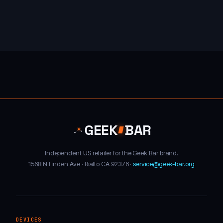
GEEK
BAR
Independent US retailer for the Geek Bar brand.
1568 N Linden Ave · Rialto CA 92376 ·
service@geek-bar.org
DEVICES