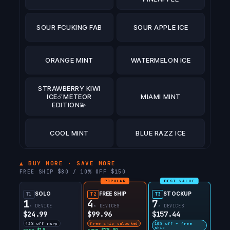
SOUR FCUKING FAB
SOUR APPLE ICE
ORANGE MINT
WATERMELON ICE
STRAWBERRY KIWI
ICE☄️METEOR
MIAMI MINT
EDITION💫
COOL MINT
BLUE RAZZ ICE
ATL MINT☄️METEOR
▲ BUY MORE · SAVE MORE
EDITION💫
FREE SHIP $80 / 10% OFF $150
POPULAR
BEST VALUE
SOLO
FREE SHIP
STOCKUP
T1
PINK BERRY
T2
T3
PEAR OF THIEVES
1
4
7
LEMONADE
× DEVICE
× DEVICES
× DEVICES
$24.99
$99.96
$157.44
42% off msrp
free ship unlocked
10% off + free
STRAWBERRY
ship
save $18
save $78.99