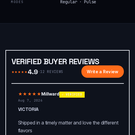
Regular · Pulse
MODES
VERIFIED BUYER REVIEWS
4.9
★★★★★
Write a Review
·
12
REVIEWS
★★★★★
Millward
✓ VERIFIED
Aug 7, 2026
VICTORIA
Shipped in a timely matter and love the different
flavors