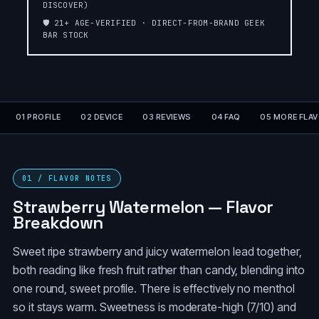
DISCOVER)
🛡️ 21+ AGE-VERIFIED · DIRECT-FROM-BRAND GEEK
PEACH PERFECT
ORANGE
BAR STOCK
SLUSH❄️SLUSH
SLUSH❄️SLUSH
EDITION❄️
EDITION❄️
ORANGE
ORANGE FCUKING
DRAGON☄️METEOR
FAB
EDITION💫
01 PROFILE
02 DEVICE
03 REVIEWS
04 FAQ
05 MORE FLA
GRAPE
LEMON HEADS
SLUSH❄️SLUSH
EDITION❄️
01 / FLAVOR NOTES
COLA SLUSH❄️SLUSH
Strawberry Watermelon — Flavor
BLUE RANCHER
EDITION❄️
Breakdown
BLACKBERRY
Sweet ripe strawberry and juicy watermelon lead together,
BLACKBERRY B-POP
BLUEBERRY
both reading like fresh fruit rather than candy, blending into
one round, sweet profile. There is effectively no menthol
BANANA TAFFY
FREEZE
so it stays warm. Sweetness is moderate-high (7/10) and