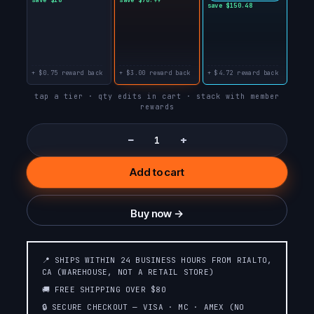
DUALICIOUS
save $150.48
DRAGON
STRAWBERRY B-
STRAWBERRY JAM
BURST
+ $0.75 reward back
+ $3.00 reward back
+ $4.72 reward back
RASPBERRY JAM
PEACH JAM
tap a tier · qty edits in cart · stack with member
rewards
ORANGE JAM
BLUEBERRY JAM
−
+
Add to cart
WILD CHERRY
WHITE PEACH
SLUSH❄️SLUSH
RASPBERRY
EDITION❄️
Buy now →
STRAWBERRY
STRAWBERRY
WATERMELON☄️METEOR
COLADA
EDITION💫
📍 SHIPS WITHIN 24 BUSINESS HOURS FROM RIALTO,
CA (WAREHOUSE, NOT A RETAIL STORE)
PINK &
🚚 FREE SHIPPING OVER $80
RASPBERRY PEACH
BLUE☄️METEOR
LIME
🔒 SECURE CHECKOUT — VISA · MC · AMEX (NO
EDITION💫