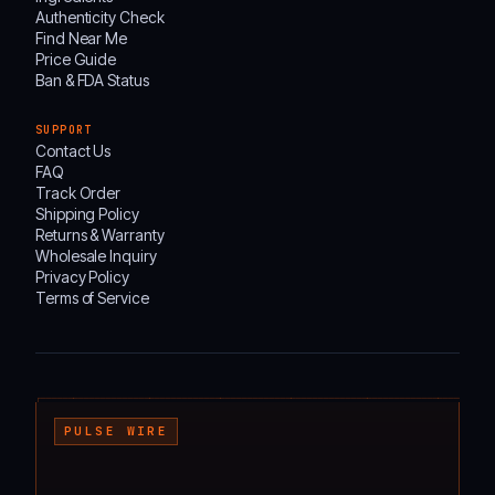
Authenticity Check
Find Near Me
Price Guide
Ban & FDA Status
SUPPORT
Contact Us
FAQ
Track Order
Shipping Policy
Returns & Warranty
Wholesale Inquiry
Privacy Policy
Terms of Service
┌───────────────────────────────────────────────────────────────────────────────────
PULSE WIRE