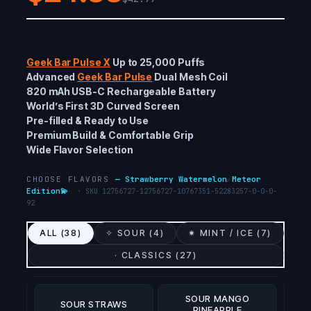
Geek Bar Pulse X
Up to 25,000 Puffs
Advanced
Geek Bar Pulse
Dual Mesh Coil
820 mAh USB-C Rechargeable Battery
World’s First 3D Curved Screen
Pre-filled & Ready to Use
Premium Build & Comfortable Grip
Wide Flavor Selection
CHOOSE FLAVORS
—
Strawberry Watermelon☄️Meteor
Edition💫
· SKU
12756727-12756727-10767351-52283257-0-0-0-
92
ALL (
38
)
✧ SOUR (
4
)
✷ MINT / ICE (
7
)
· CLASSICS (
27
)
SOUR MANGO
SOUR STRAWS
PINEAPPLE