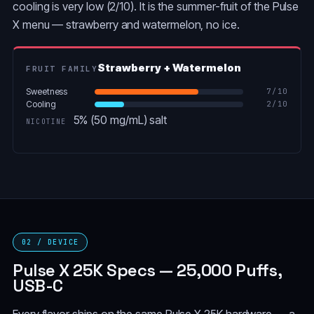
cooling is very low (2/10). It is the summer-fruit of the Pulse
X menu — strawberry and watermelon, no ice.
Strawberry + Watermelon
FRUIT FAMILY
Sweetness
7
/10
Cooling
2
/10
5% (50 mg/mL) salt
NICOTINE
02 / DEVICE
Pulse X 25K Specs — 25,000 Puffs,
USB-C
Every flavor ships on the same Pulse X 25K hardware — a