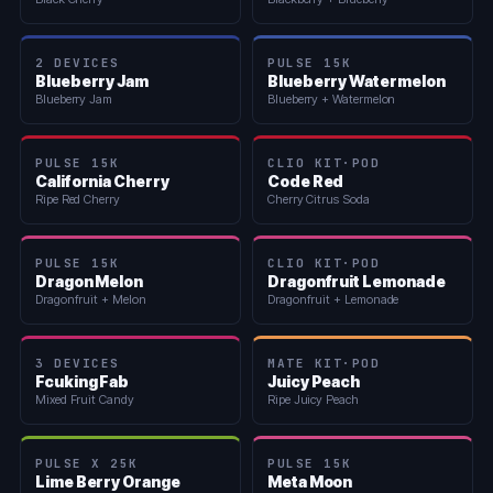
2 DEVICES
PULSE 15K
Blueberry Jam
Blueberry Watermelon
Blueberry Jam
Blueberry + Watermelon
PULSE 15K
CLIO KIT·POD
California Cherry
Code Red
Ripe Red Cherry
Cherry Citrus Soda
PULSE 15K
CLIO KIT·POD
Dragon Melon
Dragonfruit Lemonade
Dragonfruit + Melon
Dragonfruit + Lemonade
3 DEVICES
MATE KIT·POD
Fcuking Fab
Juicy Peach
Mixed Fruit Candy
Ripe Juicy Peach
PULSE X 25K
PULSE 15K
Lime Berry Orange
Meta Moon