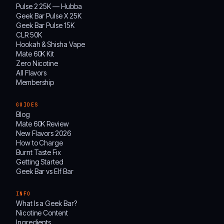
Pulse 2 25K — Hubba
Geek Bar Pulse X 25K
Geek Bar Pulse 15K
CLR 50K
Hookah & Shisha Vape
Mate 60K Kit
Zero Nicotine
All Flavors
Membership
GUIDES
Blog
Mate 60K Review
New Flavors 2026
How to Charge
Burnt Taste Fix
Getting Started
Geek Bar vs Elf Bar
INFO
What Is a Geek Bar?
Nicotine Content
Ingredients