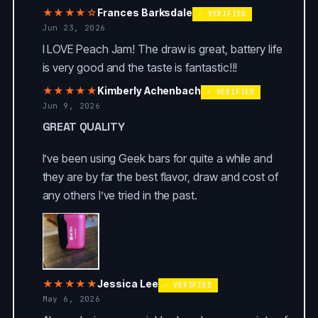
★★★★☆
Frances Barksdale
✓ VERIFIED
Jun 23, 2026
I LOVE Peach Jam! The draw is great, battery life
is very good and the taste is fantastic!!!
★★★★★
Kimberly Achenbach
✓ VERIFIED
Jun 9, 2026
GREAT QUALITY
I’ve been using Geek bars for quite a while and
they are by far the best flavor, draw and cost of
any others I’ve tried in the past.
★★★★★
Jessica Lee
✓ VERIFIED
May 6, 2026