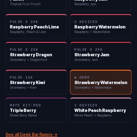
Tropical Fruit Punch
Raspberry Jam
PULSE X 25K
2 DEVICES
Raspberry Peach Lime
Raspberry Watermelon
Raspberry, Peach & Lime
Raspberry + Watermelon
PULSE X 25K
PULSE X 25K
Strawberry Dragon
Strawberry Jam
Strawberry + Dragonfruit
Strawberry Jam
PULSE 15K
◉ HERE
Strawberry Kiwi
Strawberry Watermelon
Strawberry + Kiwi
Strawberry + Watermelon
MATE KIT·POD
3 DEVICES
Triple Berry
White Peach Raspberry
Mixed Berry Blend
White Peach + Raspberry
See all Geek Bar flavors →