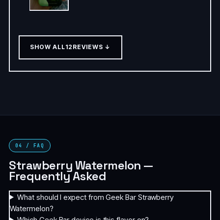
SHOW ALL
12
REVIEWS ↓
04 / FAQ
Strawberry Watermelon —
Frequently Asked
What should I expect from Geek Bar Strawberry
Watermelon?
Which Geek Bar device is this flavor on?