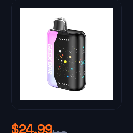
$24.99
$42.99