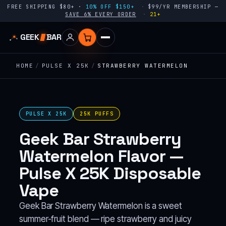
FREE SHIPPING $80+ ·
10% OFF $150+
$99/YR MEMBERSHIP —
SAVE 6% EVERY ORDER
21+
GEEK
BAR
HOME
/
PULSE X 25K
/
STRAWBERRY WATERMELON
PULSE X 25K
25K PUFFS
Geek Bar Strawberry
Watermelon Flavor —
Pulse X 25K Disposable
Vape
Geek Bar Strawberry Watermelon is a sweet
summer-fruit blend — ripe strawberry and juicy