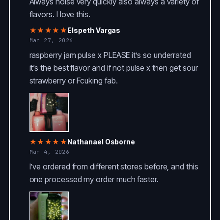
Always hoise very quickly also always a variety of
flavors. I love this.
★★★★★
Elspeth Vargas
Mar 27, 2026
raspberry jam pulse x PLEASE it’s so underrated
it’s the best flavor and if not pulse x then get sour
strawberry or Fcuking fab.
★★★★★
Nathanael Osborne
Mar 4, 2026
I’ve ordered from different stores before, and this
one processed my order much faster.