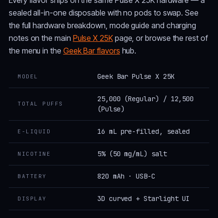
sealed all-in-one disposable with no pods to swap. See
the full hardware breakdown, mode guide and charging
notes on the main
Pulse X 25K
page, or browse the rest of
the menu in the
Geek Bar flavors
hub.
Geek Bar Pulse X 25K
MODEL
25,000 (Regular) / 12,500
TOTAL PUFFS
(Pulse)
16 mL pre-filled, sealed
E-LIQUID
5% (50 mg/mL) salt
NICOTINE
820 mAh · USB-C
BATTERY
3D curved + Starlight UI
DISPLAY