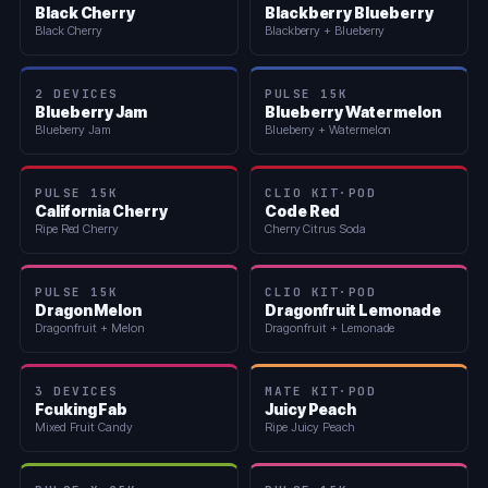
Black Cherry
Blackberry Blueberry
Black Cherry
Blackberry + Blueberry
2 DEVICES
PULSE 15K
Blueberry Jam
Blueberry Watermelon
Blueberry Jam
Blueberry + Watermelon
PULSE 15K
CLIO KIT·POD
California Cherry
Code Red
Ripe Red Cherry
Cherry Citrus Soda
PULSE 15K
CLIO KIT·POD
Dragon Melon
Dragonfruit Lemonade
Dragonfruit + Melon
Dragonfruit + Lemonade
3 DEVICES
MATE KIT·POD
Fcuking Fab
Juicy Peach
Mixed Fruit Candy
Ripe Juicy Peach