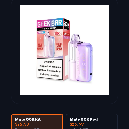
Mate 60K Kit
Mate 60K Pod
$26.99
$23.99