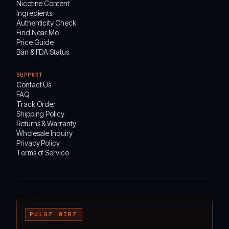
Nicotine Content
Ingredients
Authenticity Check
Find Near Me
Price Guide
Ban & FDA Status
SUPPORT
Contact Us
FAQ
Track Order
Shipping Policy
Returns & Warranty
Wholesale Inquiry
Privacy Policy
Terms of Service
┌───────────────────────────────────────────────────────────────────────────────────
PULSE WIRE