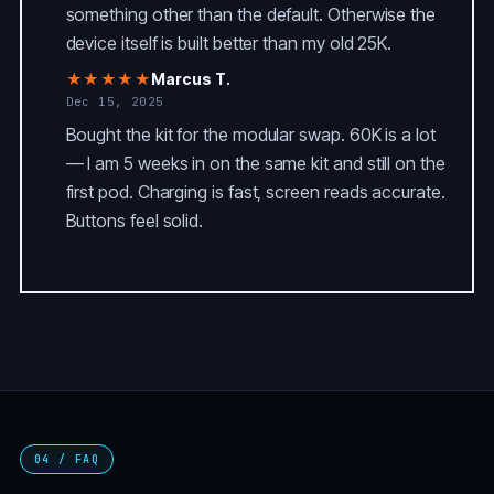
something other than the default. Otherwise the
device itself is built better than my old 25K.
★★★★★
Marcus T.
Dec 15, 2025
Bought the kit for the modular swap. 60K is a lot
— I am 5 weeks in on the same kit and still on the
first pod. Charging is fast, screen reads accurate.
Buttons feel solid.
04 / FAQ