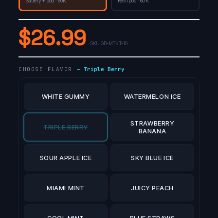
Battery + pod · 60K
Refill pod · 60K
$
26.99
· SKU
GB-MTKIT-10
CHOOSE FLAVOR
—
Triple Berry
WHITE GUMMY
WATERMELON ICE
STRAWBERRY
TRIPLE BERRY
BANANA
SOUR APPLE ICE
SKY BLUE ICE
MIAMI MINT
JUICY PEACH
COOL MINT
BLUE STRAWS