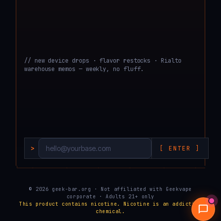
// new device drops · flavor restocks · Rialto
warehouse memos — weekly, no fluff.
>
[ ENTER ]
└───────────────────────────────────────────────────────────────────────────────────
© 2026 geek-bar.org · Not affiliated with Geekvape
corporate · Adults 21+ only
This product contains nicotine. Nicotine is an addictive
chemical.