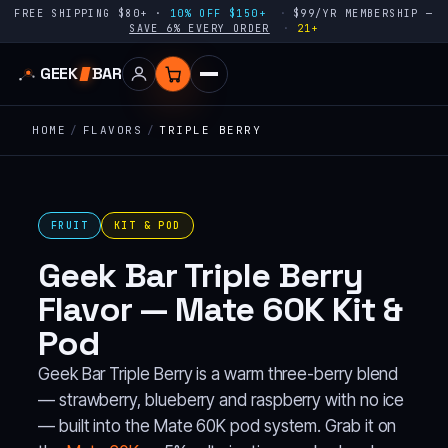
FREE SHIPPING $80+ ·
10% OFF $150+
$99/YR MEMBERSHIP —
SAVE 6% EVERY ORDER
21+
GEEK
BAR
HOME
/
FLAVORS
/
TRIPLE BERRY
FRUIT
KIT & POD
Geek Bar Triple Berry
Flavor — Mate 60K Kit &
Pod
Geek Bar Triple Berry is a warm three-berry blend
— strawberry, blueberry and raspberry with no ice
— built into the Mate 60K pod system. Grab it on