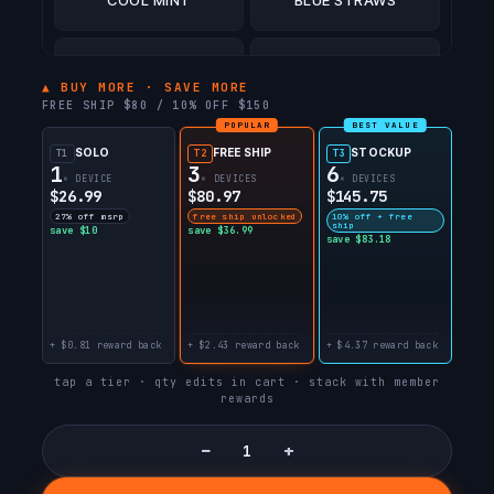
BLUE RAZZ ICE
AMAZON LEMONADE
▲ BUY MORE · SAVE MORE
FREE SHIP $80 / 10% OFF $150
POPULAR
BEST VALUE
SOLO
FREE SHIP
STOCKUP
T1
T2
T3
1
3
6
× DEVICE
× DEVICES
× DEVICES
$26.99
$80.97
$145.75
27% off msrp
free ship unlocked
10% off + free
ship
save $10
save $36.99
save $83.18
+ $0.81 reward back
+ $2.43 reward back
+ $4.37 reward back
tap a tier · qty edits in cart · stack with member
rewards
−
+