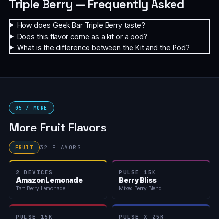
Triple Berry — Frequently Asked
How does Geek Bar Triple Berry taste?
Does this flavor come as a kit or a pod?
What is the difference between the Kit and the Pod?
05 / MORE
More Fruit Flavors
32 FLAVORS
FRUIT
2 DEVICES
PULSE 15K
Amazon Lemonade
Berry Bliss
Tart Berry Lemonade
Mixed Berry Blend
PULSE 15K
PULSE X 25K