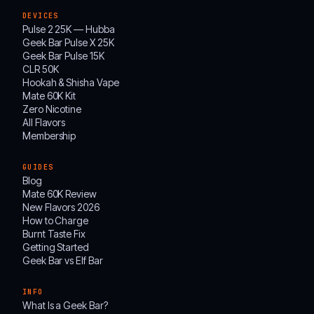
DEVICES
Pulse 2 25K — Hubba
Geek Bar Pulse X 25K
Geek Bar Pulse 15K
CLR 50K
Hookah & Shisha Vape
Mate 60K Kit
Zero Nicotine
All Flavors
Membership
GUIDES
Blog
Mate 60K Review
New Flavors 2026
How to Charge
Burnt Taste Fix
Getting Started
Geek Bar vs Elf Bar
INFO
What Is a Geek Bar?