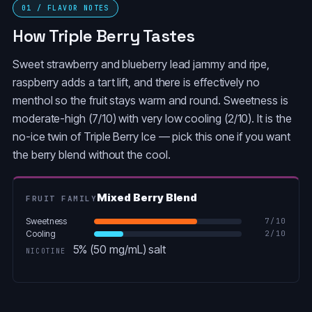
01 / FLAVOR NOTES
How Triple Berry Tastes
Sweet strawberry and blueberry lead jammy and ripe,
raspberry adds a tart lift, and there is effectively no
menthol so the fruit stays warm and round. Sweetness is
moderate-high (7/10) with very low cooling (2/10). It is the
no-ice twin of Triple Berry Ice — pick this one if you want
the berry blend without the cool.
Mixed Berry Blend
FRUIT FAMILY
Sweetness
7
/10
Cooling
2
/10
5% (50 mg/mL) salt
NICOTINE