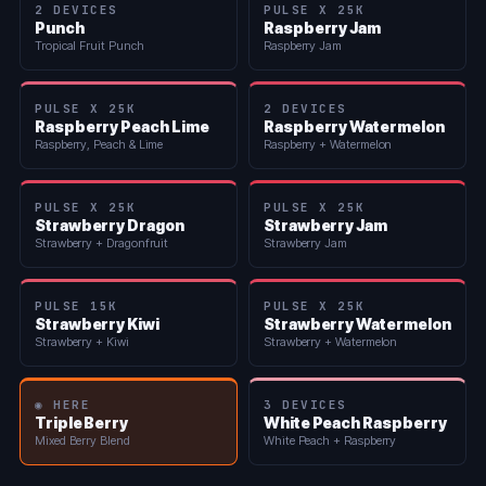
2 DEVICES
PULSE X 25K
Punch
Raspberry Jam
Tropical Fruit Punch
Raspberry Jam
PULSE X 25K
2 DEVICES
Raspberry Peach Lime
Raspberry Watermelon
Raspberry, Peach & Lime
Raspberry + Watermelon
PULSE X 25K
PULSE X 25K
Strawberry Dragon
Strawberry Jam
Strawberry + Dragonfruit
Strawberry Jam
PULSE 15K
PULSE X 25K
Strawberry Kiwi
Strawberry Watermelon
Strawberry + Kiwi
Strawberry + Watermelon
◉ HERE
3 DEVICES
Triple Berry
White Peach Raspberry
Mixed Berry Blend
White Peach + Raspberry