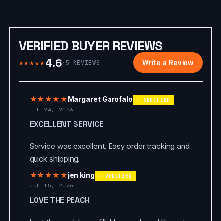
VERIFIED BUYER REVIEWS
4.6
★★★★★
Write a Review
·
5
REVIEWS
★★★★★
Margaret Garofalo
✓ VERIFIED
Jul 24, 2026
EXCELLENT SERVICE
Service was excellent. Easy order tracking and
quick shipping.
★★★★★
jen king
✓ VERIFIED
Jul 15, 2026
LOVE THE PEACH