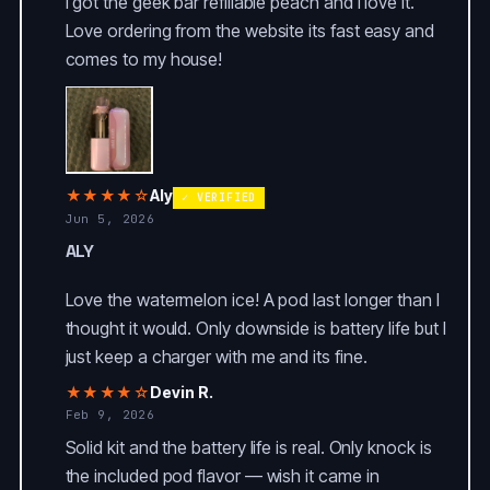
I got the geek bar refillable peach and I love it.
Love ordering from the website its fast easy and
comes to my house!
★★★★☆
Aly
✓ VERIFIED
Jun 5, 2026
ALY
Love the watermelon ice! A pod last longer than I
thought it would. Only downside is battery life but I
just keep a charger with me and its fine.
★★★★☆
Devin R.
Feb 9, 2026
Solid kit and the battery life is real. Only knock is
the included pod flavor — wish it came in