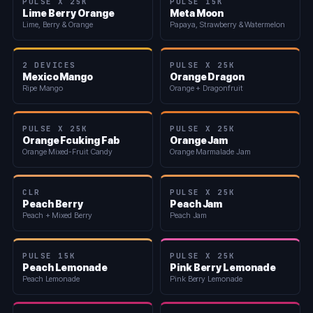
PULSE X 25K
PULSE 15K
Lime Berry Orange
Meta Moon
Lime, Berry & Orange
Papaya, Strawberry & Watermelon
2 DEVICES
PULSE X 25K
Mexico Mango
Orange Dragon
Ripe Mango
Orange + Dragonfruit
PULSE X 25K
PULSE X 25K
Orange Fcuking Fab
Orange Jam
Orange Mixed-Fruit Candy
Orange Marmalade Jam
CLR
PULSE X 25K
Peach Berry
Peach Jam
Peach + Mixed Berry
Peach Jam
PULSE 15K
PULSE X 25K
Peach Lemonade
Pink Berry Lemonade
Peach Lemonade
Pink Berry Lemonade