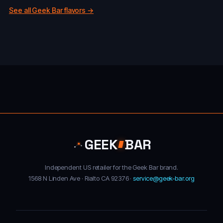
See all Geek Bar flavors →
GEEK
BAR
Independent US retailer for the Geek Bar brand.
1568 N Linden Ave · Rialto CA 92376 ·
service@geek-bar.org