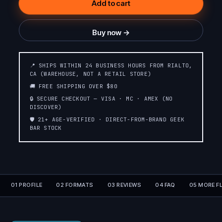
Add to cart
Buy now →
📍 SHIPS WITHIN 24 BUSINESS HOURS FROM RIALTO,
CA (WAREHOUSE, NOT A RETAIL STORE)
🚚 FREE SHIPPING OVER $80
🔒 SECURE CHECKOUT — VISA · MC · AMEX (NO
DISCOVER)
🛡️ 21+ AGE-VERIFIED · DIRECT-FROM-BRAND GEEK
BAR STOCK
01 PROFILE
02 FORMATS
03 REVIEWS
04 FAQ
05 MORE F