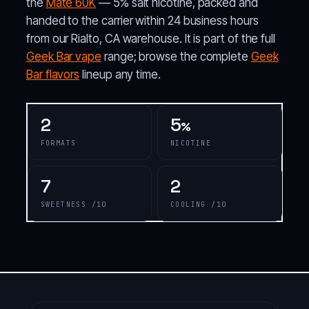
the
Mate 60K
— 5% salt nicotine, packed and
handed to the carrier within 24 business hours
from our Rialto, CA warehouse. It is part of the full
Geek Bar vape
range; browse the complete
Geek
Bar flavors
lineup any time.
2
5
%
FORMATS
NICOTINE
7
2
SWEETNESS /10
COOLING /10