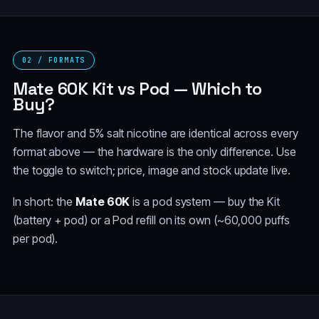
02 / FORMATS
Mate 60K Kit vs Pod — Which to
Buy?
The flavor and 5% salt nicotine are identical across every
format above — the hardware is the only difference. Use
the toggle to switch; price, image and stock update live.
In short: the
Mate 60K
is a pod system — buy the Kit
(battery + pod) or a Pod refill on its own (~60,000 puffs
per pod).