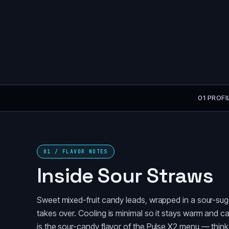
01 PROFI
01 / FLAVOR NOTES
Inside Sour Straws
Sweet mixed-fruit candy leads, wrapped in a sour-suga
takes over. Cooling is minimal so it stays warm and can
is the sour-candy flavor of the Pulse X2 menu — think