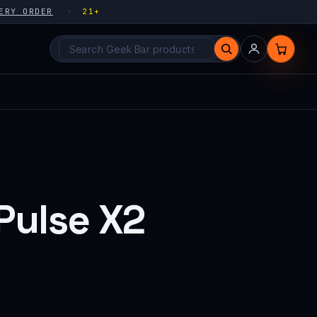
ERY ORDER
21+
Search products
Pulse X2