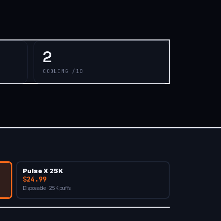
2
COOLING /10
Pulse X 25K
$24.99
Disposable · 25K puffs