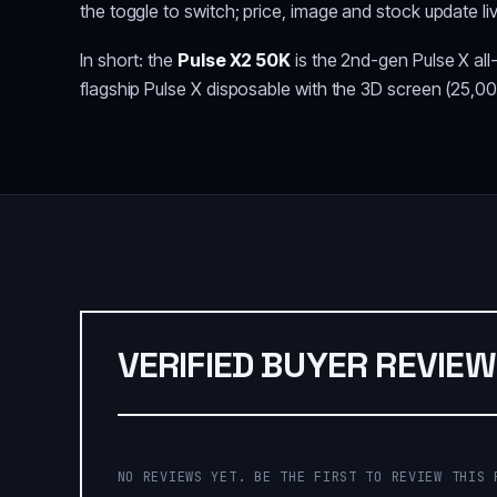
the toggle to switch; price, image and stock update li
In short: the
Pulse X2 50K
is the 2nd-gen Pulse X all
flagship Pulse X disposable with the 3D screen (25,00
VERIFIED BUYER REVIE
NO REVIEWS YET. BE THE FIRST TO REVIEW THIS 