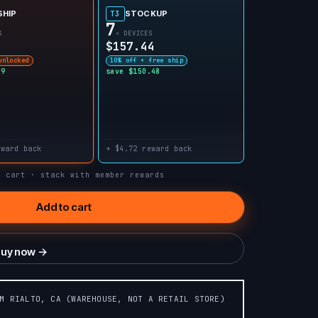
SHIP
STOCKUP
T3
7
S
× DEVICES
$157.44
unlocked
10% off + free ship
99
save $150.48
eward back
+ $4.72 reward back
n cart · stack with member rewards
Add to cart
uy now →
OM RIALTO, CA (WAREHOUSE, NOT A RETAIL STORE)