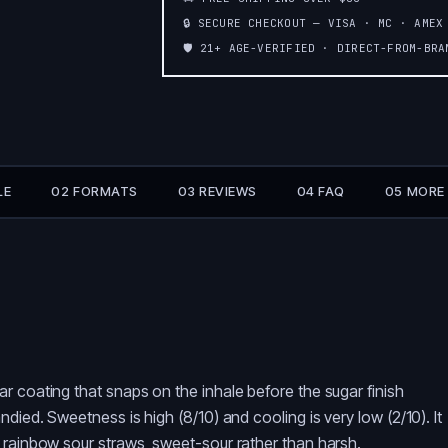
🔒 SECURE CHECKOUT — VISA · MC · AMEX
🛡️ 21+ AGE-VERIFIED · DIRECT-FROM-BR
LE
02 FORMATS
03 REVIEWS
04 FAQ
05 MORE
r coating that snaps on the inhale before the sugar finish
died. Sweetness is high (8/10) and cooling is very low (2/10). It
 rainbow sour straws, sweet-sour rather than harsh.