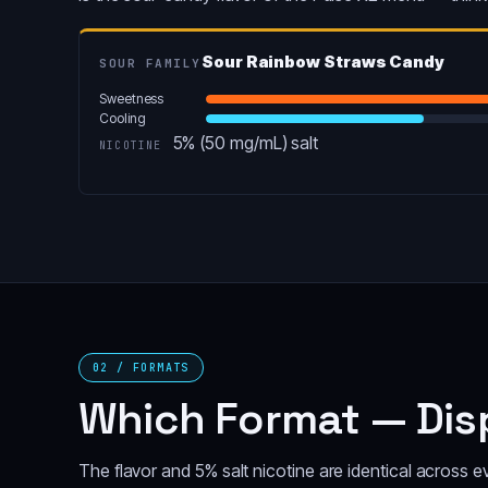
Sour Rainbow Straws Candy
SOUR FAMILY
Sweetness
Cooling
5% (50 mg/mL) salt
NICOTINE
02 / FORMATS
Which Format — Disp
The flavor and 5% salt nicotine are identical across 