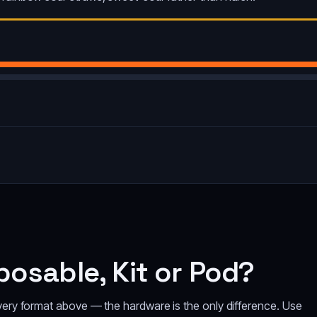
osable, Kit or Pod?
every format above — the hardware is the only difference. Use