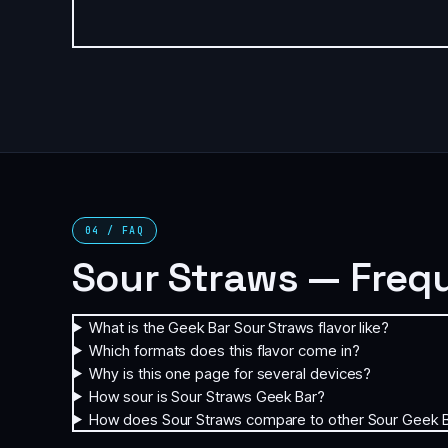
04 / FAQ
Sour Straws — Freq
What is the Geek Bar Sour Straws flavor like?
Which formats does this flavor come in?
Why is this one page for several devices?
How sour is Sour Straws Geek Bar?
How does Sour Straws compare to other Sour Geek B