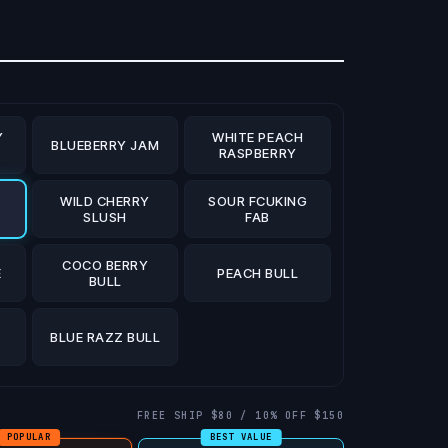
Y
WHITE PEACH
BLUEBERRY JAM
RASPBERRY
WILD CHERRY
SOUR FCUKING
S
SLUSH
FAB
COCO BERRY
E
PEACH BULL
BULL
BLUE RAZZ BULL
FREE SHIP $80 / 10% OFF $150
POPULAR
BEST VALUE