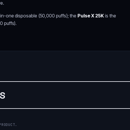
ve.
-in-one disposable (50,000 puffs); the
Pulse X 25K
is the
0 puffs).
WS
PRODUCT.