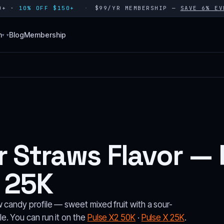
80+ ·
10% OFF $150+
$99/YR MEMBERSHIP —
SAVE 6% EV
n
Blog
Membership
▾
 Straws Flavor — 
 25K
 candy profile — sweet mixed fruit with a sour-
e. You can run it on the
Pulse X2 50K
·
Pulse X 25K
.