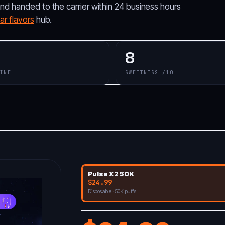
and handed to the carrier within 24 business hours
r flavors
hub.
8
INE
SWEETNESS /10
Pulse X2 50K
$24.99
Disposable · 50K puffs