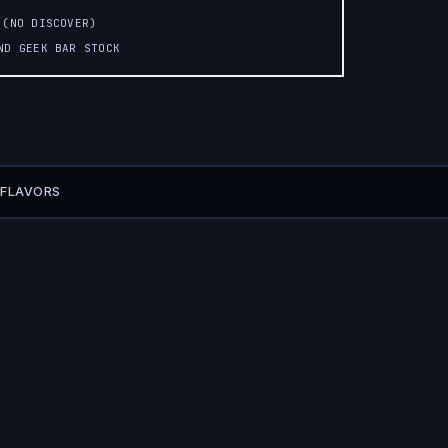
 (NO DISCOVER)
AND GEEK BAR STOCK
 FLAVORS