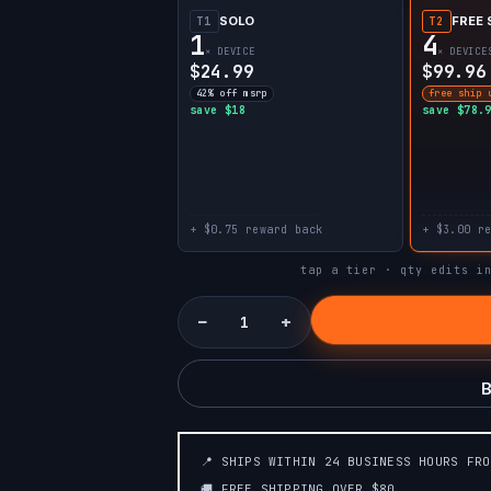
SOLO
FREE 
T1
T2
1
4
× DEVICE
× DEVICE
$24.99
$99.96
42% off msrp
free ship 
save $18
save $78.
+ $0.75 reward back
+ $3.00 r
tap a tier · qty edits i
−
+
B
📍 SHIPS WITHIN 24 BUSINESS HOURS FR
🚚 FREE SHIPPING OVER $80