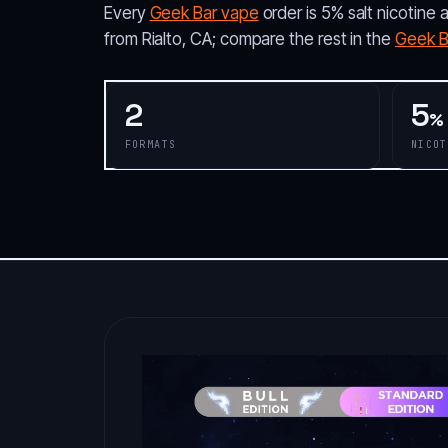
Every
Geek Bar vape
order is 5% salt nicotine 
from Rialto, CA; compare the rest in the
Geek Ba
2
5
%
FORMATS
NICOT