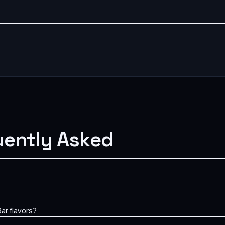
uently Asked
ar flavors?