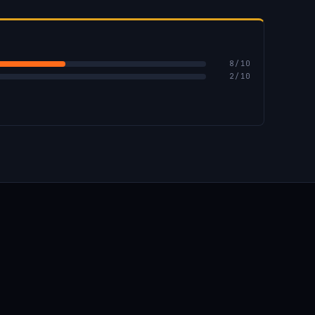
8
/10
2
/10