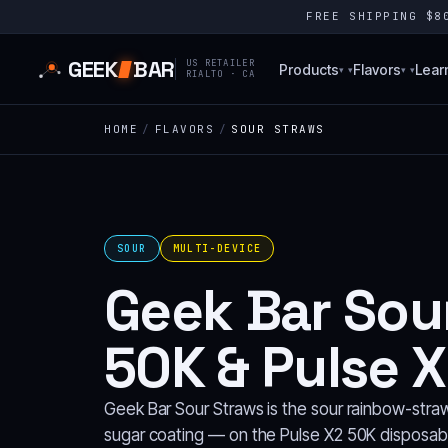
FREE SHIPPING $
GEEK
BAR
US RETAILER
Products
Flavors
Lear
▾
▾
RIALTO · CA
HOME
/
FLAVORS
/
SOUR STRAWS
SOUR
MULTI-DEVICE
Geek Bar Sour
50K & Pulse X
Geek Bar Sour Straws is the sour rainbow-straw
sugar coating — on the Pulse X2 50K disposabl