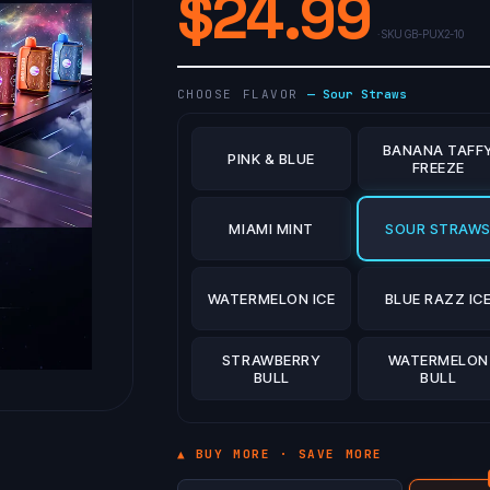
$
24.99
· SKU
GB-PUX2-10
CHOOSE FLAVOR
—
Sour Straws
BANANA TAFF
PINK & BLUE
FREEZE
MIAMI MINT
SOUR STRAW
WATERMELON ICE
BLUE RAZZ IC
STRAWBERRY
WATERMELON
BULL
BULL
▲ BUY MORE · SAVE MORE