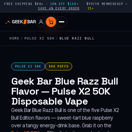
FREE SHIPPING $80+ ·
10% OFF $150+
$99/YR MEMBERSHIP —
SAVE 6% EVERY ORDER
21+
GEEK
BAR
HOME
/
PULSE X2 50K
/
BLUE RAZZ BULL
PULSE X2 50K
50K PUFFS
Geek Bar Blue Razz Bull
Flavor — Pulse X2 50K
Disposable Vape
Geek Bar Blue Razz Bull is one of the five Pulse X2
Bull Edition flavors — sweet-tart blue raspberry
over a tangy energy-drink base. Grab it on the