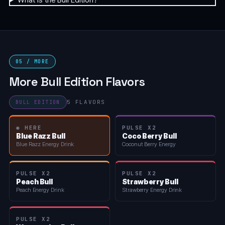
05 / MORE
More Bull Edition Flavors
5 FLAVORS
BULL EDITION
◉ HERE
PULSE X2
Blue Razz Bull
Coco Berry Bull
Blue Razz Energy Drink
Coconut Berry Energy
PULSE X2
PULSE X2
Peach Bull
Strawberry Bull
Peach Energy Drink
Strawberry Energy Drink
PULSE X2