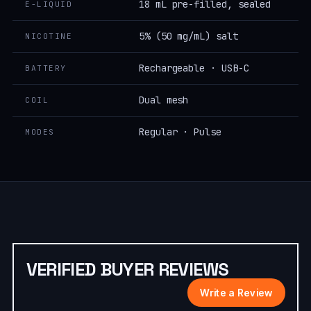
18 mL pre-filled, sealed
E-LIQUID
5% (50 mg/mL) salt
NICOTINE
Rechargeable · USB-C
BATTERY
Dual mesh
COIL
Regular · Pulse
MODES
VERIFIED BUYER REVIEWS
Write a Review