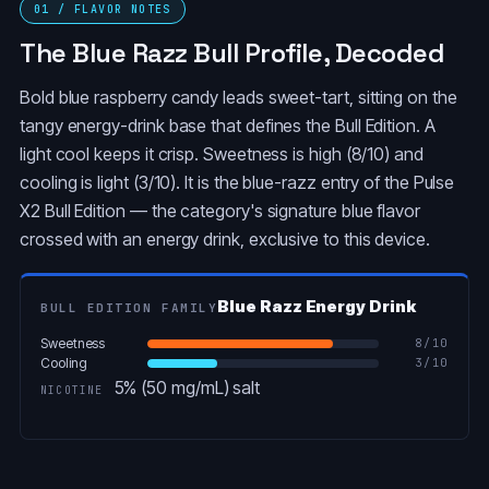
01 / FLAVOR NOTES
The Blue Razz Bull Profile, Decoded
Bold blue raspberry candy leads sweet-tart, sitting on the
tangy energy-drink base that defines the Bull Edition. A
light cool keeps it crisp. Sweetness is high (8/10) and
cooling is light (3/10). It is the blue-razz entry of the Pulse
X2 Bull Edition — the category's signature blue flavor
crossed with an energy drink, exclusive to this device.
Blue Razz Energy Drink
BULL EDITION FAMILY
Sweetness
8
/10
Cooling
3
/10
5% (50 mg/mL) salt
NICOTINE