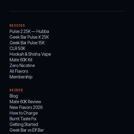
DEVICES
Pulse 2 25K — Hubba
Geek Bar Pulse X 25K
Geek Bar Pulse 15K
CLR 50K
Hookah & Shisha Vape
Mate 60K Kit
Zero Nicotine
All Flavors
Membership
GUIDES
Blog
Mate 60K Review
New Flavors 2026
How to Charge
Burnt Taste Fix
Getting Started
Geek Bar vs Elf Bar