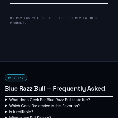
NO REVIEWS YET. BE THE FIRST TO REVIEW THIS
PRODUCT.
04 / FAQ
Blue Razz Bull — Frequently Asked
What does Geek Bar Blue Razz Bull taste like?
Which Geek Bar device is this flavor on?
Is it refillable?
What is the Bull Edition?