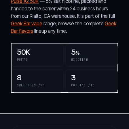
Pulse X2 50K
— 5% salt nicotine, packed and
handed to the carrier within 24 business hours
from our Rialto, CA warehouse. It is part of the full
Geek Bar vape
range; browse the complete
Geek
Bar flavors
lineup any time.
50K
5
%
PUFFS
NICOTINE
8
3
SWEETNESS /10
COOLING /10