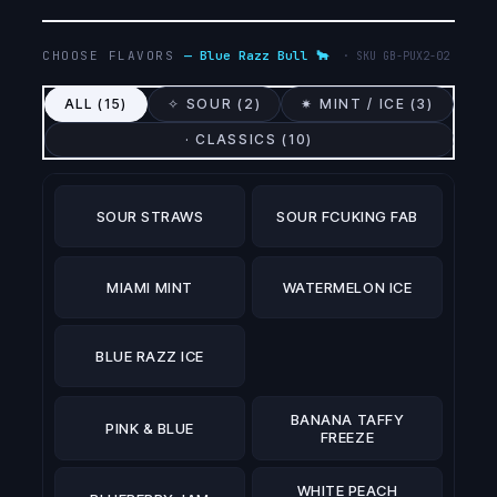
CHOOSE FLAVORS
—
Blue Razz Bull 🐂
· SKU
GB-PUX2-02
ALL (
15
)
✧ SOUR (
2
)
✷ MINT / ICE (
3
)
· CLASSICS (
10
)
SOUR STRAWS
SOUR FCUKING FAB
MIAMI MINT
WATERMELON ICE
BLUE RAZZ ICE
BANANA TAFFY
PINK & BLUE
FREEZE
WHITE PEACH