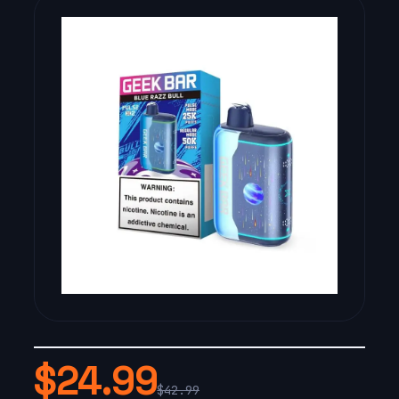
$24.99
$42.99