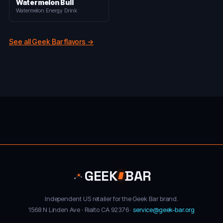
Watermelon Bull
Watermelon Energy Drink
See all Geek Bar flavors →
GEEK
BAR
Independent US retailer for the Geek Bar brand.
1568 N Linden Ave · Rialto CA 92376 ·
service@geek-bar.org