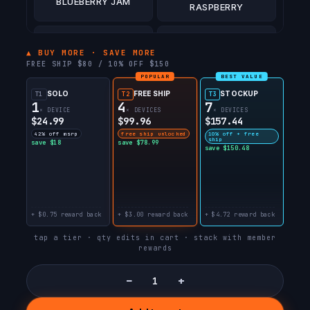
BLUEBERRY JAM
RASPBERRY
WILD CHERRY SLUSH
COCO BERRY BULL 🐂
▲ BUY MORE · SAVE MORE
FREE SHIP $80 / 10% OFF $150
POPULAR
BEST VALUE
STRAWBERRY BULL
PEACH BULL 🐂
🐂
SOLO
FREE SHIP
STOCKUP
T1
T2
T3
1
4
7
× DEVICE
× DEVICES
× DEVICES
$24.99
$99.96
$157.44
WATERMELON BULL
BLUE RAZZ BULL 🐂
42% off msrp
free ship unlocked
10% off + free
🐂
ship
save $18
save $78.99
save $150.48
+ $0.75 reward back
+ $3.00 reward back
+ $4.72 reward back
tap a tier · qty edits in cart · stack with member
rewards
−
+