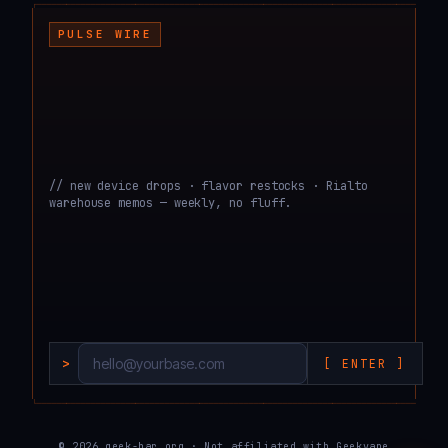
┌───────────────────────────────────────────────────────────────────────────────────
PULSE WIRE
// new device drops · flavor restocks · Rialto
warehouse memos — weekly, no fluff.
>
[ ENTER ]
└───────────────────────────────────────────────────────────────────────────────────
© 2026 geek-bar.org · Not affiliated with Geekvape