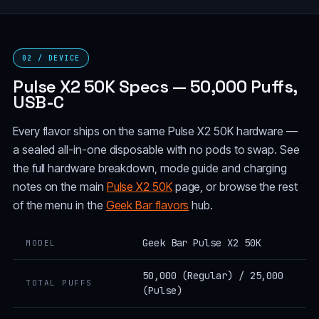
02 / DEVICE
Pulse X2 50K Specs — 50,000 Puffs,
USB-C
Every flavor ships on the same Pulse X2 50K hardware —
a sealed all-in-one disposable with no pods to swap. See
the full hardware breakdown, mode guide and charging
notes on the main
Pulse X2 50K
page, or browse the rest
of the menu in the
Geek Bar flavors
hub.
Geek Bar Pulse X2 50K
MODEL
50,000 (Regular) / 25,000
TOTAL PUFFS
(Pulse)