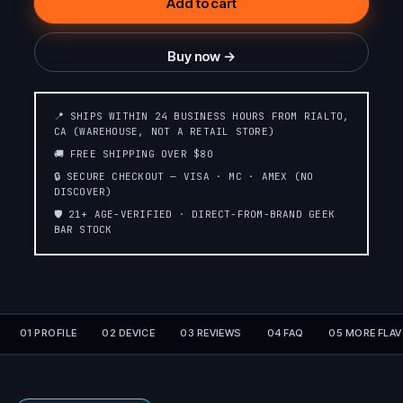
Add to cart
Buy now →
📍 SHIPS WITHIN 24 BUSINESS HOURS FROM RIALTO,
CA (WAREHOUSE, NOT A RETAIL STORE)
🚚 FREE SHIPPING OVER $80
🔒 SECURE CHECKOUT — VISA · MC · AMEX (NO
DISCOVER)
🛡️ 21+ AGE-VERIFIED · DIRECT-FROM-BRAND GEEK
BAR STOCK
01 PROFILE
02 DEVICE
03 REVIEWS
04 FAQ
05 MORE FLA