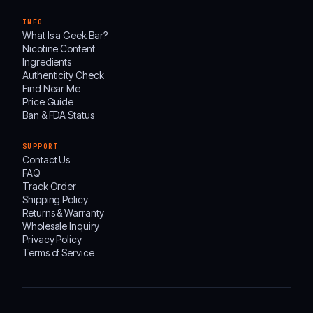
INFO
What Is a Geek Bar?
Nicotine Content
Ingredients
Authenticity Check
Find Near Me
Price Guide
Ban & FDA Status
SUPPORT
Contact Us
FAQ
Track Order
Shipping Policy
Returns & Warranty
Wholesale Inquiry
Privacy Policy
Terms of Service