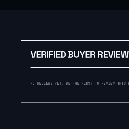
VERIFIED BUYER REVIE
NO REVIEWS YET. BE THE FIRST TO REVIEW THIS 