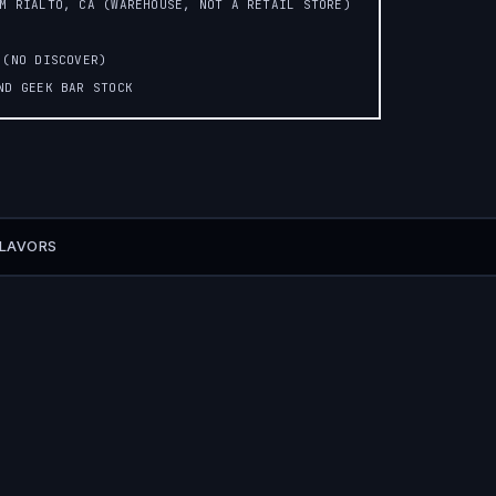
OM RIALTO, CA (WAREHOUSE, NOT A RETAIL STORE)
 (NO DISCOVER)
AND GEEK BAR STOCK
FLAVORS