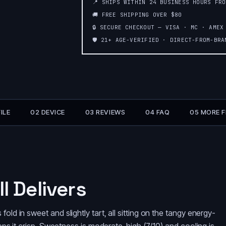
📍 SHIPS WITHIN 24 BUSINESS HOURS FR
🚚 FREE SHIPPING OVER $80
🔒 SECURE CHECKOUT — VISA · MC · AMEX
🛡️ 21+ AGE-VERIFIED · DIRECT-FROM-BR
ILE
02 DEVICE
03 REVIEWS
04 FAQ
05 MORE 
l Delivers
old in sweet and slightly tart, all sitting on the tangy energy-
keeps it crisp. Sweetness is moderate-high (7/10) and cooling is