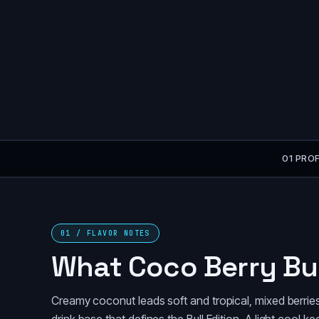
01 PROF
01 / FLAVOR NOTES
What Coco Berry Bul
Creamy coconut leads soft and tropical, mixed berries f
drink base that defines the Bull Edition. A light cool 