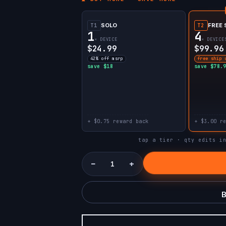
SOLO
FREE 
T1
T2
1
4
× DEVICE
× DEVICE
$24.99
$99.96
42% off msrp
free ship 
save $18
save $78.
+ $0.75 reward back
+ $3.00 r
tap a tier · qty edits i
−
+
B