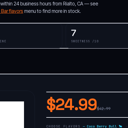
 within 24 business hours from Rialto, CA — see
Bar flavors
menu to find more in stock.
7
INE
SWEETNESS /10
$24.99
$42.99
CHOOSE FLAVORS
—
Coco Berry Bull 🐂
·