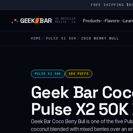
FREE SHIPPING $
GEEK
BAR
US RETAILER
Products
Flavors
Lear
▾
▾
RIALTO · CA
HOME
/
PULSE X2 50K
/
COCO BERRY BULL
PULSE X2 50K
50K PUFFS
Geek Bar Coco
Pulse X2 50K
Geek Bar Coco Berry Bull is one of the five Pul
coconut blended with mixed berries over an ene