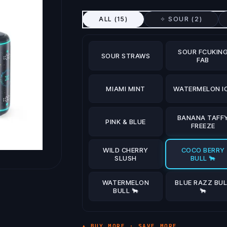
ALL (
15
)
✧ SOUR (
2
)
SOUR FCUKIN
SOUR STRAWS
FAB
MIAMI MINT
WATERMELON I
BANANA TAFF
PINK & BLUE
FREEZE
WILD CHERRY
COCO BERRY
SLUSH
BULL 🐂
WATERMELON
BLUE RAZZ BUL
BULL 🐂
🐂
▲ BUY MORE · SAVE MORE