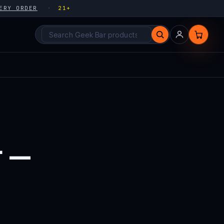
ERY ORDER
21+
Search products
r —