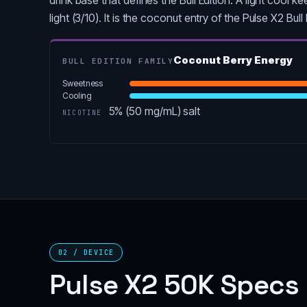
light (3/10). It is the coconut entry of the Pulse X2 Bul
Coconut Berry Energy
BULL EDITION FAMILY
Sweetness
Cooling
5% (50 mg/mL) salt
NICOTINE
02 / DEVICE
Pulse X2 50K Specs 