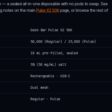
e — a sealed all-in-one disposable with no pods to swap. See
ng notes on the main
Pulse X2 50K
page, or browse the rest of
Geek Bar Pulse X2 50K
50,000 (Regular) / 25,000 (Pulse)
18 mL pre-filled, sealed
5% (50 mg/mL) salt
Rechargeable · USB-C
Dual mesh
Regular · Pulse