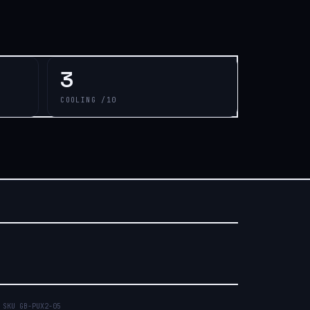
3
COOLING /10
 SKU
GB-PUX2-05