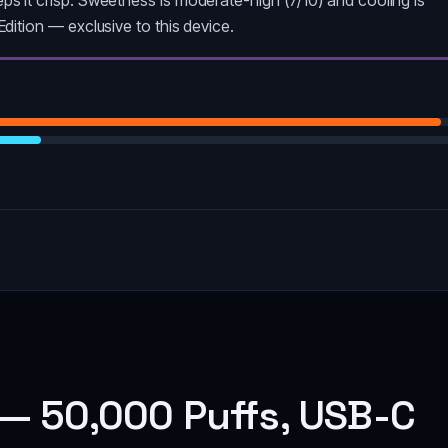
l Edition — exclusive to this device.
— 50,000 Puffs, USB-C