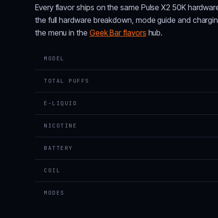
Every flavor ships on the same Pulse X2 50K hardwar
the full hardware breakdown, mode guide and chargi
the menu in the
Geek Bar flavors
hub.
MODEL
TOTAL PUFFS
E-LIQUID
NICOTINE
BATTERY
COIL
MODES