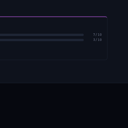
7
/10
3
/10