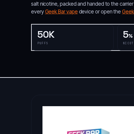
salt nicotine, packed and handed to the carrier
every
Geek Bar vape
device or open the
Geek 
50K
5
%
PUFFS
NICOT