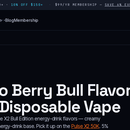
80+ ·
10% OFF $150+
$99/YR MEMBERSHIP —
SAVE 6% EV
n
Blog
Membership
▾
 Berry Bull Flavo
 Disposable Vape
se X2 Bull Edition energy-drink flavors — creamy
rgy-drink base. Pick it up on the
Pulse X2 50K
. 5%