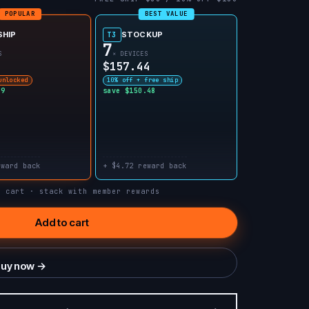
POPULAR
BEST VALUE
SHIP
STOCKUP
T3
7
S
× DEVICES
$157.44
unlocked
10% off + free ship
99
save $150.48
eward back
+ $4.72 reward back
n cart · stack with member rewards
Add to cart
uy now →