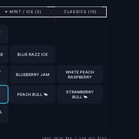
✷ MINT / ICE (
3
)
· CLASSICS (
10
)
G
CE
BLUE RAZZ ICE
Y
WHITE PEACH
BLUEBERRY JAM
RASPBERRY
STRAWBERRY
PEACH BULL 🐂
BULL 🐂
L
FREE SHIP $80 / 10% OFF $150