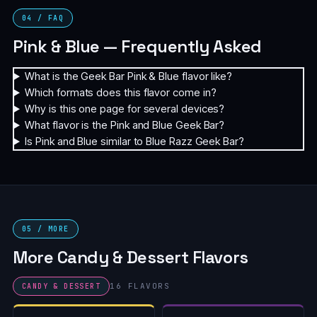
04 / FAQ
Pink & Blue — Frequently Asked
What is the Geek Bar Pink & Blue flavor like?
Which formats does this flavor come in?
Why is this one page for several devices?
What flavor is the Pink and Blue Geek Bar?
Is Pink and Blue similar to Blue Razz Geek Bar?
05 / MORE
More Candy & Dessert Flavors
16 FLAVORS
CANDY & DESSERT