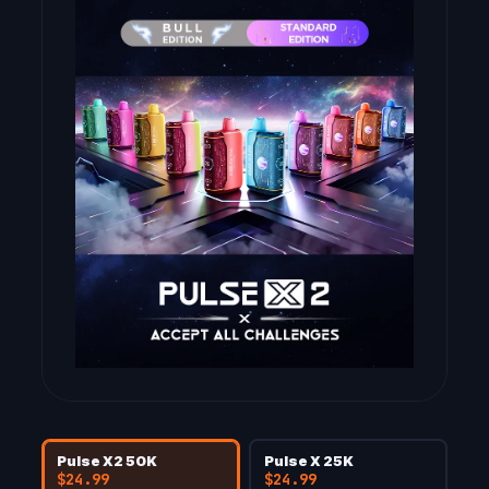
Pulse X2 50K
Pulse X 25K
$24.99
$24.99