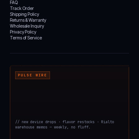
FAQ
Track Order
Shipping Policy
Returns & Warranty
Wholesale Inquiry
Privacy Policy
Terms of Service
┌───────────────────────────────────────────────────────────────────────────────────
PULSE WIRE
// new device drops · flavor restocks · Rialto
warehouse memos — weekly, no fluff.