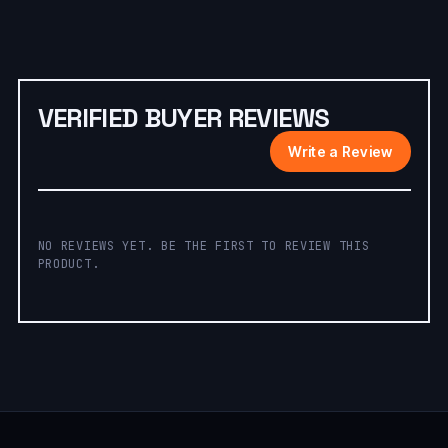
VERIFIED BUYER REVIEWS
Write a Review
NO REVIEWS YET. BE THE FIRST TO REVIEW THIS
PRODUCT.