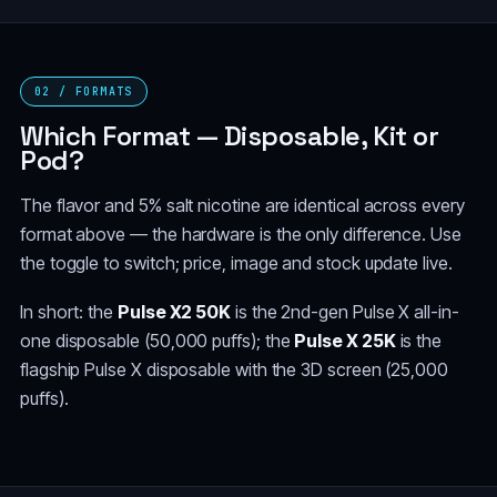
02 / FORMATS
Which Format — Disposable, Kit or
Pod?
The flavor and 5% salt nicotine are identical across every
format above — the hardware is the only difference. Use
the toggle to switch; price, image and stock update live.
In short: the
Pulse X2 50K
is the 2nd-gen Pulse X all-in-
one disposable (50,000 puffs); the
Pulse X 25K
is the
flagship Pulse X disposable with the 3D screen (25,000
puffs).