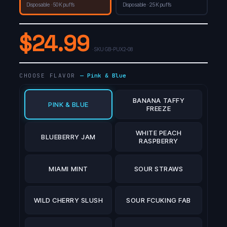
Disposable · 50K puffs
Disposable · 25K puffs
$
24.99
· SKU
GB-PUX2-08
CHOOSE FLAVOR
—
Pink & Blue
BANANA TAFFY
PINK & BLUE
FREEZE
WHITE PEACH
BLUEBERRY JAM
RASPBERRY
MIAMI MINT
SOUR STRAWS
WILD CHERRY SLUSH
SOUR FCUKING FAB