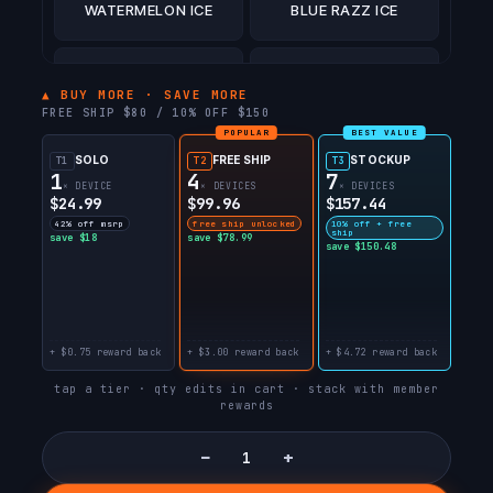
WATERMELON ICE
BLUE RAZZ ICE
COCO BERRY BULL
PEACH BULL
▲ BUY MORE · SAVE MORE
FREE SHIP $80 / 10% OFF $150
POPULAR
BEST VALUE
STRAWBERRY BULL
WATERMELON BULL
SOLO
FREE SHIP
STOCKUP
T1
T2
T3
1
4
7
× DEVICE
× DEVICES
× DEVICES
$24.99
$99.96
$157.44
BLUE RAZZ BULL
42% off msrp
free ship unlocked
10% off + free
ship
save $18
save $78.99
save $150.48
+ $0.75 reward back
+ $3.00 reward back
+ $4.72 reward back
tap a tier · qty edits in cart · stack with member
rewards
−
+