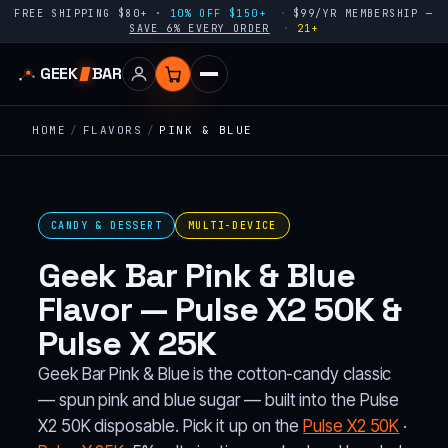
FREE SHIPPING $80+ ·
10% OFF $150+
$99/YR MEMBERSHIP —
SAVE 6% EVERY ORDER
21+
GEEK
BAR
HOME
/
FLAVORS
/
PINK & BLUE
CANDY & DESSERT
MULTI-DEVICE
Geek Bar Pink & Blue
Flavor — Pulse X2 50K &
Pulse X 25K
Geek Bar Pink & Blue is the cotton-candy classic
— spun pink and blue sugar — built into the Pulse
X2 50K disposable. Pick it up on the
Pulse X2 50K
·