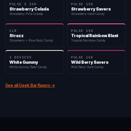
PULSE X 25K
PULSE 15K
Strawberry Colada
Strawberry Savers
Strawberry Piña Colada
Strawberry Hard Candy
CLR
PULSE 15K
Strazz
Tropical Rainbow Blast
Strawberry + Blue Razz Candy
Tropical Rainbow Candy
2 DEVICES
PULSE 15K
White Gummy
Wild Berry Savers
White Gummy Bear Candy
Wild Berry Hard Candy
See all Geek Bar flavors →