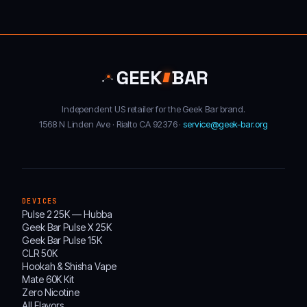
GEEK
BAR
Independent US retailer for the Geek Bar brand.
1568 N Linden Ave · Rialto CA 92376 ·
service@geek-bar.org
DEVICES
Pulse 2 25K — Hubba
Geek Bar Pulse X 25K
Geek Bar Pulse 15K
CLR 50K
Hookah & Shisha Vape
Mate 60K Kit
Zero Nicotine
All Flavors