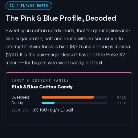
01 / FLAVOR NOTES
The Pink & Blue Profile, Decoded
Sweet spun cotton candy leads, that fairground pink-and-
blue sugar profile, soft and round with no sour or ice to
interrupt it. Sweetness is high (8/10) and cooling is minimal
(2/10). It is the pure-sugar dessert flavor of the Pulse X2
menu — for buyers who want candy, not fruit.
CANDY & DESSERT FAMILY
Pink & Blue Cotton Candy
Sweetness
8
/10
Cooling
2
/10
5% (50 mg/mL) salt
NICOTINE