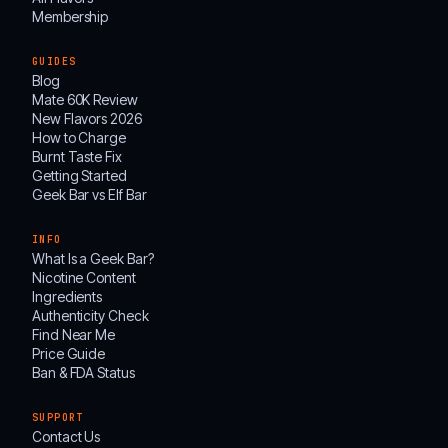
Membership
GUIDES
Blog
Mate 60K Review
New Flavors 2026
How to Charge
Burnt Taste Fix
Getting Started
Geek Bar vs Elf Bar
INFO
What Is a Geek Bar?
Nicotine Content
Ingredients
Authenticity Check
Find Near Me
Price Guide
Ban & FDA Status
SUPPORT
Contact Us