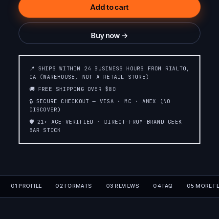
Add to cart
Buy now →
📍 SHIPS WITHIN 24 BUSINESS HOURS FROM RIALTO,
CA (WAREHOUSE, NOT A RETAIL STORE)
🚚 FREE SHIPPING OVER $80
🔒 SECURE CHECKOUT — VISA · MC · AMEX (NO
DISCOVER)
🛡️ 21+ AGE-VERIFIED · DIRECT-FROM-BRAND GEEK
BAR STOCK
01 PROFILE
02 FORMATS
03 REVIEWS
04 FAQ
05 MORE F