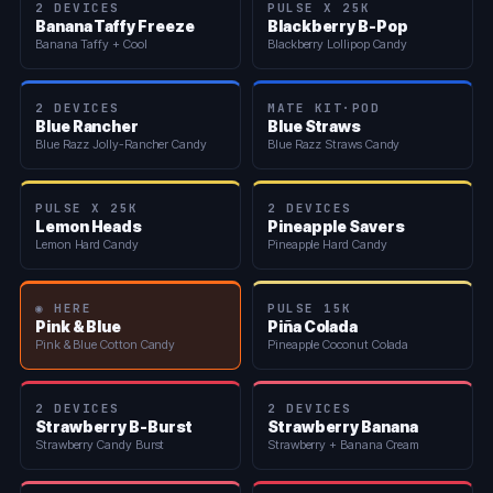
2 DEVICES
PULSE X 25K
Banana Taffy Freeze
Blackberry B-Pop
Banana Taffy + Cool
Blackberry Lollipop Candy
2 DEVICES
MATE KIT·POD
Blue Rancher
Blue Straws
Blue Razz Jolly-Rancher Candy
Blue Razz Straws Candy
PULSE X 25K
2 DEVICES
Lemon Heads
Pineapple Savers
Lemon Hard Candy
Pineapple Hard Candy
◉ HERE
PULSE 15K
Pink & Blue
Piña Colada
Pink & Blue Cotton Candy
Pineapple Coconut Colada
2 DEVICES
2 DEVICES
Strawberry B-Burst
Strawberry Banana
Strawberry Candy Burst
Strawberry + Banana Cream