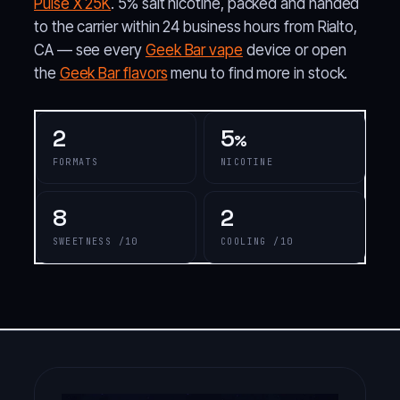
Pulse X 25K
. 5% salt nicotine, packed and handed
to the carrier within 24 business hours from Rialto,
CA — see every
Geek Bar vape
device or open
the
Geek Bar flavors
menu to find more in stock.
2
5
%
FORMATS
NICOTINE
8
2
SWEETNESS /10
COOLING /10