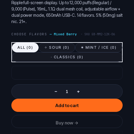
Ripple full-screen display. Up to 12,000 puffs (Regular) /
9,000 (Pulse), 16mL, 1.1Ω dual mesh coil, adjustable airflow +
dual power mode, 650mAh USB-C. 14 flavors. 5% (50mg) salt
nic. 21+.
CHOOSE FLAVORS
—
Mixed Berry
· SKU
GB-MM2-12K-06
ALL (
0
)
✧ SOUR (
0
)
✷ MINT / ICE (
0
)
· CLASSICS (
0
)
−
+
Add to cart
Buy now →