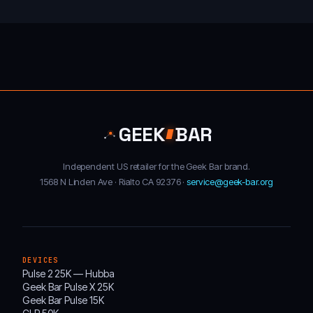
GEEK
BAR
Independent US retailer for the Geek Bar brand.
1568 N Linden Ave · Rialto CA 92376 ·
service@geek-bar.org
DEVICES
Pulse 2 25K — Hubba
Geek Bar Pulse X 25K
Geek Bar Pulse 15K