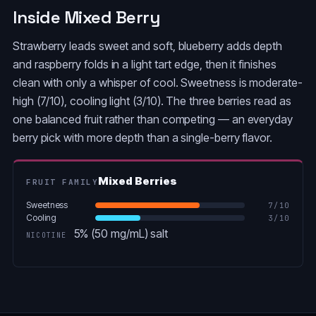
Inside Mixed Berry
Strawberry leads sweet and soft, blueberry adds depth
and raspberry folds in a light tart edge, then it finishes
clean with only a whisper of cool. Sweetness is moderate-
high (7/10), cooling light (3/10). The three berries read as
one balanced fruit rather than competing — an everyday
berry pick with more depth than a single-berry flavor.
Mixed Berries
FRUIT FAMILY
Sweetness
7
/10
Cooling
3
/10
5% (50 mg/mL) salt
NICOTINE