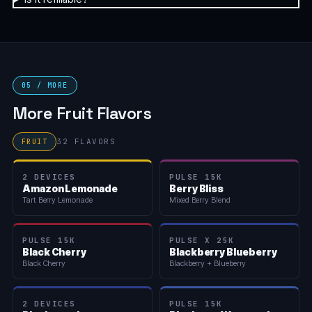
05 / MORE
More Fruit Flavors
32 FLAVORS
FRUIT
2 DEVICES
PULSE 15K
Amazon Lemonade
Berry Bliss
Tart Berry Lemonade
Mixed Berry Blend
PULSE 15K
PULSE X 25K
Black Cherry
Blackberry Blueberry
Black Cherry
Blackberry + Blueberry
2 DEVICES
PULSE 15K