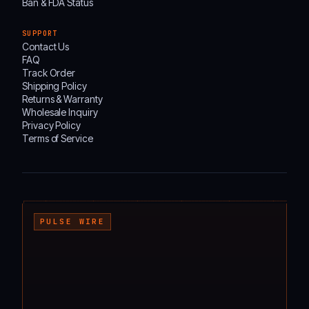
Ban & FDA Status
SUPPORT
Contact Us
FAQ
Track Order
Shipping Policy
Returns & Warranty
Wholesale Inquiry
Privacy Policy
Terms of Service
┌───────────────────────────────────────────────────────────────────────────────────
PULSE WIRE