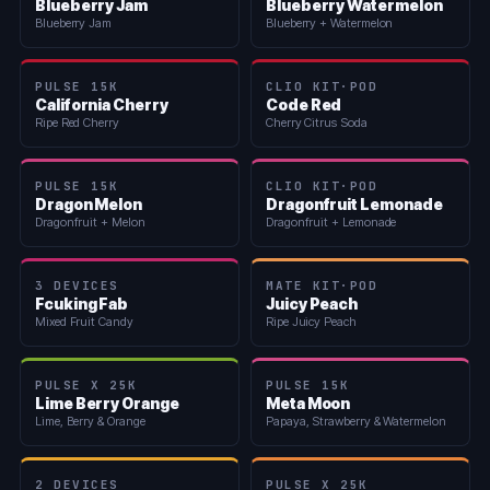
Blueberry Jam
Blueberry Watermelon
Blueberry Jam
Blueberry + Watermelon
PULSE 15K
CLIO KIT·POD
California Cherry
Code Red
Ripe Red Cherry
Cherry Citrus Soda
PULSE 15K
CLIO KIT·POD
Dragon Melon
Dragonfruit Lemonade
Dragonfruit + Melon
Dragonfruit + Lemonade
3 DEVICES
MATE KIT·POD
Fcuking Fab
Juicy Peach
Mixed Fruit Candy
Ripe Juicy Peach
PULSE X 25K
PULSE 15K
Lime Berry Orange
Meta Moon
Lime, Berry & Orange
Papaya, Strawberry & Watermelon
2 DEVICES
PULSE X 25K