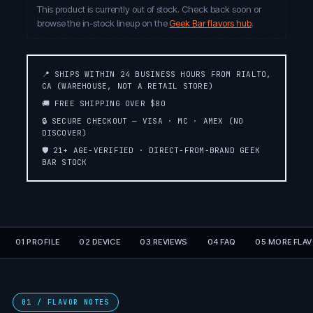
This product is currently out of stock. Check back soon or
browse the in-stock lineup on the
Geek Bar flavors hub
.
📍 SHIPS WITHIN 24 BUSINESS HOURS FROM RIALTO,
CA (WAREHOUSE, NOT A RETAIL STORE)
🚚 FREE SHIPPING OVER $80
🔒 SECURE CHECKOUT — VISA · MC · AMEX (NO
DISCOVER)
🛡️ 21+ AGE-VERIFIED · DIRECT-FROM-BRAND GEEK
BAR STOCK
01 PROFILE
02 DEVICE
03 REVIEWS
04 FAQ
05 MORE FLA
01 / FLAVOR NOTES