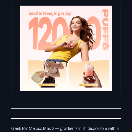
Geek Bar Meloso Max 2 — gradient-finish disposable with a