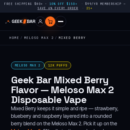
FREE SHIPPING $80+ ·
10% OFF $150+
$99/YR MEMBERSHIP —
SAVE 6% EVERY ORDER
21+
GEEK
BAR
HOME
/
MELOSO MAX 2
/
MIXED BERRY
MELOSO MAX 2
12K PUFFS
Geek Bar Mixed Berry
Flavor — Meloso Max 2
Disposable Vape
Mixed Berry keeps it simple and ripe — strawberry,
blueberry and raspberry layered into a rounded
berry blend on the Meloso Max 2. Pick it up on the