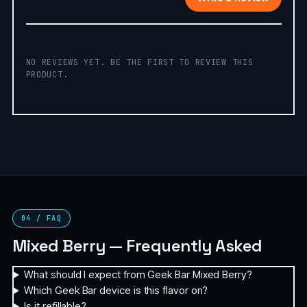
NO REVIEWS YET. BE THE FIRST TO REVIEW THIS
PRODUCT.
04 / FAQ
Mixed Berry — Frequently Asked
What should I expect from Geek Bar Mixed Berry?
Which Geek Bar device is this flavor on?
Is it refillable?