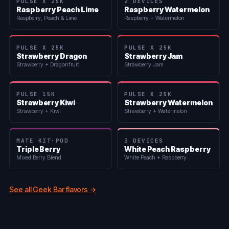
PULSE X 25K
2 DEVICES
Raspberry Peach Lime
Raspberry Watermelon
Raspberry, Peach & Lime
Raspberry + Watermelon
PULSE X 25K
PULSE X 25K
Strawberry Dragon
Strawberry Jam
Strawberry + Dragonfruit
Strawberry Jam
PULSE 15K
PULSE X 25K
Strawberry Kiwi
Strawberry Watermelon
Strawberry + Kiwi
Strawberry + Watermelon
MATE KIT·POD
3 DEVICES
Triple Berry
White Peach Raspberry
Mixed Berry Blend
White Peach + Raspberry
See all Geek Bar flavors →