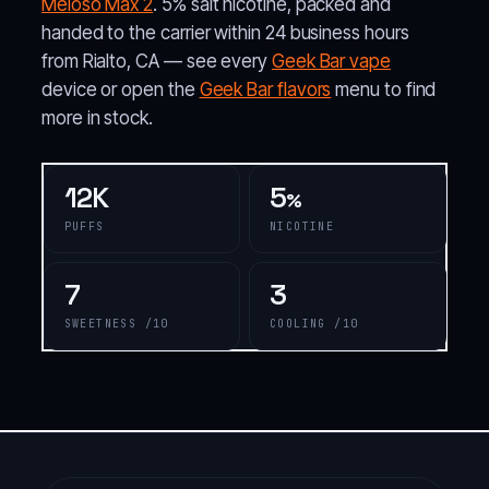
Meloso Max 2
. 5% salt nicotine, packed and
handed to the carrier within 24 business hours
from Rialto, CA — see every
Geek Bar vape
device or open the
Geek Bar flavors
menu to find
more in stock.
12K
5
%
PUFFS
NICOTINE
7
3
SWEETNESS /10
COOLING /10