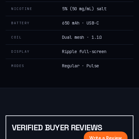
5% (50 mg/mL) salt
NICOTINE
650 mAh · USB-C
BATTERY
Dual mesh · 1.1Ω
COIL
Ripple full-screen
DISPLAY
Regular · Pulse
MODES
VERIFIED BUYER REVIEWS
Write a Review