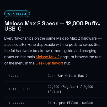
02 / DEVICE
Meloso Max 2 Specs — 12,000 Puffs,
USB-C
Every flavor ships on the same Meloso Max 2 hardware —
a sealed all-in-one disposable with no pods to swap. See
the full hardware breakdown, mode guide and charging
notes on the main
Meloso Max 2
page, or browse the rest
of the menu in the
Geek Bar flavors
hub.
Geek Bar Meloso Max 2
MODEL
12,000 (Regular) / 9,000
TOTAL PUFFS
(Pulse)
16 mL pre-filled, sealed
E-LIQUID