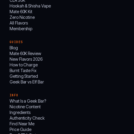
CLR 50K
Hookah & Shisha Vape
Mate 60K Kit
Zero Nicotine
All Flavors
Membership
GUIDES
Blog
Mate 60K Review
New Flavors 2026
How to Charge
Burnt Taste Fix
Getting Started
Geek Bar vs Elf Bar
INFO
What Is a Geek Bar?
Nicotine Content
Ingredients
Authenticity Check
Find Near Me
Price Guide