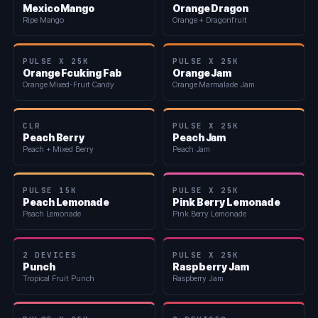
Mexico Mango
Orange Dragon
Ripe Mango
Orange + Dragonfruit
PULSE X 25K
PULSE X 25K
Orange Fcuking Fab
Orange Jam
Orange Mixed-Fruit Candy
Orange Marmalade Jam
CLR
PULSE X 25K
Peach Berry
Peach Jam
Peach + Mixed Berry
Peach Jam
PULSE 15K
PULSE X 25K
Peach Lemonade
Pink Berry Lemonade
Peach Lemonade
Pink Berry Lemonade
2 DEVICES
PULSE X 25K
Punch
Raspberry Jam
Tropical Fruit Punch
Raspberry Jam