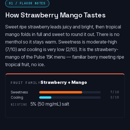
SOUR APPLE ICE
01 / FLAVOR NOTES
POP (LIBRA)
How Strawberry Mango Tastes
ORANGE
PINK LEMONADE
CREAMSICLE (LEO)
Sweet ripe strawberry leads juicy and bright, then tropical
mango folds in full and sweet to round it out. There is no
MIAMI MINT
MEXICO MANGO
menthol so it stays warm. Sweetness is moderate-high
(7/10) and cooling is very low (2/10). It is the strawberry-
META MOON
mango of the Pulse 15K menu — familiar berry meeting ripe
JUICY PEACH ICE
(PAPAYA+STRAWBERRY+WATERMELON)
tropical fruit, no ice.
GRAPE LEMON
GRAPE BLOW POP
(GEMINI)
(AQUARIUS)
Strawberry + Mango
FRUIT FAMILY
FCUKING FAB
Sweetness
7
/10
DRAGON MELON
(TROPICAL
Cooling
2
/10
(CAPRICORN)
FRUITS+CANDY)
5% (50 mg/mL) salt
NICOTINE
CRAZY MELON
CHERRY BOMB
(VIRGO)
(SAGITTARIUS)