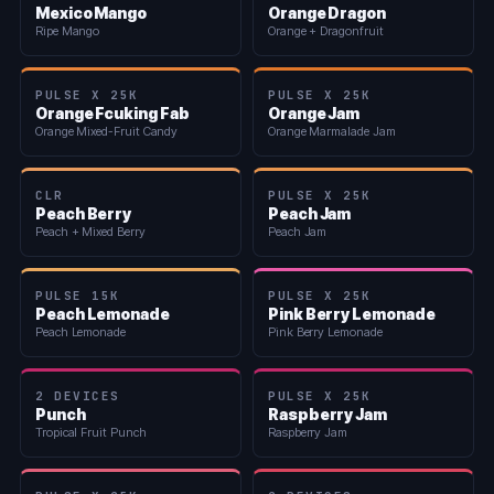
Mexico Mango
Orange Dragon
Ripe Mango
Orange + Dragonfruit
PULSE X 25K
PULSE X 25K
Orange Fcuking Fab
Orange Jam
Orange Mixed-Fruit Candy
Orange Marmalade Jam
CLR
PULSE X 25K
Peach Berry
Peach Jam
Peach + Mixed Berry
Peach Jam
PULSE 15K
PULSE X 25K
Peach Lemonade
Pink Berry Lemonade
Peach Lemonade
Pink Berry Lemonade
2 DEVICES
PULSE X 25K
Punch
Raspberry Jam
Tropical Fruit Punch
Raspberry Jam