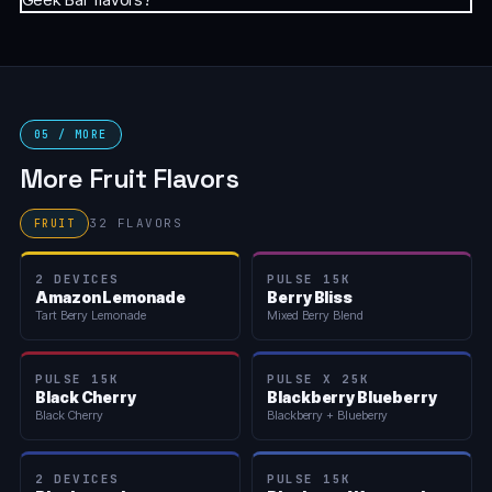
05 / MORE
More Fruit Flavors
32 FLAVORS
FRUIT
2 DEVICES
PULSE 15K
Amazon Lemonade
Berry Bliss
Tart Berry Lemonade
Mixed Berry Blend
PULSE 15K
PULSE X 25K
Black Cherry
Blackberry Blueberry
Black Cherry
Blackberry + Blueberry
2 DEVICES
PULSE 15K