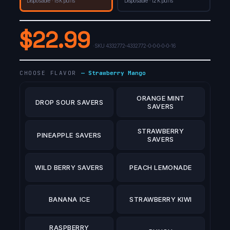
Disposable · 15K puffs
Disposable · 12K puffs
$
22.99
· SKU
4332772-4332772-0-0-0-0-0-16
CHOOSE FLAVOR
—
Strawberry Mango
ORANGE MINT
DROP SOUR SAVERS
SAVERS
STRAWBERRY
PINEAPPLE SAVERS
SAVERS
WILD BERRY SAVERS
PEACH LEMONADE
BANANA ICE
STRAWBERRY KIWI
RASPBERRY