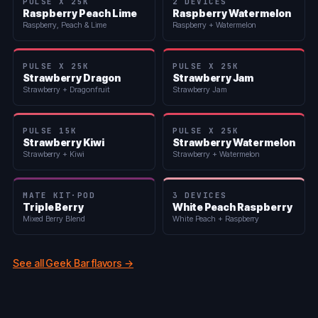
PULSE X 25K
2 DEVICES
Raspberry Peach Lime
Raspberry Watermelon
Raspberry, Peach & Lime
Raspberry + Watermelon
PULSE X 25K
PULSE X 25K
Strawberry Dragon
Strawberry Jam
Strawberry + Dragonfruit
Strawberry Jam
PULSE 15K
PULSE X 25K
Strawberry Kiwi
Strawberry Watermelon
Strawberry + Kiwi
Strawberry + Watermelon
MATE KIT·POD
3 DEVICES
Triple Berry
White Peach Raspberry
Mixed Berry Blend
White Peach + Raspberry
See all Geek Bar flavors →