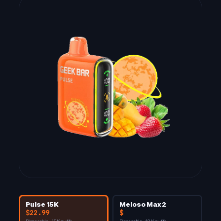
Pulse 15K
Meloso Max 2
$22.99
$