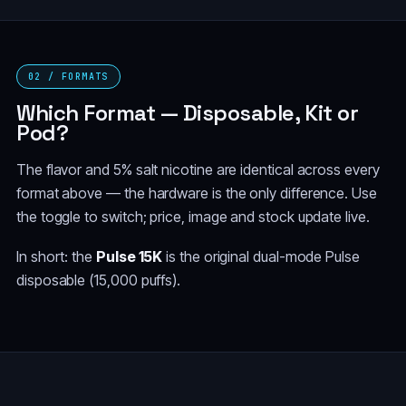
BLUEBERRY
CALIFORNIA CHERRY
WATERMELON
(TAURUS)
02 / FORMATS
BLUE MINT
BLUE RAZZ ICE
(SCORPIO)
Which Format — Disposable, Kit or
Pod?
BLOW POP (BUBBLE
GUM)
The flavor and 5% salt nicotine are identical across every
format above — the hardware is the only difference. Use
the toggle to switch; price, image and stock update live.
In short: the
Pulse 15K
is the original dual-mode Pulse
disposable (15,000 puffs).