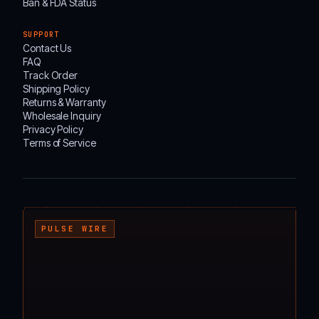
Ban & FDA Status
SUPPORT
Contact Us
FAQ
Track Order
Shipping Policy
Returns & Warranty
Wholesale Inquiry
Privacy Policy
Terms of Service
┌───────────────────────────────────────────────────────────────────────────────────
PULSE WIRE