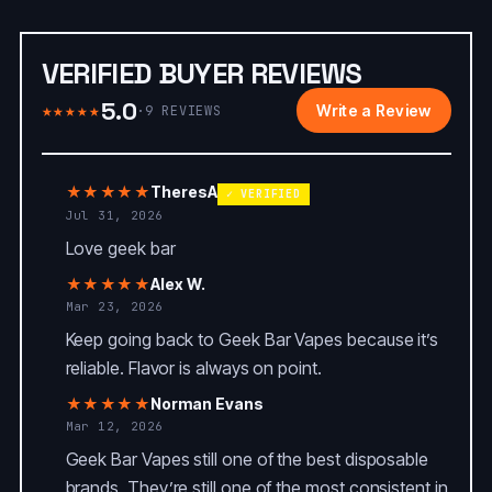
VERIFIED BUYER REVIEWS
5.0
★★★★★
Write a Review
·
9
REVIEWS
★★★★★
TheresA
✓ VERIFIED
Jul 31, 2026
Love geek bar
★★★★★
Alex W.
Mar 23, 2026
Keep going back to Geek Bar Vapes because it’s
reliable. Flavor is always on point.
★★★★★
Norman Evans
Mar 12, 2026
Geek Bar Vapes still one of the best disposable
brands. They’re still one of the most consistent in