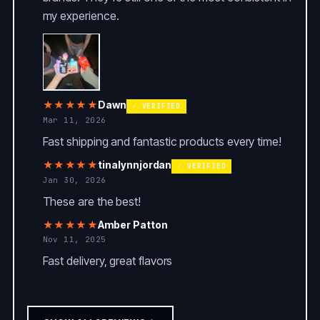
my experience.
★★★★★
Dawn
✓ VERIFIED
Mar 11, 2026
Fast shipping and fantastic products every time!
★★★★★
tinalynnjordan
✓ VERIFIED
Jan 30, 2026
These are the best!
★★★★★
Amber Patton
Nov 11, 2025
Fast delivery, great flavors