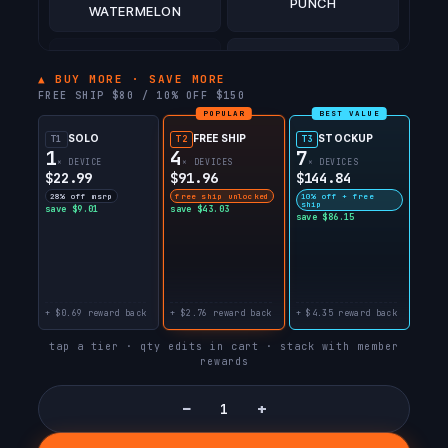
PUNCH
WATERMELON
BLACK CHERRY
TOBACCO
(PISCES)
▲ BUY MORE · SAVE MORE
FREE SHIP $80 / 10% OFF $150
POPULAR
BEST VALUE
BERRY BLISS
COOL MINT
(CANCER)
SOLO
FREE SHIP
STOCKUP
T1
T2
T3
1
4
7
× DEVICE
× DEVICES
× DEVICES
$22.99
$91.96
$144.84
SUNNY TART
ICEYMINTZ
28% off msrp
free ship unlocked
10% off + free
ship
save $9.01
save $43.03
save $86.15
STONEMINTZ
PEPPERMINTZ
+ $0.69 reward back
+ $2.76 reward back
+ $4.35 reward back
CREAMYMINTZ
BLACKMINTZ
tap a tier · qty edits in cart · stack with member
rewards
SOUR WATERMELON
SOUR STRAWBERRY
DROP
−
+
SOUR GUSH
SOUR CRANAPPLE