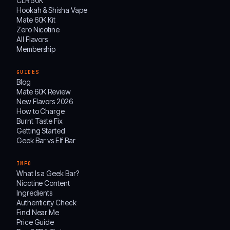
CLR 50K
Hookah & Shisha Vape
Mate 60K Kit
Zero Nicotine
All Flavors
Membership
GUIDES
Blog
Mate 60K Review
New Flavors 2026
How to Charge
Burnt Taste Fix
Getting Started
Geek Bar vs Elf Bar
INFO
What Is a Geek Bar?
Nicotine Content
Ingredients
Authenticity Check
Find Near Me
Price Guide