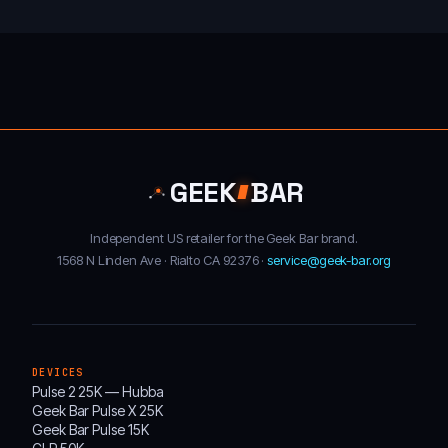
GEEK
BAR
Independent US retailer for the Geek Bar brand.
1568 N Linden Ave · Rialto CA 92376 ·
service@geek-bar.org
DEVICES
Pulse 2 25K — Hubba
Geek Bar Pulse X 25K
Geek Bar Pulse 15K