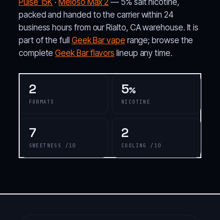
Pulse 15K
·
Meloso Max 2
— 5% salt nicotine,
packed and handed to the carrier within 24
business hours from our Rialto, CA warehouse. It is
part of the full
Geek Bar vape
range; browse the
complete
Geek Bar flavors
lineup any time.
2
5
%
FORMATS
NICOTINE
7
2
SWEETNESS /10
COOLING /10