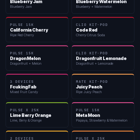
Blueberry Jam
Blueberry Watermelon
Blueberry Jam
Blueberry + Watermelon
PULSE 15K
CLIO KIT·POD
California Cherry
Code Red
Ripe Red Cherry
Cherry Citrus Soda
PULSE 15K
CLIO KIT·POD
Dragon Melon
Dragonfruit Lemonade
Dragonfruit + Melon
Dragonfruit + Lemonade
3 DEVICES
MATE KIT·POD
Fcuking Fab
Juicy Peach
Mixed Fruit Candy
Ripe Juicy Peach
PULSE X 25K
PULSE 15K
Lime Berry Orange
Meta Moon
Lime, Berry & Orange
Papaya, Strawberry & Watermelon
2 DEVICES
PULSE X 25K