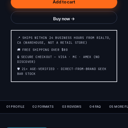
Add to cart
SOUR BLUE DUST
PINA COLADA
Buy now →
OMG BLOW POP
(ARIES) (BUBBLE
WHITE GRAPE
📍 SHIPS WITHIN 24 BUSINESS HOURS FROM RIALTO,
GUM)
CA (WAREHOUSE, NOT A RETAIL STORE)
🚚 FREE SHIPPING OVER $80
WATERMELON ICE
STRAWBERRY ICE
🔒 SECURE CHECKOUT — VISA · MC · AMEX (NO
DISCOVER)
🛡️ 21+ AGE-VERIFIED · DIRECT-FROM-BRAND GEEK
BAR STOCK
CHERRY APPLE
BLACKBERRY FAB
TROPICAL RAINBOW
WHITE GUMMY ICE
BLAST
01 PROFILE
02 FORMATS
03 REVIEWS
04 FAQ
05 MORE F
STRAWBERRY
STRAWBERRY
MANGO
BANANA
SOUR APPLE BLOW