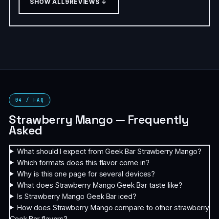
SHOW ALL
9
REVIEWS ↓
04 / FAQ
Strawberry Mango — Frequently
Asked
What should I expect from Geek Bar Strawberry Mango?
Which formats does this flavor come in?
Why is this one page for several devices?
What does Strawberry Mango Geek Bar taste like?
Is Strawberry Mango Geek Bar iced?
How does Strawberry Mango compare to other strawberry
Geek Bar flavors?