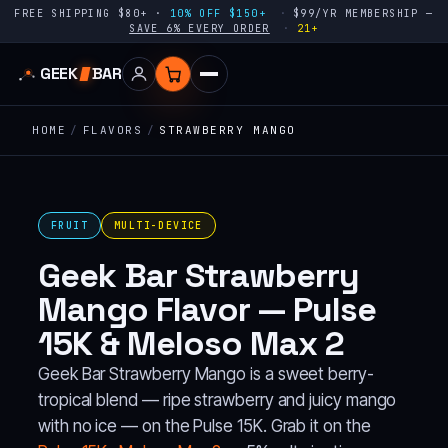
FREE SHIPPING $80+ ·
10% OFF $150+
$99/YR MEMBERSHIP —
SAVE 6% EVERY ORDER
21+
GEEK
BAR
HOME
/
FLAVORS
/
STRAWBERRY MANGO
FRUIT
MULTI-DEVICE
Geek Bar Strawberry
Mango Flavor — Pulse
15K & Meloso Max 2
Geek Bar Strawberry Mango is a sweet berry-
tropical blend — ripe strawberry and juicy mango
with no ice — on the Pulse 15K. Grab it on the