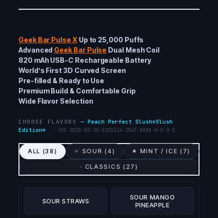
Geek Bar Pulse X
Up to 25,000 Puffs
Advanced
Geek Bar Pulse
Dual Mesh Coil
820 mAh USB-C Rechargeable Battery
World’s First 3D Curved Screen
Pre-filled & Ready to Use
Premium Build & Comfortable Grip
Wide Flavor Selection
CHOOSE FLAVORS
—
Peach Perfect Slush❄️Slush
Edition❄️
· SKU
2025-03-26-5201314-2567-8888-0-0-0-2
ALL (
38
)
✧ SOUR (
4
)
✷ MINT / ICE (
7
)
· CLASSICS (
27
)
SOUR MANGO
SOUR STRAWS
PINEAPPLE