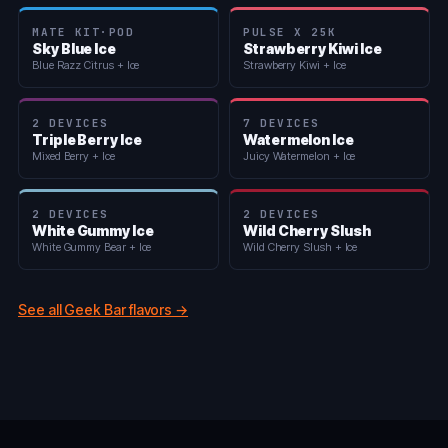
MATE KIT·POD
PULSE X 25K
Sky Blue Ice
Strawberry Kiwi Ice
Blue Razz Citrus + Ice
Strawberry Kiwi + Ice
2 DEVICES
7 DEVICES
Triple Berry Ice
Watermelon Ice
Mixed Berry + Ice
Juicy Watermelon + Ice
2 DEVICES
2 DEVICES
White Gummy Ice
Wild Cherry Slush
White Gummy Bear + Ice
Wild Cherry Slush + Ice
See all Geek Bar flavors →