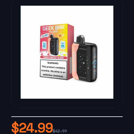
$24.99
$42.99