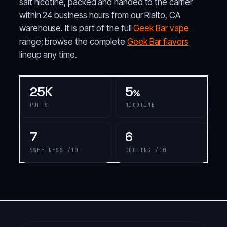
salt nicotine, packed and handed to the carrier
within 24 business hours from our Rialto, CA
warehouse. It is part of the full
Geek Bar vape
range; browse the complete
Geek Bar flavors
lineup any time.
25K
5
%
PUFFS
NICOTINE
7
6
SWEETNESS /10
COOLING /10