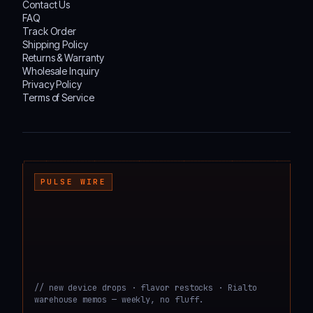
Contact Us
FAQ
Track Order
Shipping Policy
Returns & Warranty
Wholesale Inquiry
Privacy Policy
Terms of Service
┌───────────────────────────────────────────────────────────────────────────────────
PULSE WIRE
// new device drops · flavor restocks · Rialto
warehouse memos — weekly, no fluff.