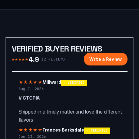
VERIFIED BUYER REVIEWS
4.9
★★★★★
Write a Review
·
12
REVIEWS
★★★★★
Millward
✓ VERIFIED
Aug 7, 2026
VICTORIA
Shipped in a timely matter and love the different
flavors
★★★★☆
Frances Barksdale
✓ VERIFIED
Jun 23, 2026