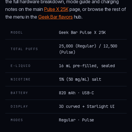
the full hardware breakdown, mode guide and charging
notes on the main
Pulse X 25K
page, or browse the rest of
the menu in the
Geek Bar flavors
hub.
Geek Bar Pulse X 25K
MODEL
25,000 (Regular) / 12,500
TOTAL PUFFS
(Pulse)
16 mL pre-filled, sealed
E-LIQUID
5% (50 mg/mL) salt
NICOTINE
820 mAh · USB-C
BATTERY
3D curved + Starlight UI
DISPLAY
Regular · Pulse
MODES