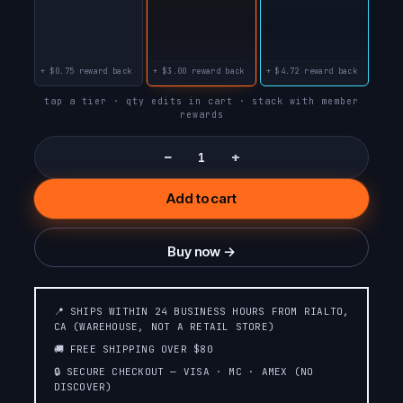
STRAWBERRY B-
STRAWBERRY JAM
BURST
+ $0.75 reward back
+ $3.00 reward back
+ $4.72 reward back
RASPBERRY JAM
PEACH JAM
tap a tier · qty edits in cart · stack with member
rewards
ORANGE JAM
BLUEBERRY JAM
−
+
Add to cart
WILD CHERRY
WHITE PEACH
SLUSH❄️SLUSH
RASPBERRY
EDITION❄️
Buy now →
STRAWBERRY
STRAWBERRY
WATERMELON☄️METEOR
COLADA
EDITION💫
📍 SHIPS WITHIN 24 BUSINESS HOURS FROM RIALTO,
CA (WAREHOUSE, NOT A RETAIL STORE)
PINK &
🚚 FREE SHIPPING OVER $80
RASPBERRY PEACH
BLUE☄️METEOR
LIME
🔒 SECURE CHECKOUT — VISA · MC · AMEX (NO
EDITION💫
DISCOVER)