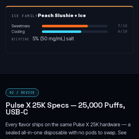
Peach Slushie + Ice
ICE FAMILY
Sweetness
7
/10
Cooling
6
/10
5% (50 mg/mL) salt
NICOTINE
02 / DEVICE
Pulse X 25K Specs — 25,000 Puffs,
USB-C
Every flavor ships on the same Pulse X 25K hardware — a
sealed all-in-one disposable with no pods to swap. See