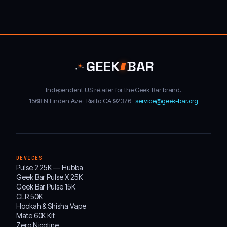
GEEK
BAR
Independent US retailer for the Geek Bar brand.
1568 N Linden Ave · Rialto CA 92376 ·
service@geek-bar.org
DEVICES
Pulse 2 25K — Hubba
Geek Bar Pulse X 25K
Geek Bar Pulse 15K
CLR 50K
Hookah & Shisha Vape
Mate 60K Kit
Zero Nicotine