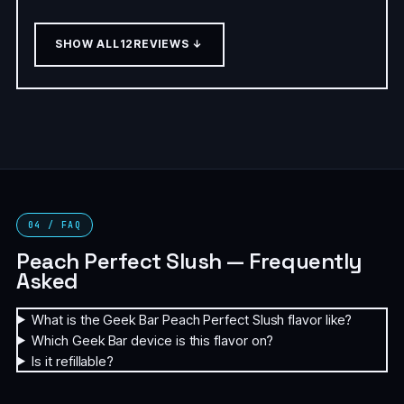
SHOW ALL
12
REVIEWS ↓
04 / FAQ
Peach Perfect Slush — Frequently
Asked
What is the Geek Bar Peach Perfect Slush flavor like?
Which Geek Bar device is this flavor on?
Is it refillable?