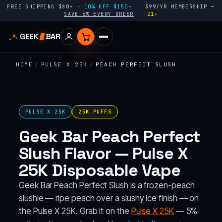
FREE SHIPPING $80+ ·
10% OFF $150+
$99/YR MEMBERSHIP —
SAVE 6% EVERY ORDER
21+
GEEK
BAR
HOME
/
PULSE X 25K
/
PEACH PERFECT SLUSH
PULSE X 25K
25K PUFFS
Geek Bar Peach Perfect
Slush Flavor — Pulse X
25K Disposable Vape
Geek Bar Peach Perfect Slush is a frozen-peach
slushie — ripe peach over a slushy ice finish — on
the Pulse X 25K. Grab it on the
Pulse X 25K
— 5%