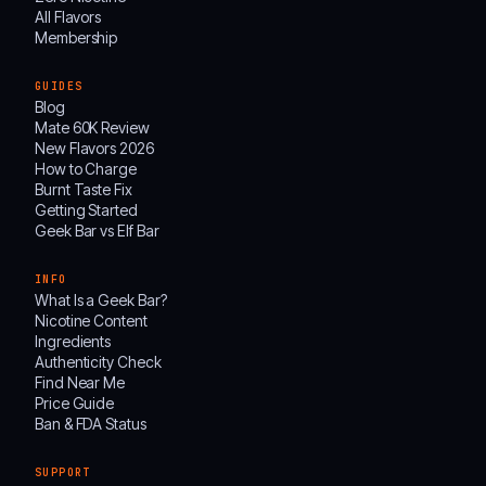
All Flavors
Membership
GUIDES
Blog
Mate 60K Review
New Flavors 2026
How to Charge
Burnt Taste Fix
Getting Started
Geek Bar vs Elf Bar
INFO
What Is a Geek Bar?
Nicotine Content
Ingredients
Authenticity Check
Find Near Me
Price Guide
Ban & FDA Status
SUPPORT