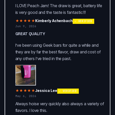
I LOVE Peach Jam! The draw is great, battery life
is very good and the taste is fantastic!!!
★★★★★
Kimberly Achenbach
✓ VERIFIED
Jun 9, 2026
GREAT QUALITY
I’ve been using Geek bars for quite a while and
they are by far the best flavor, draw and cost of
any others I’ve tried in the past.
★★★★★
Jessica Lee
✓ VERIFIED
May 6, 2026
Always hoise very quickly also always a variety of
flavors. I love this.