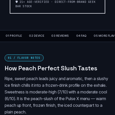
🛡️ 21+ AGE-VERIFIED · DIRECT-FROM-BRAND GEEK
PEACH PERFECT
ORANGE
BAR STOCK
SLUSH❄️SLUSH
SLUSH❄️SLUSH
EDITION❄️
EDITION❄️
ORANGE
ORANGE FCUKING
DRAGON☄️METEOR
FAB
EDITION💫
01 PROFILE
02 DEVICE
03 REVIEWS
04 FAQ
05 MORE FLA
GRAPE
LEMON HEADS
SLUSH❄️SLUSH
EDITION❄️
01 / FLAVOR NOTES
COLA SLUSH❄️SLUSH
How Peach Perfect Slush Tastes
BLUE RANCHER
EDITION❄️
Ripe, sweet peach leads juicy and aromatic, then a slushy
BLACKBERRY
BLACKBERRY B-POP
ice finish chills it into a frozen-drink profile on the exhale.
BLUEBERRY
Sweetness is moderate-high (7/10) with a moderate cool
(6/10). It is the peach-slush of the Pulse X menu — warm
BANANA TAFFY
FREEZE
peach up front, frozen finish, the iced counterpart to a
plain peach.