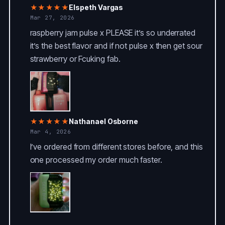
★★★★★
Elspeth Vargas
Mar 27, 2026
raspberry jam pulse x PLEASE it’s so underrated
it’s the best flavor and if not pulse x then get sour
strawberry or Fcuking fab.
★★★★★
Nathanael Osborne
Mar 4, 2026
I’ve ordered from different stores before, and this
one processed my order much faster.