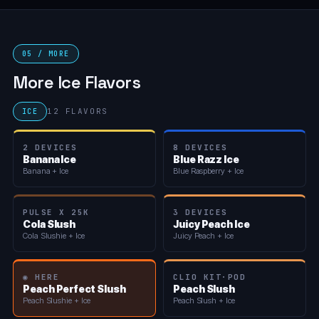
05 / MORE
More Ice Flavors
12 FLAVORS
ICE
2 DEVICES
8 DEVICES
Banana Ice
Blue Razz Ice
Banana + Ice
Blue Raspberry + Ice
PULSE X 25K
3 DEVICES
Cola Slush
Juicy Peach Ice
Cola Slushie + Ice
Juicy Peach + Ice
◉ HERE
CLIO KIT·POD
Peach Perfect Slush
Peach Slush
Peach Slushie + Ice
Peach Slush + Ice