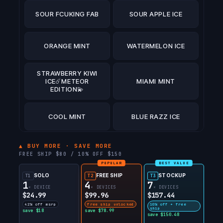
SOUR FCUKING FAB
SOUR APPLE ICE
ORANGE MINT
WATERMELON ICE
STRAWBERRY KIWI
ICE☄️METEOR
MIAMI MINT
EDITION💫
COOL MINT
BLUE RAZZ ICE
ATL MINT☄️METEOR
▲ BUY MORE · SAVE MORE
EDITION💫
FREE SHIP $80 / 10% OFF $150
POPULAR
BEST VALUE
SOLO
FREE SHIP
STOCKUP
T1
PINK BERRY
T2
T3
PEAR OF THIEVES
1
4
7
LEMONADE
× DEVICE
× DEVICES
× DEVICES
$24.99
$99.96
$157.44
42% off msrp
free ship unlocked
10% off + free
STRAWBERRY
ship
save $18
save $78.99
DUALICIOUS
save $150.48
DRAGON