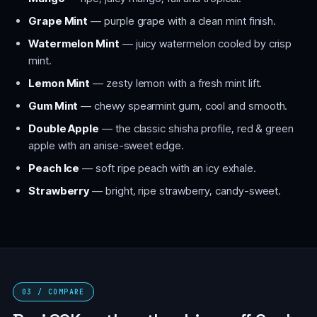
Grape Mint
— purple grape with a clean mint finish.
Watermelon Mint
— juicy watermelon cooled by crisp
mint.
Lemon Mint
— zesty lemon with a fresh mint lift.
Gum Mint
— chewy spearmint gum, cool and smooth.
Double Apple
— the classic shisha profile, red & green
apple with an anise-sweet edge.
Peach Ice
— soft ripe peach with an icy exhale.
Strawberry
— bright, ripe strawberry, candy-sweet.
03 / COMPARE