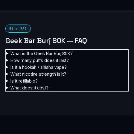
05 / FAQ
Geek Bar Burj 80K — FAQ
What is the Geek Bar Burj 80K?
How many puffs does it last?
Is it a hookah / shisha vape?
What nicotine strength is it?
Is it refillable?
What does it cost?