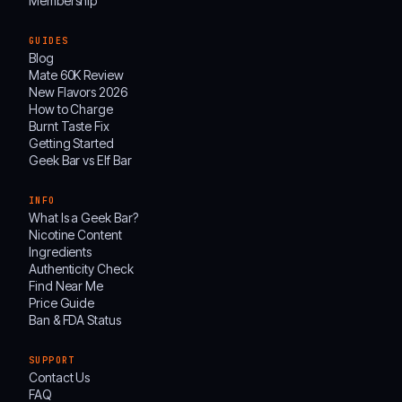
Membership
GUIDES
Blog
Mate 60K Review
New Flavors 2026
How to Charge
Burnt Taste Fix
Getting Started
Geek Bar vs Elf Bar
INFO
What Is a Geek Bar?
Nicotine Content
Ingredients
Authenticity Check
Find Near Me
Price Guide
Ban & FDA Status
SUPPORT
Contact Us
FAQ