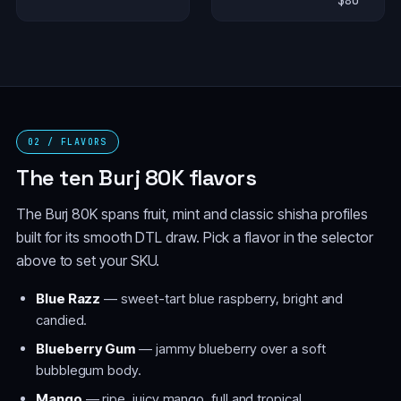
$80
02 / FLAVORS
The ten Burj 80K flavors
The Burj 80K spans fruit, mint and classic shisha profiles
built for its smooth DTL draw. Pick a flavor in the selector
above to set your SKU.
Blue Razz
— sweet-tart blue raspberry, bright and
candied.
Blueberry Gum
— jammy blueberry over a soft
bubblegum body.
Mango
— ripe, juicy mango, full and tropical.