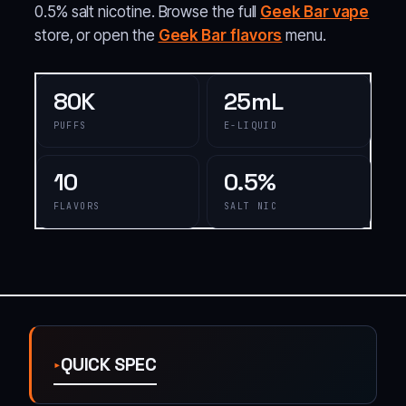
0.5% salt nicotine. Browse the full
Geek Bar vape
store, or open the
Geek Bar flavors
menu.
80K
25mL
PUFFS
E-LIQUID
10
0.5%
FLAVORS
SALT NIC
QUICK SPEC