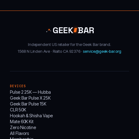
GEEK
BAR
Independent US retailer for the Geek Bar brand.
1568 N Linden Ave · Rialto CA 92376 ·
service@geek-bar.org
DEVICES
Pulse 2 25K — Hubba
Geek Bar Pulse X 25K
Geek Bar Pulse 15K
CLR 50K
Hookah & Shisha Vape
Mate 60K Kit
Zero Nicotine
All Flavors