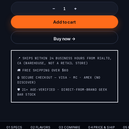
−
+
Add to cart
Buy now →
📍 SHIPS WITHIN 24 BUSINESS HOURS FROM RIALTO,
CA (WAREHOUSE, NOT A RETAIL STORE)
🚚 FREE SHIPPING OVER $80
🔒 SECURE CHECKOUT — VISA · MC · AMEX (NO
DISCOVER)
🛡️ 21+ AGE-VERIFIED · DIRECT-FROM-BRAND GEEK
BAR STOCK
01 SPECS
02 FLAVORS
03 COMPARE
04 PRICE & SHIP
05 