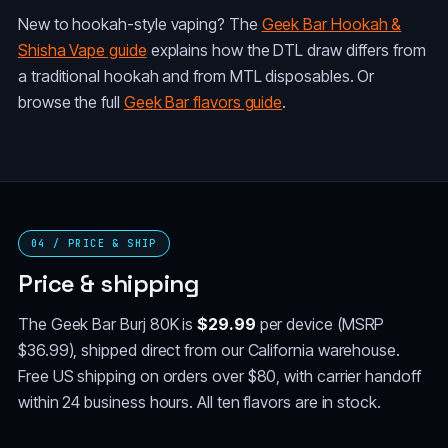
New to hookah-style vaping? The
Geek Bar Hookah &
Shisha Vape guide
explains how the DTL draw differs from
a traditional hookah and from MTL disposables. Or
browse the full
Geek Bar flavors guide
.
04 / PRICE & SHIP
Price & shipping
The Geek Bar Burj 80K is
$29.99
per device (MSRP
$36.99), shipped direct from our California warehouse.
Free US shipping on orders over $80, with carrier handoff
within 24 business hours. All ten flavors are in stock.