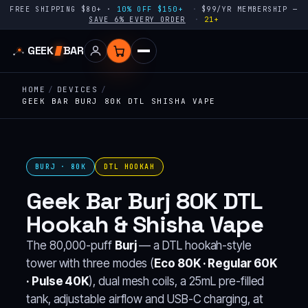
FREE SHIPPING $80+ ·
10% OFF $150+
$99/YR MEMBERSHIP —
SAVE 6% EVERY ORDER
21+
GEEK
BAR
HOME
/
DEVICES
/
GEEK BAR BURJ 80K DTL SHISHA VAPE
BURJ · 80K
DTL HOOKAH
Geek Bar Burj 80K DTL
Hookah & Shisha Vape
The 80,000-puff
Burj
— a DTL hookah-style
tower with three modes (
Eco 80K · Regular 60K
· Pulse 40K
), dual mesh coils, a 25mL pre-filled
tank, adjustable airflow and USB-C charging, at