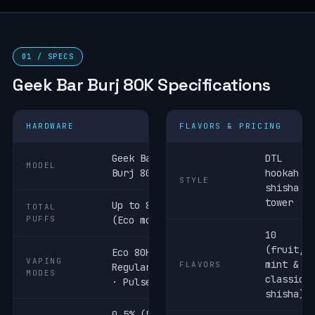
01 / SPECS
Geek Bar Burj 80K Specifications
HARDWARE
FLAVORS & PRICING
Geek Bar
DTL
MODEL
Burj 80K
hookah /
STYLE
shisha
tower
Up to 80,000
TOTAL
PUFFS
(Eco mode)
10
(fruit,
Eco 80K ·
VAPING
mint &
FLAVORS
Regular 60K
MODES
classic
· Pulse 40K
shisha)
0.5% (5