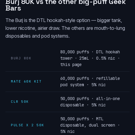
Burj 80K vs the other big-puff Geek
Bars
The Burj is the DTL hookah-style option — bigger tank,
lower nicotine, airier draw. The others are mouth-to-lung
disposables and pod systems.
80,000 puffs · DTL hookah
tower · 25mL · 0.5% nic ·
BURJ 80K
this page
60,000 puffs · refillable
MATE 60K KIT
pod system · 5% nic
50,000 puffs · all-in-one
CLR 50K
disposable · 5% nic
50,000 puffs · MTL
disposable, dual screen ·
PULSE X 2 50K
5% nic