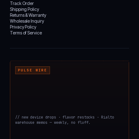
Track Order
Shipping Policy
Returns & Warranty
Wholesale Inquiry
Privacy Policy
Terms of Service
┌───────────────────────────────────────────────────────────────────────────────────
PULSE WIRE
// new device drops · flavor restocks · Rialto
warehouse memos — weekly, no fluff.