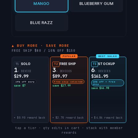
MANGO
BLUEBERRY GUM
BLUE RAZZ
▲ BUY MORE · SAVE MORE
FREE SHIP $80 / 10% OFF $150
POPULAR
BEST VALUE
SOLO
FREE SHIP
STOCKUP
T1
T2
T3
1
3
6
× DEVICE
× DEVICES
× DEVICES
$29.99
$89.97
$161.95
19% off msrp
free ship unlocked
10% off + free
ship
save $7
save $27.99
save $66.98
+ $0.90 reward back
+ $2.70 reward back
+ $4.86 reward back
tap a tier · qty edits in cart · stack with member
rewards