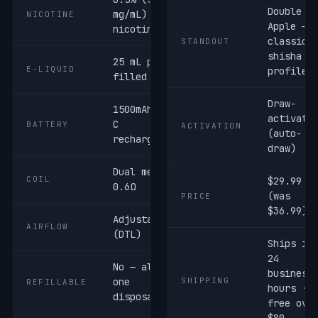
Double
mg/mL) salt
NICOTINE
Apple —
nicotine
classic
STANDOUT
shisha
25 mL pre-
E-LIQUID
profile
filled
Draw-
1500mAh USB-
activate
C
BATTERY
ACTIVATION
(auto-
rechargeable
draw)
Dual mesh ·
COIL
$29.99
0.6Ω
(was
PRICE
$36.99)
Adjustable
AIRFLOW
(DTL)
Ships in
24
No — all-in-
business
one
SHIPPING
REFILLABLE
hours ·
disposable
free ove