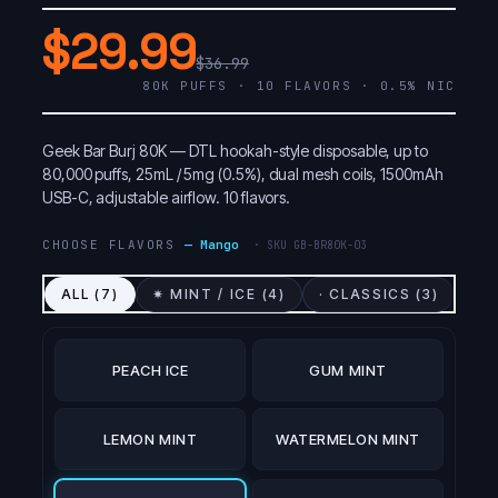
$29.99
$36.99
80K PUFFS · 10 FLAVORS · 0.5% NIC
Geek Bar Burj 80K — DTL hookah-style disposable, up to
80,000 puffs, 25mL / 5mg (0.5%), dual mesh coils, 1500mAh
USB-C, adjustable airflow. 10 flavors.
CHOOSE FLAVORS
—
Mango
· SKU
GB-BR80K-03
ALL (
7
)
✷ MINT / ICE (
4
)
· CLASSICS (
3
)
PEACH ICE
GUM MINT
LEMON MINT
WATERMELON MINT