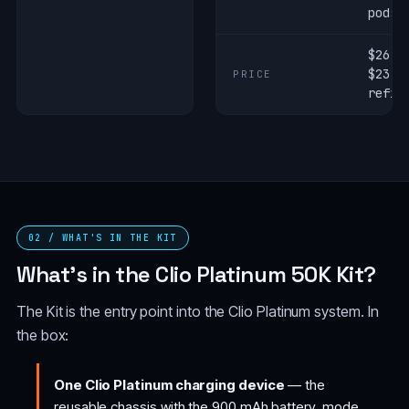
pods
$26.9
$23.9
PRICE
refil
02 / WHAT'S IN THE KIT
What's in the Clio Platinum 50K Kit?
The Kit is the entry point into the Clio Platinum system. In
the box:
One Clio Platinum charging device
— the
reusable chassis with the 900 mAh battery, mode