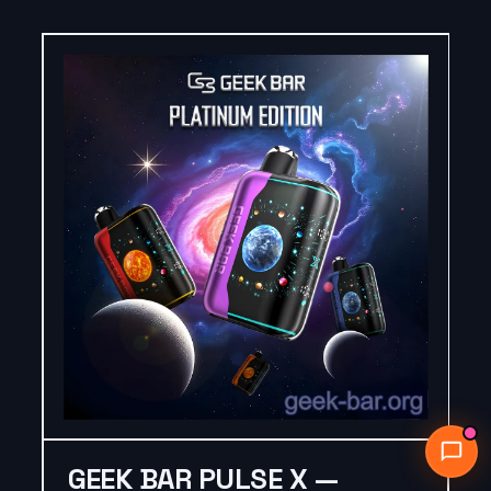
GEEK BAR PULSE X —