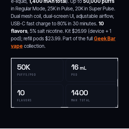
e-liquid,
1,400 mAh total
). Up to
50,000 puffs
in Regular Mode, 25K in Pulse, 20K in Super Pulse.
Dual mesh coil, dual-screen UI, adjustable airflow,
USB-C fast charge to 80% in 30 minutes.
10
flavors
, 5% salt nicotine. Kit $26.99 (device + 1
pod); refill pods $23.99. Part of the full
Geek Bar
vape
collection.
50K
16
mL
PUFFS/POD
POD
10
1400
FLAVORS
MAH TOTAL