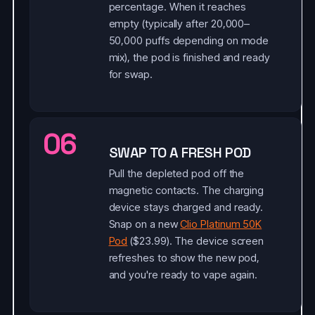
percentage. When it reaches
empty (typically after 20,000–
50,000 puffs depending on mode
mix), the pod is finished and ready
for swap.
06
SWAP TO A FRESH POD
Pull the depleted pod off the
magnetic contacts. The charging
device stays charged and ready.
Snap on a new
Clio Platinum 50K
Pod
($23.99). The device screen
refreshes to show the new pod,
and you're ready to vape again.