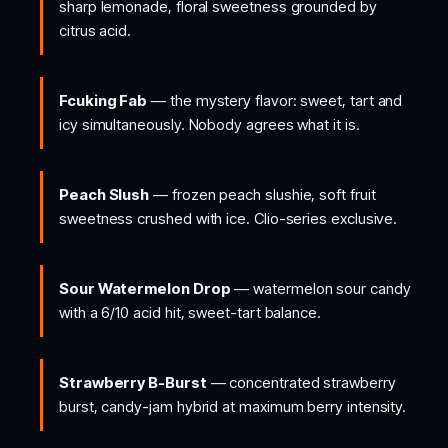
sharp lemonade, floral sweetness grounded by
citrus acid.
Fcuking Fab
— the mystery flavor: sweet, tart and
icy simultaneously. Nobody agrees what it is.
Peach Slush
— frozen peach slushie, soft fruit
sweetness crushed with ice. Clio-series exclusive.
Sour Watermelon Drop
— watermelon sour candy
with a 6/10 acid hit, sweet-tart balance.
Strawberry B-Burst
— concentrated strawberry
burst, candy-jam hybrid at maximum berry intensity.