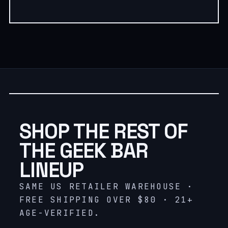
SHOP THE REST OF
THE GEEK BAR
LINEUP
SAME US RETAILER WAREHOUSE ·
FREE SHIPPING OVER $80 · 21+
AGE-VERIFIED.