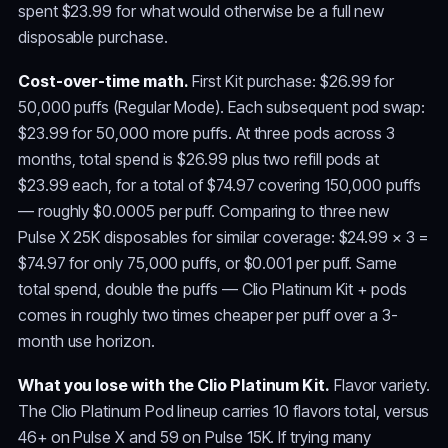
spent $23.99 for what would otherwise be a full new
disposable purchase.
Cost-over-time math.
First Kit purchase: $26.99 for
50,000 puffs (Regular Mode). Each subsequent pod swap:
$23.99 for 50,000 more puffs. At three pods across 3
months, total spend is $26.99 plus two refill pods at
$23.99 each, for a total of $74.97 covering 150,000 puffs
— roughly $0.0005 per puff. Comparing to three new
Pulse X 25K disposables for similar coverage: $24.99 × 3 =
$74.97 for only 75,000 puffs, or $0.001 per puff. Same
total spend, double the puffs — Clio Platinum Kit + pods
comes in roughly two times cheaper per puff over a 3-
month use horizon.
What you lose with the Clio Platinum Kit.
Flavor variety.
The Clio Platinum Pod lineup carries 10 flavors total, versus
46+ on Pulse X and 59 on Pulse 15K. If trying many