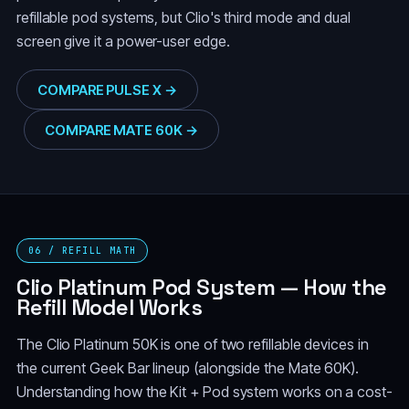
refillable pod systems, but Clio's third mode and dual
screen give it a power-user edge.
COMPARE PULSE X →
COMPARE MATE 60K →
06 / REFILL MATH
Clio Platinum Pod System — How the
Refill Model Works
The Clio Platinum 50K is one of two refillable devices in
the current Geek Bar lineup (alongside the Mate 60K).
Understanding how the Kit + Pod system works on a cost-