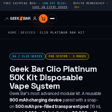
FREE SHIPPING $80+ ·
10% OFF $150+
$99/YR MEMBERSHIP —
SAVE 6% EVERY ORDER
21+
GEEK
BAR
HOME
/
DEVICES
/
CLIO PLATINUM 50K KIT
06 / CLIO SERIES
POD SYSTEM · 3 MODES
Geek Bar Clio Platinum
50K Kit Disposable
Vape System
Geek Bar's most advanced modular kit. A reusable
900 mAh charging device
paired with a snap-
on
500 mAh pre-filled transparent pod
(16 mL