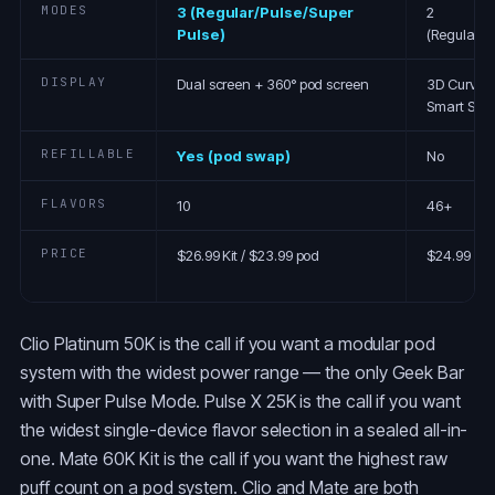
MODES
3 (Regular/Pulse/Super
2
Pulse)
(Regular/P
DISPLAY
Dual screen + 360° pod screen
3D Curved
Smart Scr
REFILLABLE
Yes (pod swap)
No
FLAVORS
10
46+
PRICE
$26.99 Kit / $23.99 pod
$24.99
Clio Platinum 50K is the call if you want a modular pod
system with the widest power range — the only Geek Bar
with Super Pulse Mode. Pulse X 25K is the call if you want
the widest single-device flavor selection in a sealed all-in-
one. Mate 60K Kit is the call if you want the highest raw
puff count on a pod system. Clio and Mate are both