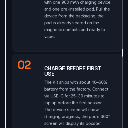
with one 900 mAh charging device
and one pre-installed pod. Pull the
device from the packaging; the
pod is already seated on the
magnetic contacts and ready to
vape.
02
CHARGE BEFORE FIRST
USE
The Kit ships with about 40–60%
battery from the factory. Connect
via USB-C for 25–30 minutes to
top up before the first session.
The device screen will show
charging progress; the pod's 360°
screen will display its booster