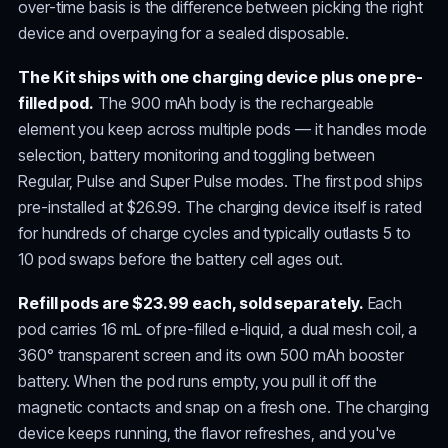
over-time basis is the difference between picking the right
device and overpaying for a sealed disposable.
The Kit ships with one charging device plus one pre-
filled pod.
The 900 mAh body is the rechargeable
element you keep across multiple pods — it handles mode
selection, battery monitoring and toggling between
Regular, Pulse and Super Pulse modes. The first pod ships
pre-installed at $26.99. The charging device itself is rated
for hundreds of charge cycles and typically outlasts 5 to
10 pod swaps before the battery cell ages out.
Refill pods are $23.99 each, sold separately.
Each
pod carries 16 mL of pre-filled e-liquid, a dual mesh coil, a
360° transparent screen and its own 500 mAh booster
battery. When the pod runs empty, you pull it off the
magnetic contacts and snap on a fresh one. The charging
device keeps running, the flavor refreshes, and you've