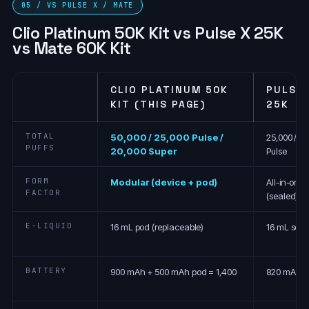
05 / VS PULSE X / MATE
Clio Platinum 50K Kit vs Pulse X 25K
vs Mate 60K Kit
CLIO PLATINUM 50K
PULSE 
KIT (THIS PAGE)
25K
TOTAL
50,000 / 25,000 Pulse /
25,000 / 12
PUFFS
20,000 Super
Pulse
FORM
Modular (device + pod)
All-in-one
FACTOR
(sealed)
E-LIQUID
16 mL pod (replaceable)
16 mL seal
BATTERY
900 mAh + 500 mAh pod = 1,400
820 mAh