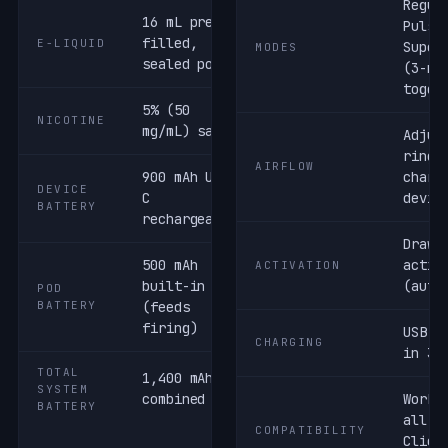
Regul
16 mL pre-
Pulse
filled,
E-LIQUID
Super
MODES
sealed pod
(3-mo
toggl
5% (50
NICOTINE
mg/mL) salt
Adjus
ring 
AIRFLOW
900 mAh USB-
charg
DEVICE
C
devic
BATTERY
rechargeable
Draw-
500 mAh
activ
ACTIVATION
built-in
(auto
POD
BATTERY
(feeds
firing)
USB-C
CHARGING
in 30
TOTAL
1,400 mAh
SYSTEM
combined
Works
BATTERY
all G
COMPATIBILITY
Clio 