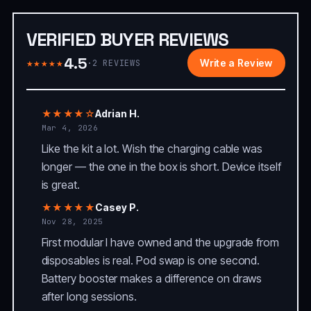
VERIFIED BUYER REVIEWS
4.5
★★★★★
Write a Review
·
2
REVIEWS
★★★★☆
Adrian H.
Mar 4, 2026
Like the kit a lot. Wish the charging cable was
longer — the one in the box is short. Device itself
is great.
★★★★★
Casey P.
Nov 28, 2025
First modular I have owned and the upgrade from
disposables is real. Pod swap is one second.
Battery booster makes a difference on draws
after long sessions.