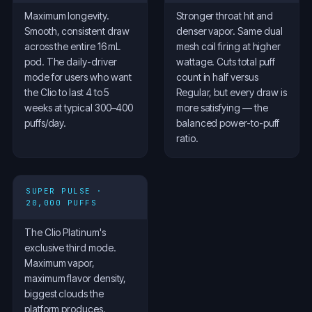
Maximum longevity.
Stronger throat hit and
Smooth, consistent draw
denser vapor. Same dual
across the entire 16 mL
mesh coil firing at higher
pod. The daily-driver
wattage. Cuts total puff
mode for users who want
count in half versus
the Clio to last 4 to 5
Regular, but every draw is
weeks at typical 300–400
more satisfying — the
puffs/day.
balanced power-to-puff
ratio.
SUPER PULSE ·
20,000 PUFFS
The Clio Platinum's
exclusive third mode.
Maximum vapor,
maximum flavor density,
biggest clouds the
platform produces.