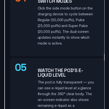
SWITCH MODES
Click the side mode button on the
charging device to cycle between
Regular (50,000 puffs), Pulse
(25,000 puffs) and Super Pulse
(20,000 puffs). The dual screen
updates instantly to show which
mode is active.
05
WATCH THE POD'S E-
LIQUID LEVEL
The pod is fully transparent — you
can see e-liquid level at a glance
through the 360° clear body. The
on-screen indicator also shows
remaining e-liquid as a