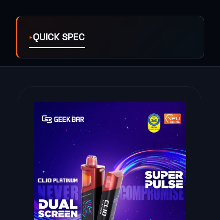
QUICK SPEC