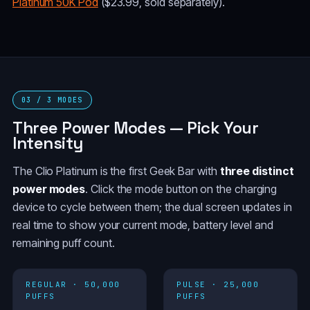
Platinum 50K Pod
($23.99, sold separately).
03 / 3 MODES
Three Power Modes — Pick Your
Intensity
The Clio Platinum is the first Geek Bar with
three distinct
power modes
. Click the mode button on the charging
device to cycle between them; the dual screen updates in
real time to show your current mode, battery level and
remaining puff count.
REGULAR · 50,000
PULSE · 25,000
PUFFS
PUFFS