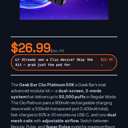
$26.99
$36.99
👉 Already own a Clio device? Skip the
$23.99
Kit — grab just the pod for
→
The
Geek Bar Clio Platinum 50K
is Geek Bar’s most
advanced modular kit — a
dual-screen, 3-mode
system
that delivers up to
50,000 puffs
in Regular Mode.
The Clio Platinum pairs a 900mAh rechargeable charging
device with a 500mAh transparent pod (1,400mAh total),
fast-charges to 80% in 30 minutes via USB-C, and runs
dual
mesh coils
with
adjustable airflow
. Switch between
Regular, Pulse, and
Super Pulse
mode for maximum flavor