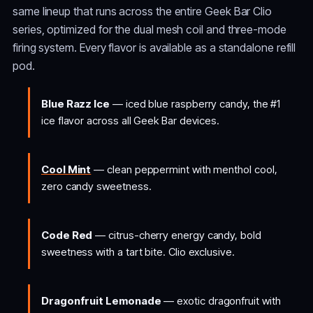
same lineup that runs across the entire Geek Bar Clio
series, optimized for the dual mesh coil and three-mode
firing system. Every flavor is available as a standalone refill
pod.
Blue Razz Ice
— iced blue raspberry candy, the #1
ice flavor across all Geek Bar devices.
Cool Mint
— clean peppermint with menthol cool,
zero candy sweetness.
Code Red
— citrus-cherry energy candy, bold
sweetness with a tart bite. Clio exclusive.
Dragonfruit Lemonade
— exotic dragonfruit with