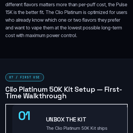
different flavors matters more than per-puff cost, the Pulse
15K is the better fit. The Clio Platinum is optimized for users
who already know which one or two flavors they prefer
and want to vape them at the lowest possible long-term
cost with maximum power control.
07 / FIRST USE
Clio Platinum 50K Kit Setup — First-
Time Walkthrough
01
UNBOX THE KIT
The Clio Platinum 50K Kit ships