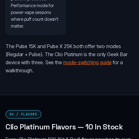
Performance mode for
power-vape sessions
where puff count doesn't
matter.
The Pulse 15K and Pulse X 25K both offer two modes
(Regular + Pulse). The Clio Platinum is the only Geek Bar
device with three. See the
mode-switching guide
for a
walkthrough.
04 / FLAVORS
Clio Platinum Flavors — 10 In Stock