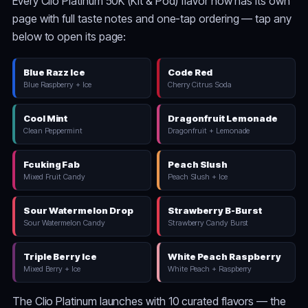
Every Clio Platinum 50K (Kit & Pod) flavor now has its own
page with full taste notes and one-tap ordering — tap any
below to open its page:
Blue Razz Ice
Code Red
Blue Raspberry + Ice
Cherry Citrus Soda
Cool Mint
Dragonfruit Lemonade
Clean Peppermint
Dragonfruit + Lemonade
Fcuking Fab
Peach Slush
Mixed Fruit Candy
Peach Slush + Ice
Sour Watermelon Drop
Strawberry B-Burst
Sour Watermelon Candy
Strawberry Candy Burst
Triple Berry Ice
White Peach Raspberry
Mixed Berry + Ice
White Peach + Raspberry
The Clio Platinum launches with 10 curated flavors — the