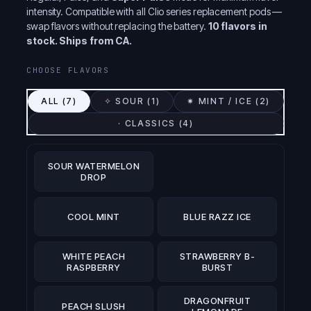
intensity. Compatible with all Clio series replacement pods —
swap flavors without replacing the battery.
10 flavors in
stock. Ships from CA.
CHOOSE FLAVORS
ALL (
7
)
✧ SOUR (
1
)
✷ MINT / ICE (
2
)
· CLASSICS (
4
)
SOUR WATERMELON
DROP
COOL MINT
BLUE RAZZ ICE
WHITE PEACH
STRAWBERRY B-
RASPBERRY
BURST
DRAGONFRUIT
PEACH SLUSH