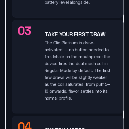
battery level alongside.
03
TAKE YOUR FIRST DRAW
The Clio Platinum is draw-
activated — no button needed to
fire. Inhale on the mouthpiece; the
device fires the dual mesh coil in
Regular Mode by default. The first
few draws will be slightly weaker
as the coil saturates; from puff 5–
10 onwards, flavor settles into its
normal profile.
04