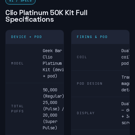
01 / SPECS
Clio Platinum 50K Kit Full
Specifications
DEVICE + POD
FIRING & POD
Geek Bar
Dual 
Clio
coil 
COIL
Platinum 50K
pod)
MODEL
Kit (device
+ pod)
Trans
magne
POD DESIGN
50,000
detac
(Regular) /
25,000
Dual 
TOTAL
(Pulse) /
— dev
PUFFS
DISPLAY
20,000
+ 360
(Super
scree
Pulse)