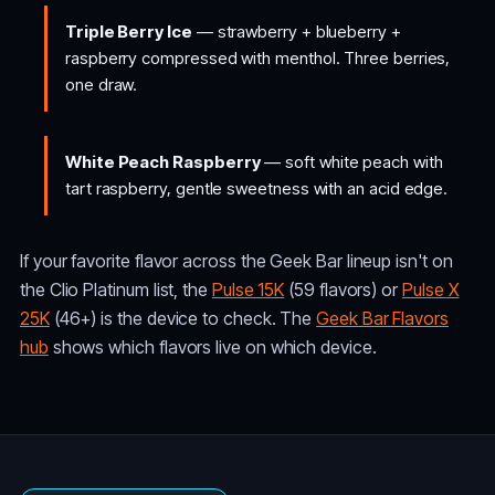
Triple Berry Ice
— strawberry + blueberry +
raspberry compressed with menthol. Three berries,
one draw.
White Peach Raspberry
— soft white peach with
tart raspberry, gentle sweetness with an acid edge.
If your favorite flavor across the Geek Bar lineup isn't on
the Clio Platinum list, the
Pulse 15K
(59 flavors) or
Pulse X
25K
(46+) is the device to check. The
Geek Bar Flavors
hub
shows which flavors live on which device.