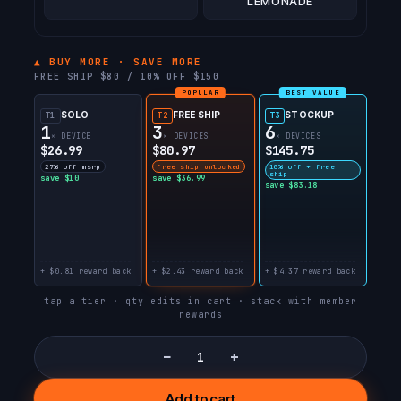
LEMONADE
▲ BUY MORE · SAVE MORE
FREE SHIP $80 / 10% OFF $150
POPULAR
BEST VALUE
SOLO
FREE SHIP
STOCKUP
T1
T2
T3
1
3
6
× DEVICE
× DEVICES
× DEVICES
$26.99
$80.97
$145.75
27% off msrp
free ship unlocked
10% off + free
ship
save $10
save $36.99
save $83.18
+ $0.81 reward back
+ $2.43 reward back
+ $4.37 reward back
tap a tier · qty edits in cart · stack with member
rewards
−
+
Add to cart