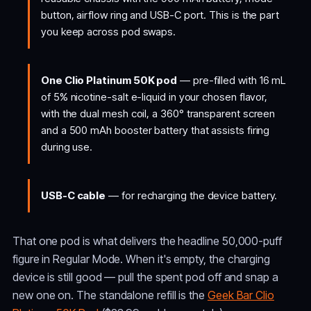
button, airflow ring and USB-C port. This is the part
you keep across pod swaps.
One Clio Platinum 50K pod
— pre-filled with 16 mL
of 5% nicotine-salt e-liquid in your chosen flavor,
with the dual mesh coil, a 360° transparent screen
and a 500 mAh booster battery that assists firing
during use.
USB-C cable
— for recharging the device battery.
That one pod is what delivers the headline 50,000-puff
figure in Regular Mode. When it's empty, the charging
device is still good — pull the spent pod off and snap a
new one on. The standalone refill is the
Geek Bar Clio