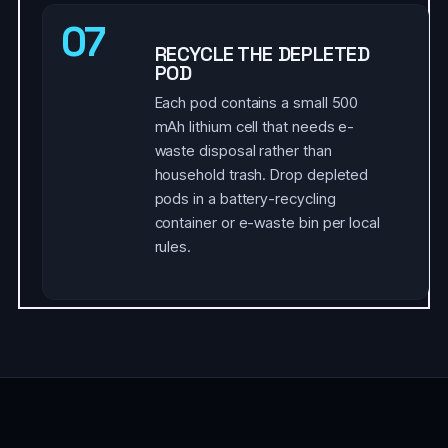
07
RECYCLE THE DEPLETED
POD
Each pod contains a small 500
mAh lithium cell that needs e-
waste disposal rather than
household trash. Drop depleted
pods in a battery-recycling
container or e-waste bin per local
rules.