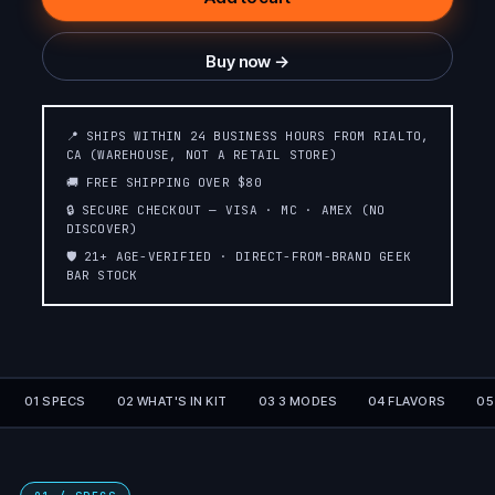
Buy now →
📍 SHIPS WITHIN 24 BUSINESS HOURS FROM RIALTO,
CA (WAREHOUSE, NOT A RETAIL STORE)
🚚 FREE SHIPPING OVER $80
🔒 SECURE CHECKOUT — VISA · MC · AMEX (NO
DISCOVER)
🛡️ 21+ AGE-VERIFIED · DIRECT-FROM-BRAND GEEK
BAR STOCK
01 SPECS
02 WHAT'S IN KIT
03 3 MODES
04 FLAVORS
05