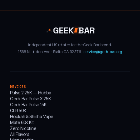
GEEK
BAR
Independent US retailer for the Geek Bar brand.
1568 N Linden Ave · Rialto CA 92376 ·
service@geek-bar.org
DEVICES
Pulse 2 25K — Hubba
Geek Bar Pulse X 25K
Geek Bar Pulse 15K
CLR 50K
Hookah & Shisha Vape
Mate 60K Kit
Zero Nicotine
All Flavors