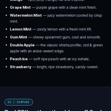
Grape Mint
— purple grape with a clean mint finish.
Watermelon Mint
— juicy watermelon cooled by crisp
mint.
Lemon Mint
— zesty lemon with a fresh mint lift.
Gum Mint
— chewy spearmint gum, cool and smooth.
Double Apple
— the classic shisha profile, red & green
apple with an anise-sweet edge.
Peach Ice
— soft ripe peach with an icy exhale.
Strawberry
— bright, ripe strawberry, candy-sweet.
03 / COMPARE