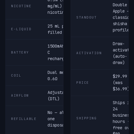
Double
mg/mL) salt
NICOTINE
Apple —
nicotine
classic
STANDOUT
shisha
25 mL pre-
E-LIQUID
profile
filled
Draw-
1500mAh USB-
activate
C
BATTERY
ACTIVATION
(auto-
rechargeable
draw)
Dual mesh ·
COIL
$29.99
0.6Ω
(was
PRICE
$36.99)
Adjustable
AIRFLOW
(DTL)
Ships in
24
No — all-in-
business
one
SHIPPING
REFILLABLE
hours ·
disposable
free ove