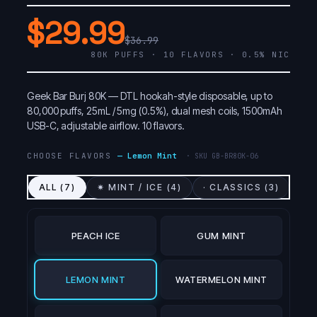
$29.99
$36.99
80K PUFFS · 10 FLAVORS · 0.5% NIC
Geek Bar Burj 80K — DTL hookah-style disposable, up to
80,000 puffs, 25mL / 5mg (0.5%), dual mesh coils, 1500mAh
USB-C, adjustable airflow. 10 flavors.
CHOOSE FLAVORS
—
Lemon Mint
· SKU
GB-BR80K-06
ALL (
7
)
✷ MINT / ICE (
4
)
· CLASSICS (
3
)
PEACH ICE
GUM MINT
LEMON MINT
WATERMELON MINT