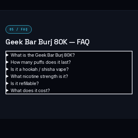
05 / FAQ
Geek Bar Burj 80K — FAQ
What is the Geek Bar Burj 80K?
How many puffs does it last?
Is it a hookah / shisha vape?
What nicotine strength is it?
Is it refillable?
What does it cost?