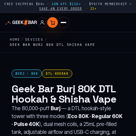
FREE SHIPPING $80+ ·
10% OFF $150+
$99/YR MEMBERSHIP —
SAVE 6% EVERY ORDER
21+
GEEK
BAR
HOME
/
DEVICES
/
GEEK BAR BURJ 80K DTL SHISHA VAPE
BURJ · 80K
DTL HOOKAH
Geek Bar Burj 80K DTL
Hookah & Shisha Vape
The 80,000-puff
Burj
— a DTL hookah-style
tower with three modes (
Eco 80K · Regular 60K
· Pulse 40K
), dual mesh coils, a 25mL pre-filled
tank, adjustable airflow and USB-C charging, at