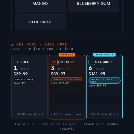
MANGO
BLUEBERRY GUM
BLUE RAZZ
▲ BUY MORE · SAVE MORE
FREE SHIP $80 / 10% OFF $150
POPULAR
BEST VALUE
SOLO
FREE SHIP
STOCKUP
T1
T2
T3
1
3
6
× DEVICE
× DEVICES
× DEVICES
$29.99
$89.97
$161.95
19% off msrp
free ship unlocked
10% off + free
ship
save $7
save $27.99
save $66.98
+ $0.90 reward back
+ $2.70 reward back
+ $4.86 reward back
tap a tier · qty edits in cart · stack with member
rewards