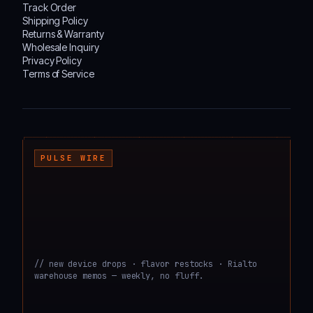
Track Order
Shipping Policy
Returns & Warranty
Wholesale Inquiry
Privacy Policy
Terms of Service
┌───────────────────────────────────────────────────────────────────────────────────
PULSE WIRE
// new device drops · flavor restocks · Rialto
warehouse memos — weekly, no fluff.