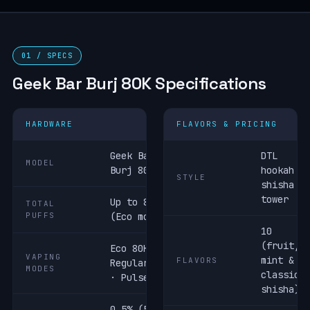
01 / SPECS
Geek Bar Burj 80K Specifications
HARDWARE
FLAVORS & PRICING
Geek Bar
DTL
MODEL
Burj 80K
hookah /
STYLE
shisha
tower
Up to 80,000
TOTAL
PUFFS
(Eco mode)
10
(fruit,
Eco 80K ·
VAPING
mint &
FLAVORS
Regular 60K
MODES
classic
· Pulse 40K
shisha)
0.5% (5