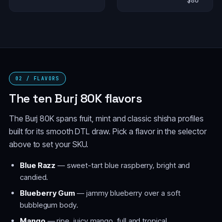
$80
02 / FLAVORS
The ten Burj 80K flavors
The Burj 80K spans fruit, mint and classic shisha profiles
built for its smooth DTL draw. Pick a flavor in the selector
above to set your SKU.
Blue Razz
— sweet-tart blue raspberry, bright and
candied.
Blueberry Gum
— jammy blueberry over a soft
bubblegum body.
Mango
— ripe, juicy mango, full and tropical.