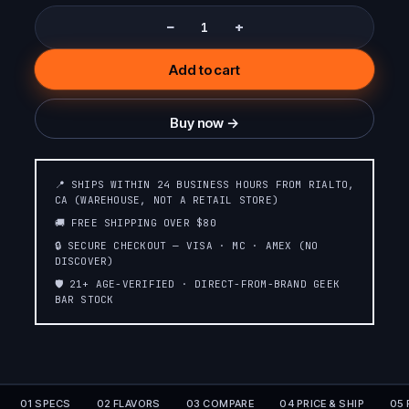
−
+
Add to cart
Buy now →
📍 SHIPS WITHIN 24 BUSINESS HOURS FROM RIALTO,
CA (WAREHOUSE, NOT A RETAIL STORE)
🚚 FREE SHIPPING OVER $80
🔒 SECURE CHECKOUT — VISA · MC · AMEX (NO
DISCOVER)
🛡️ 21+ AGE-VERIFIED · DIRECT-FROM-BRAND GEEK
BAR STOCK
01 SPECS
02 FLAVORS
03 COMPARE
04 PRICE & SHIP
05 