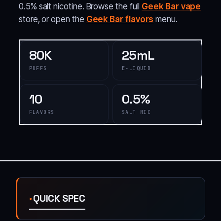
0.5% salt nicotine. Browse the full
Geek Bar vape
store, or open the
Geek Bar flavors
menu.
80K
25mL
PUFFS
E-LIQUID
10
0.5%
FLAVORS
SALT NIC
QUICK SPEC