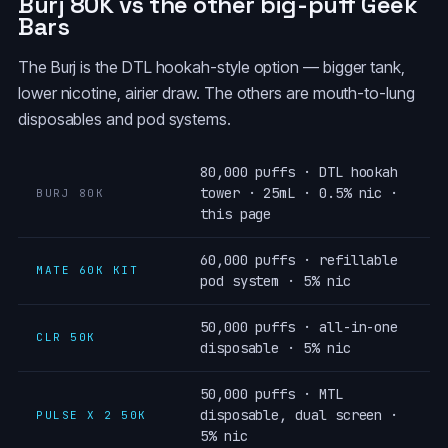
Burj 80K vs the other big-puff Geek
Bars
The Burj is the DTL hookah-style option — bigger tank,
lower nicotine, airier draw. The others are mouth-to-lung
disposables and pod systems.
80,000 puffs · DTL hookah
tower · 25mL · 0.5% nic ·
BURJ 80K
this page
60,000 puffs · refillable
MATE 60K KIT
pod system · 5% nic
50,000 puffs · all-in-one
CLR 50K
disposable · 5% nic
50,000 puffs · MTL
disposable, dual screen ·
PULSE X 2 50K
5% nic