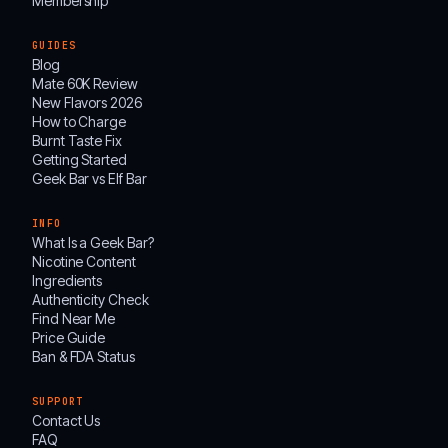
Membership
GUIDES
Blog
Mate 60K Review
New Flavors 2026
How to Charge
Burnt Taste Fix
Getting Started
Geek Bar vs Elf Bar
INFO
What Is a Geek Bar?
Nicotine Content
Ingredients
Authenticity Check
Find Near Me
Price Guide
Ban & FDA Status
SUPPORT
Contact Us
FAQ