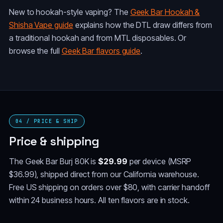
New to hookah-style vaping? The
Geek Bar Hookah &
Shisha Vape guide
explains how the DTL draw differs from
a traditional hookah and from MTL disposables. Or
browse the full
Geek Bar flavors guide
.
04 / PRICE & SHIP
Price & shipping
The Geek Bar Burj 80K is
$29.99
per device (MSRP
$36.99), shipped direct from our California warehouse.
Free US shipping on orders over $80, with carrier handoff
within 24 business hours. All ten flavors are in stock.