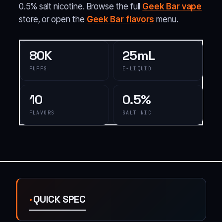
0.5% salt nicotine. Browse the full
Geek Bar vape
store, or open the
Geek Bar flavors
menu.
80K
25mL
PUFFS
E-LIQUID
10
0.5%
FLAVORS
SALT NIC
QUICK SPEC