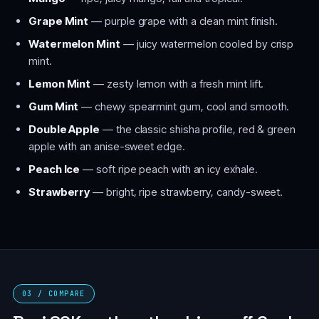
Grape Mint
— purple grape with a clean mint finish.
Watermelon Mint
— juicy watermelon cooled by crisp
mint.
Lemon Mint
— zesty lemon with a fresh mint lift.
Gum Mint
— chewy spearmint gum, cool and smooth.
Double Apple
— the classic shisha profile, red & green
apple with an anise-sweet edge.
Peach Ice
— soft ripe peach with an icy exhale.
Strawberry
— bright, ripe strawberry, candy-sweet.
03 / COMPARE