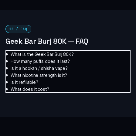
05 / FAQ
Geek Bar Burj 80K — FAQ
What is the Geek Bar Burj 80K?
How many puffs does it last?
Is it a hookah / shisha vape?
What nicotine strength is it?
Is it refillable?
What does it cost?