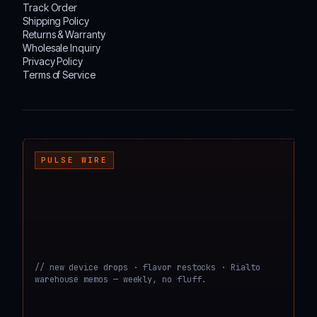
Track Order
Shipping Policy
Returns & Warranty
Wholesale Inquiry
Privacy Policy
Terms of Service
┌───────────────────────────────────────────────────────────────────────────────────
PULSE WIRE
// new device drops · flavor restocks · Rialto
warehouse memos — weekly, no fluff.