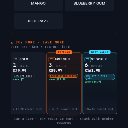
MANGO
BLUEBERRY GUM
BLUE RAZZ
▲ BUY MORE · SAVE MORE
FREE SHIP $80 / 10% OFF $150
POPULAR
BEST VALUE
SOLO
FREE SHIP
STOCKUP
T1
T2
T3
1
3
6
× DEVICE
× DEVICES
× DEVICES
$29.99
$89.97
$161.95
19% off msrp
free ship unlocked
10% off + free
ship
save $7
save $27.99
save $66.98
+ $0.90 reward back
+ $2.70 reward back
+ $4.86 reward back
tap a tier · qty edits in cart · stack with member
rewards