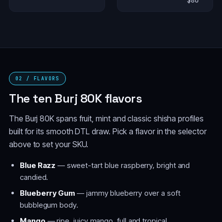
$80
02 / FLAVORS
The ten Burj 80K flavors
The Burj 80K spans fruit, mint and classic shisha profiles
built for its smooth DTL draw. Pick a flavor in the selector
above to set your SKU.
Blue Razz
— sweet-tart blue raspberry, bright and
candied.
Blueberry Gum
— jammy blueberry over a soft
bubblegum body.
Mango
— ripe, juicy mango, full and tropical.