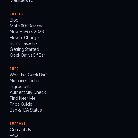
Membership
GUIDES
Blog
Mate 60K Review
New Flavors 2026
How to Charge
Burnt Taste Fix
Getting Started
Geek Bar vs Elf Bar
INFO
What Is a Geek Bar?
Nicotine Content
Ingredients
Authenticity Check
Find Near Me
Price Guide
Ban & FDA Status
SUPPORT
Contact Us
FAQ