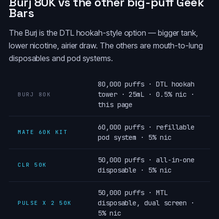
Burj 80K vs the other big-puff Geek
Bars
The Burj is the DTL hookah-style option — bigger tank,
lower nicotine, airier draw. The others are mouth-to-lung
disposables and pod systems.
80,000 puffs · DTL hookah
tower · 25mL · 0.5% nic ·
BURJ 80K
this page
60,000 puffs · refillable
MATE 60K KIT
pod system · 5% nic
50,000 puffs · all-in-one
CLR 50K
disposable · 5% nic
50,000 puffs · MTL
disposable, dual screen ·
PULSE X 2 50K
5% nic