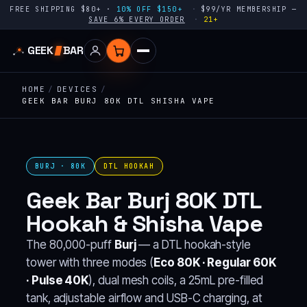
FREE SHIPPING $80+ ·
10% OFF $150+
$99/YR MEMBERSHIP —
SAVE 6% EVERY ORDER
21+
GEEK
BAR
HOME
/
DEVICES
/
GEEK BAR BURJ 80K DTL SHISHA VAPE
BURJ · 80K
DTL HOOKAH
Geek Bar Burj 80K DTL
Hookah & Shisha Vape
The 80,000-puff
Burj
— a DTL hookah-style
tower with three modes (
Eco 80K · Regular 60K
· Pulse 40K
), dual mesh coils, a 25mL pre-filled
tank, adjustable airflow and USB-C charging, at