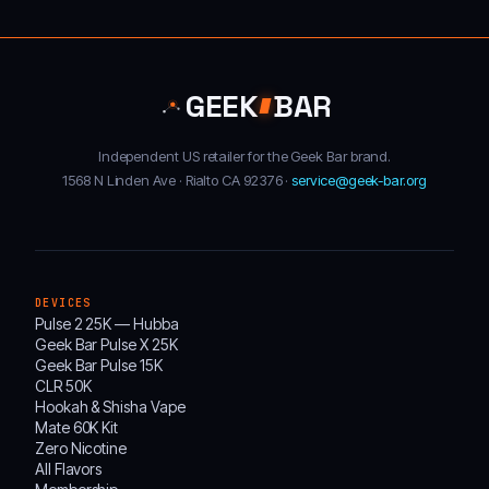
GEEK
BAR
Independent US retailer for the Geek Bar brand.
1568 N Linden Ave · Rialto CA 92376 ·
service@geek-bar.org
DEVICES
Pulse 2 25K — Hubba
Geek Bar Pulse X 25K
Geek Bar Pulse 15K
CLR 50K
Hookah & Shisha Vape
Mate 60K Kit
Zero Nicotine
All Flavors