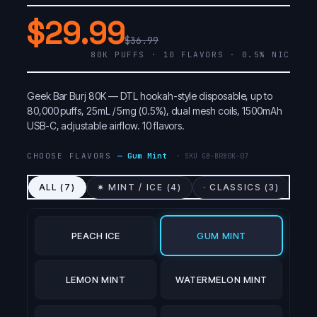
$29.99
$36.99
80K PUFFS · 10 FLAVORS · 0.5% NIC
Geek Bar Burj 80K — DTL hookah-style disposable, up to
80,000 puffs, 25mL / 5mg (0.5%), dual mesh coils, 1500mAh
USB-C, adjustable airflow. 10 flavors.
CHOOSE FLAVORS
—
Gum Mint
· SKU
GB-BR80K-07
ALL (
7
)
✷ MINT / ICE (
4
)
· CLASSICS (
3
)
PEACH ICE
GUM MINT
LEMON MINT
WATERMELON MINT