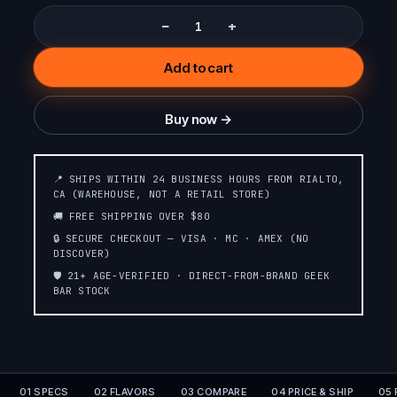
−
+
Add to cart
Buy now →
📍 SHIPS WITHIN 24 BUSINESS HOURS FROM RIALTO,
CA (WAREHOUSE, NOT A RETAIL STORE)
🚚 FREE SHIPPING OVER $80
🔒 SECURE CHECKOUT — VISA · MC · AMEX (NO
DISCOVER)
🛡️ 21+ AGE-VERIFIED · DIRECT-FROM-BRAND GEEK
BAR STOCK
01 SPECS
02 FLAVORS
03 COMPARE
04 PRICE & SHIP
05 