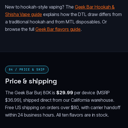
New to hookah-style vaping? The
Geek Bar Hookah &
Shisha Vape guide
explains how the DTL draw differs from
a traditional hookah and from MTL disposables. Or
browse the full
Geek Bar flavors guide
.
04 / PRICE & SHIP
Price & shipping
The Geek Bar Burj 80K is
$29.99
per device (MSRP
$36.99), shipped direct from our California warehouse.
Free US shipping on orders over $80, with carrier handoff
within 24 business hours. All ten flavors are in stock.