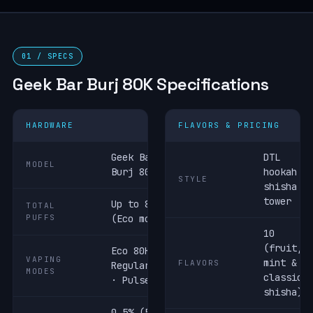
01 / SPECS
Geek Bar Burj 80K Specifications
HARDWARE
FLAVORS & PRICING
Geek Bar
DTL
MODEL
Burj 80K
hookah /
STYLE
shisha
tower
Up to 80,000
TOTAL
PUFFS
(Eco mode)
10
(fruit,
Eco 80K ·
VAPING
mint &
FLAVORS
Regular 60K
MODES
classic
· Pulse 40K
shisha)
0.5% (5