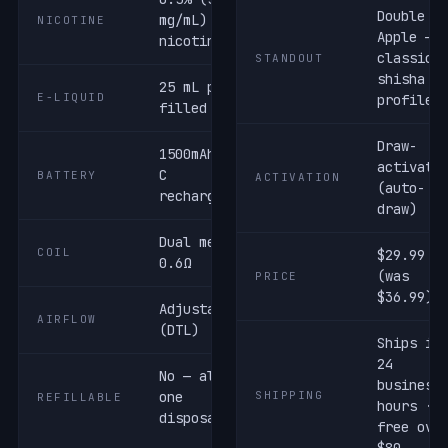
Double
mg/mL) salt
NICOTINE
Apple —
nicotine
classic
STANDOUT
shisha
25 mL pre-
E-LIQUID
profile
filled
Draw-
1500mAh USB-
activate
C
BATTERY
ACTIVATION
(auto-
rechargeable
draw)
Dual mesh ·
COIL
$29.99
0.6Ω
(was
PRICE
$36.99)
Adjustable
AIRFLOW
(DTL)
Ships in
24
No — all-in-
business
one
SHIPPING
REFILLABLE
hours ·
disposable
free ove